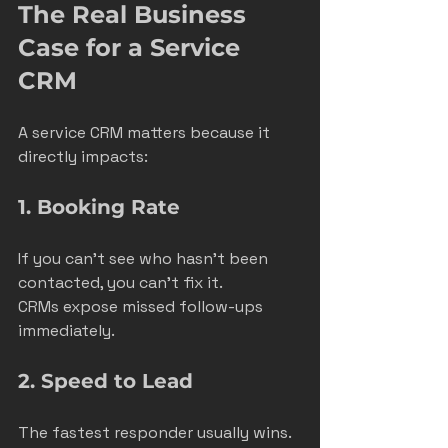
The Real Business 
Case for a Service 
CRM
A service CRM matters because it 
directly impacts:
1. Booking Rate
If you can’t see who hasn’t been 
contacted, you can’t fix it.
CRMs expose missed follow-ups 
immediately.
2. Speed to Lead
The fastest responder usually wins.