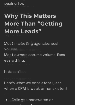
paying for.
effective marketing
roi marketing
Why This Matters 
quick tips for service businesses
More Than “Getting 
service businesses
More Leads”
helpful tips
colorado service business
Most marketing agencies push 
volume.
home service marketing
Most owners assume volume fixes 
marketing guide
everything.
colorado springs
It doesn’t.
home services
denver marketing
Here’s what we consistently see 
denver marketing company
when a CRM is weak or nonexistent:
crm
Calls go unanswered or 
business tips