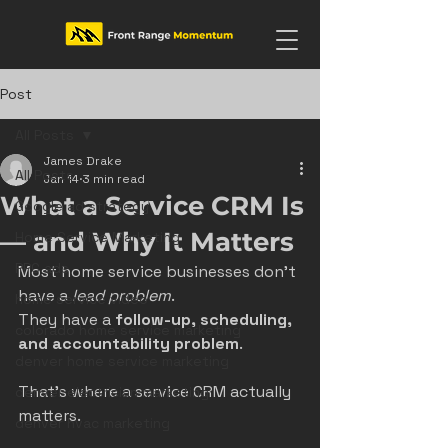
Post
All Posts
James Drake
All Posts
Jan 14
3 min read
What a Service CRM Is
Google ad strategy
— and Why It Matters
Home Service Marketing
PPC ads
Most home service businesses don’t 
have a 
lead problem
.
home service video
They have a 
follow-up, scheduling, 
colorado home service marketing
and accountability problem
.
denver home service marketing
That’s where a service CRM actually 
denver electrician marketing
matters.
denver hvac marketing