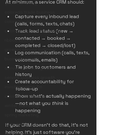
At minimum, a service CRM should:
good marketing
colorado trade business
Capture every inbound lead 
colorado contractors
(calls, forms, texts, chats)
Track lead status (new → 
colorado service companies
contacted → booked → 
ribbon cutting
completed → closed/lost)
growing service business
Log communication (calls, texts, 
business growth
voicemails, emails)
Tie jobs to customers and 
denver business growth
history
service business growth
Create accountability for 
invisible ceiling 3m
follow-up
Show what’s actually happening
colorado marketing
—not what you 
think
 is 
winter marketing
happening
spring marketing
summer marketing
If your CRM doesn’t do that, it’s not 
helping. It’s just software you’re 
fall marketing