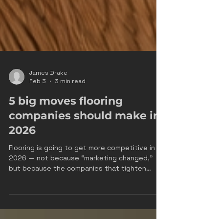
James Drake
Feb 3
3 min read
5 big moves flooring
companies should make in
2026
Flooring is going to get more competitive in
2026 — not because “marketing changed,”
but because the companies that tighten
operations + lead conversion will outgrow
everyone else. Most flooring companies don’t