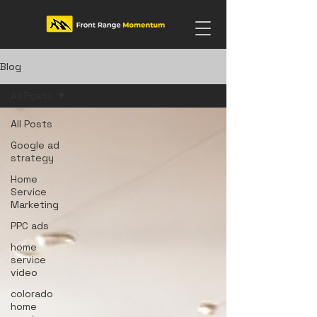
Blog
All Posts
All Posts
Google ad
strategy
Home
Service
Marketing
PPC ads
home
service
video
colorado
home