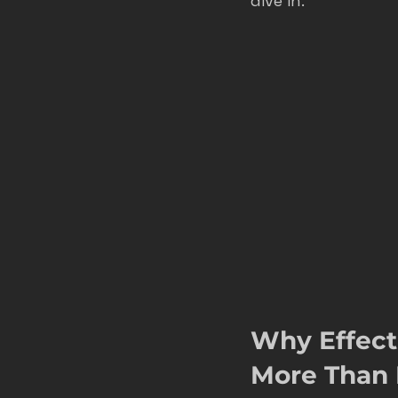
dive in.
roofer marketing colorado spring
home service growth
hvac
fort collins marketing
Why Effect
More Than 