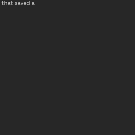
 that saved a 