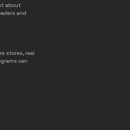
st about 
eaders and 
e stores, real 
rograms can 