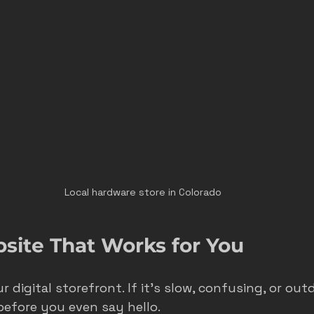
Local hardware store in Colorado
bsite That Works for You
r digital storefront. If it’s slow, confusing, or out
efore you even say hello.