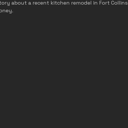
tory about a recent kitchen remodel in Fort Collins
oney.