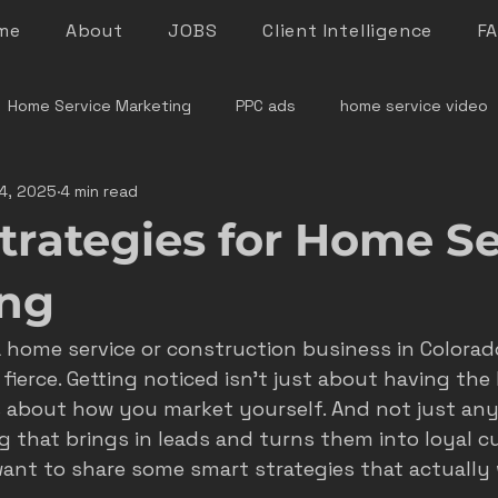
me
About
JOBS
Client Intelligence
F
Home Service Marketing
PPC ads
home service video
4, 2025
4 min read
denver home service marketing
denver electrician mar
trategies for Home Se
le rock service marketing
plumber marketing
electricia
ing
a home service or construction business in Colora
e marketing colorado
marketing pitfalls
home service i
fierce. Getting noticed isn’t just about having the b
s about how you market yourself. And not just any
g that brings in leads and turns them into loyal cu
ver plumber marketing
google LSA
roofing marketing
want to share some smart strategies that actually w