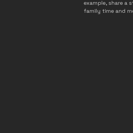
example, share a s
family time and m