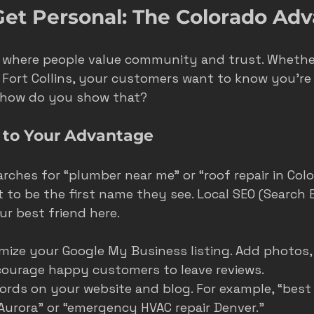
 Get Personal: The Colorado Ad
e where people value community and trust. Whether
r Fort Collins, your customers want to know you’re 
 how do you show that?
 to Your Advantage
hes for “plumber near me” or “roof repair in Colo
 to be the first name they see. Local SEO (Search 
ur best friend here.
mize your Google My Business listing. Add photos,
courage happy customers to leave reviews.
ords on your website and blog. For example, “bes
Aurora” or “emergency HVAC repair Denver.”