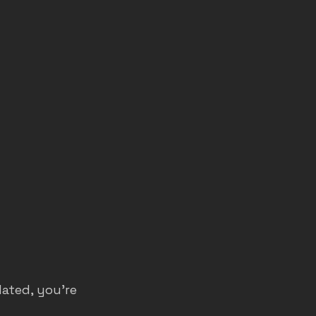
dated, you’re 