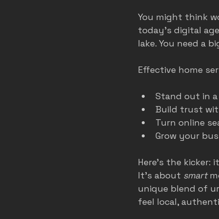
You might think wo
today’s digital age,
lake. You need a bi
Effective home ser
Stand out in 
Build trust wi
Turn online se
Grow your bus
Here’s the kicker:
It’s about 
smart
 m
unique blend of u
feel local, authen