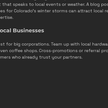
 that speaks to local events or weather. A blog po
s for Colorado’s winter storms can attract local r
rtise.
Local Businesses
st for big corporations. Team up with local hardwar
even coffee shops. Cross-promotions or referral p
omers who already trust your partners.