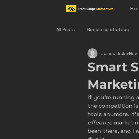
Ho
All Posts
Google ad strategy
James Drake
Nov 
colorado home service marketing
Smart S
denver hvac marketing
cast
Market
If you’re running 
hvac marketing
home servic
the competition is 
tools anymore. It’
effective
 marketin
effective ad strategies
den
been there, and I 