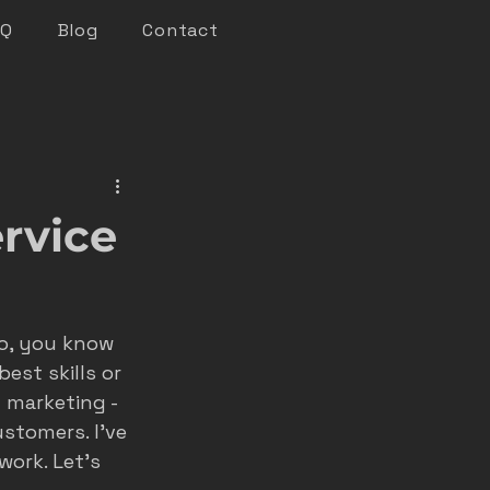
AQ
Blog
Contact
keting
rvice
n marketing
do, you know 
nsights
est skills or 
 marketing - 
stomers. I’ve 
roofer marketing
ork. Let’s 