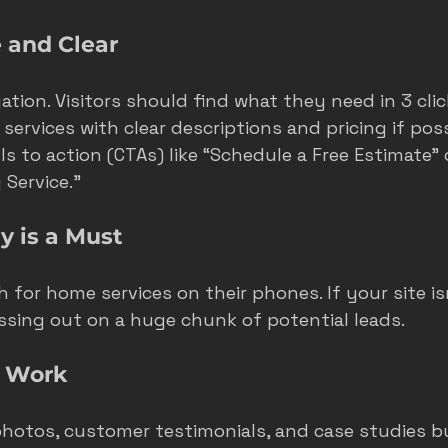
 and Clear
tion. Visitors should find what they need in 3 click
services with clear descriptions and pricing if poss
s to action (CTAs) like “Schedule a Free Estimate” 
Service.”
y is a Must
 for home services on their phones. If your site is
issing out on a huge chunk of potential leads.
r Work
hotos, customer testimonials, and case studies bui