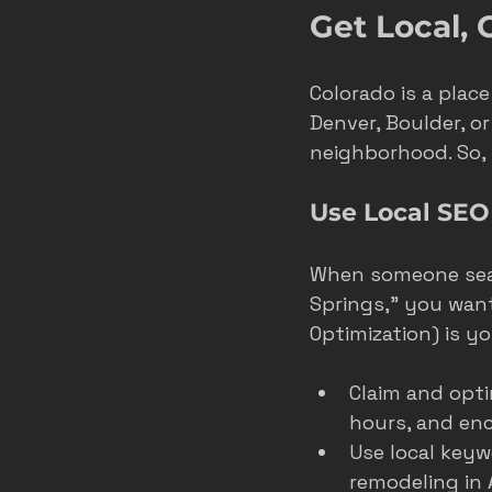
Get Local,
Colorado is a plac
Denver, Boulder, o
neighborhood. So,
Use Local SEO
When someone searc
Springs,” you want
Optimization) is yo
Claim and opti
hours, and en
Use local keyw
remodeling in 