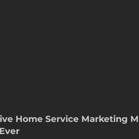
s
seasonal marketing
colorado springs marketing
hvac castle rock
castle rock colorado
castle rock 
ive Home Service Marketing Ma
Ever