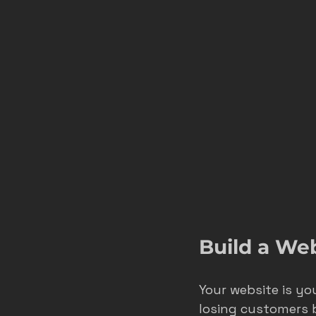
Build a We
Your website is you
losing customers b