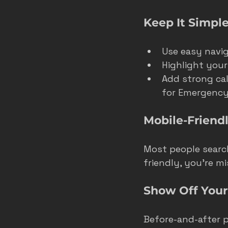
Keep It Simple
Use easy naviga
Highlight your 
Add strong call
for Emergency 
Mobile-Friendl
Most people search
friendly, you’re m
Show Off You
Before-and-after p