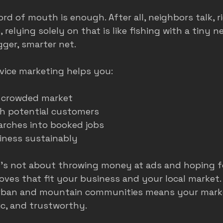
rd of mouth is enough. After all, neighbors talk, r
 relying solely on that is like fishing with a tiny ne
gger, smarter net.
vice marketing helps you:
a crowded market
th potential customers
arches into booked jobs
iness sustainably
 it’s not about throwing money at ads and hoping fo
oves that fit your business and your local market.
rban and mountain communities means your mark
tic, and trustworthy.