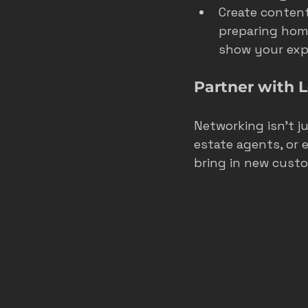
Create content
preparing home
show your expe
Partner with 
Networking isn’t ju
estate agents, or 
bring in new cust