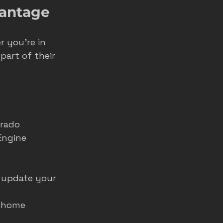
vantage
 you’re in 
part of their 
rado 
Engine 
 update your 
t home 