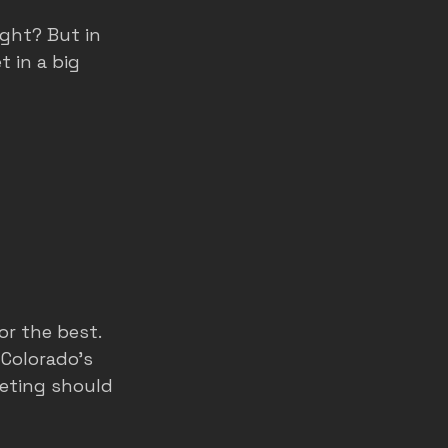
ight? But in 
t in a big 
r the best. 
 Colorado’s 
eting should 