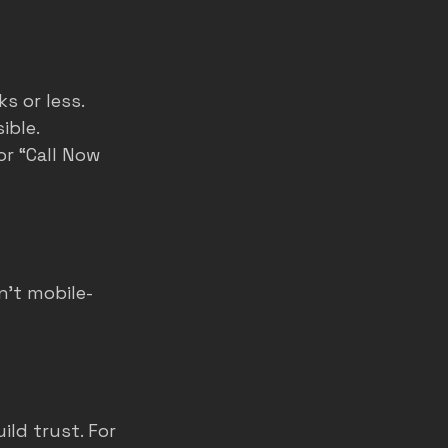
s or less.
ible.
or “Call Now 
n’t mobile-
ld trust. For 