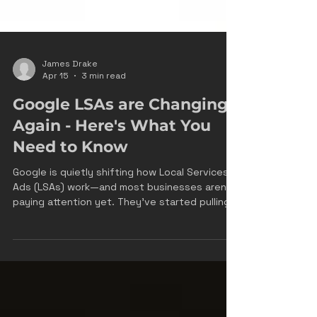
James Drake
Apr 15
3 min read
Google LSAs are Changing
Again - Here's What You
Need to Know
Google is quietly shifting how Local Services
Ads (LSAs) work—and most businesses aren’t
paying attention yet. They’ve started pulling
content directly from your website—service
descriptions, offers, pricing language—and
using it inside your LSA profile and ads. On the
surface, it looks like a convenience feature. In
reality, it’s a structural change in how Google