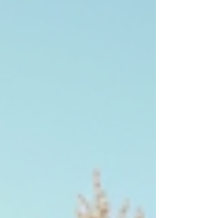
later. That job is gone. Not because you're
too expensive. Not because a competitor
does better work. Because someone else
picked up first. Speed to lead is one of the
most researched concepts in sales, and the
findings are consistently blunt: the first
contractor to respond wins a
disproportionate