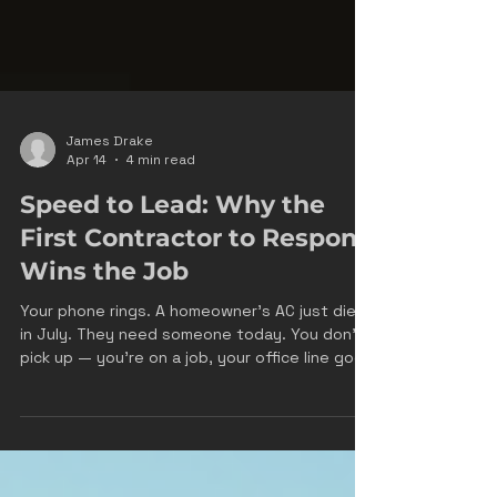
James Drake
Apr 14
4 min read
Speed to Lead: Why the
First Contractor to Respond
Wins the Job
Your phone rings. A homeowner's AC just died
in July. They need someone today. You don't
pick up — you're on a job, your office line goes
to voicemail, and you call back 45 minutes