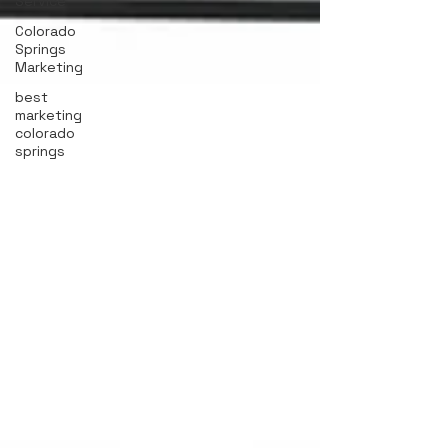
Service
Colorado
Springs
Marketing
best
marketing
colorado
springs