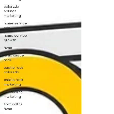
colorado
springs
marketing
home service
ads
home service
growth
hvac
hvac castle
rock
castle rock
colorado
castle rock
marketing
fort collins
marketing
fort collins
hvac