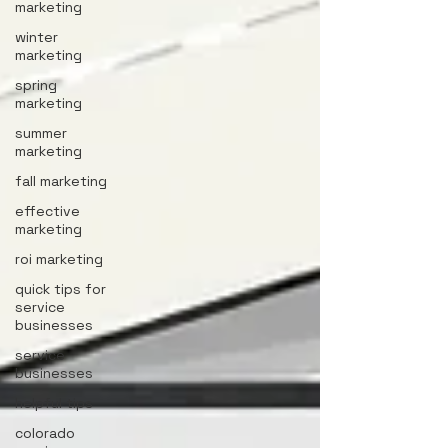
marketing
winter
marketing
spring
marketing
summer
marketing
fall marketing
effective
marketing
roi marketing
quick tips for
service
businesses
service
businesses
helpful tips
colorado