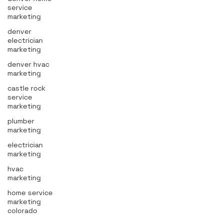
service
marketing
denver
electrician
marketing
denver hvac
marketing
castle rock
service
marketing
plumber
marketing
electrician
marketing
hvac
marketing
home service
marketing
colorado