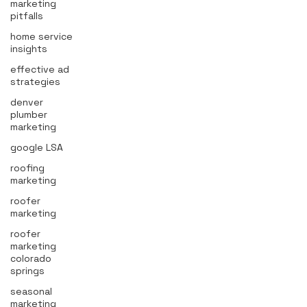
marketing
pitfalls
home service
insights
effective ad
strategies
denver
plumber
marketing
google LSA
roofing
marketing
roofer
marketing
roofer
marketing
colorado
springs
seasonal
marketing