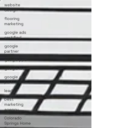
website
design
flooring
marketing
google ads
certified
google
partner
google ppc
google lsa
google ads
partner
leads
best
marketing
agency
Colorado
Springs Home