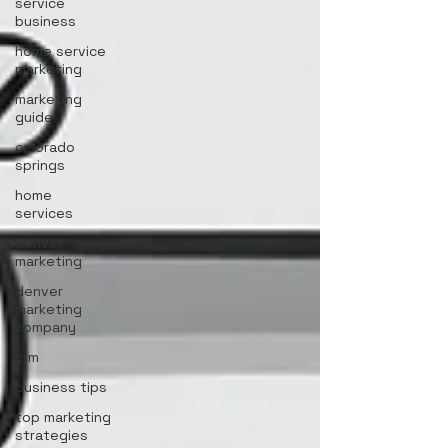
service
business
home service
marketing
marketing
guide
colorado
springs
home
services
denver
marketing
denver
marketing
company
crm
business tips
top marketing
strategies