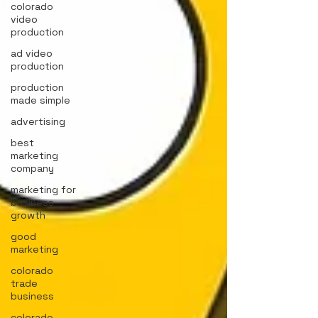
colorado
video
production
ad video
production
production
made simple
advertising
best
marketing
company
marketing for
business
growth
good
marketing
colorado
trade
business
colorado