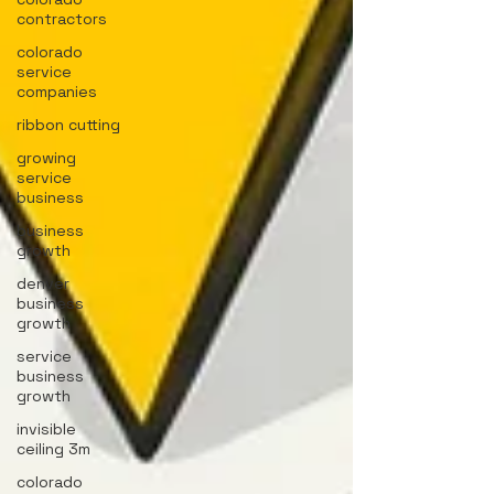
contractors
colorado
service
companies
ribbon cutting
growing
service
business
business
growth
denver
business
growth
service
business
growth
invisible
ceiling 3m
colorado