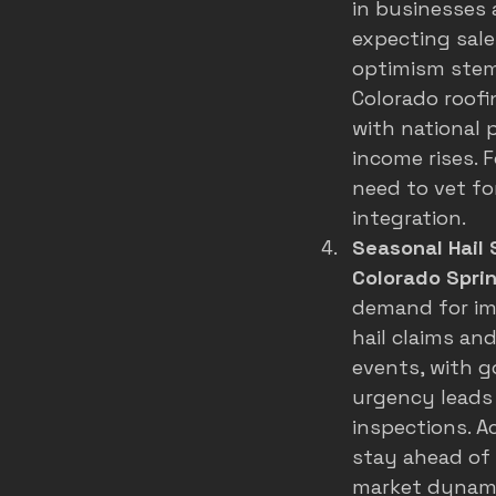
in businesses
expecting sale
optimism stems
Colorado roof
with national 
income rises. 
need to vet fo
integration.
Seasonal Hail 
Colorado Spri
demand for imp
hail claims and
events, with g
urgency leads 
inspections. A
stay ahead of 
market dynamic