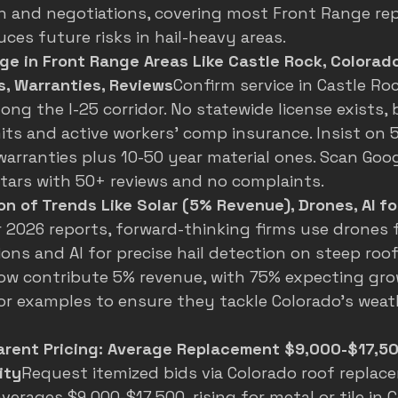
 and negotiations, covering most Front Range rep
uces future risks in hail-heavy areas.
e in Front Range Areas Like Castle Rock, Colorado
s, Warranties, Reviews
Confirm service in Castle Roc
ong the I-25 corridor. No statewide license exists,
mits and active workers' comp insurance. Insist on 5
rranties plus 10-50 year material ones. Scan Goog
stars with 50+ reviews and no complaints.
n of Trends Like Solar (5% Revenue), Drones, AI fo
r 2026 reports, forward-thinking firms use drones 
ons and AI for precise hail detection on steep roofs
ow contribute 5% revenue, with 75% expecting gro
or examples to ensure they tackle Colorado's weat
arent Pricing: Average Replacement $9,000-$17,50
ity
Request itemized bids via 
Colorado roof replac
averages $9,000-$17,500, rising for metal or tile in 