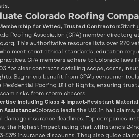
sts.
luate Colorado Roofing Compa
 Membership for Vetted, Trusted Contractors
Start 
ado Roofing Association (CRA) member directory
 at
.org. This authoritative resource lists over 270 ve
who meet strict ethical standards, education requ
practices. CRA members adhere to Colorado laws li
03 for clear contracts detailing scope, costs, insu
ights. Beginners benefit from CRA's consumer tools,
 Residential Roofing Bill of Rights, ensuring trus
 scam risks from storm chasers.
ertise Including Class 4 Impact-Resistant Material
im Assistance
Colorado leads the U.S. in hail claims
il damage insurance deadlines
. Top companies inst
es, the highest impact rating that withstands 2-inch
 5-35% insurance discounts. They also guide claims