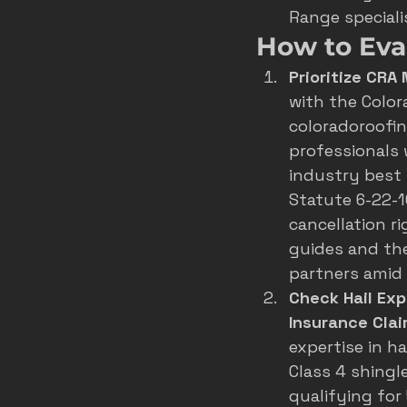
Range speciali
How to Eva
Prioritize CRA
with the 
Color
coloradoroofing
professionals 
industry best 
Statute 6-22-1
cancellation r
guides and the
partners amid
Check Hail Exp
Insurance Cla
expertise in 
ha
Class 4 shingl
qualifying for