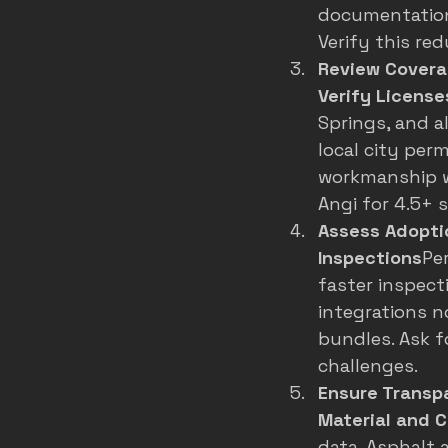
documentation
Verify this red
Review Coverag
Verify License
Springs, and al
local city per
workmanship wa
Angi for 4.5+ 
Assess Adoptio
Inspections
Pe
faster inspecti
integrations n
bundles. Ask f
challenges.
Ensure Transp
Material and C
data
. Asphalt 