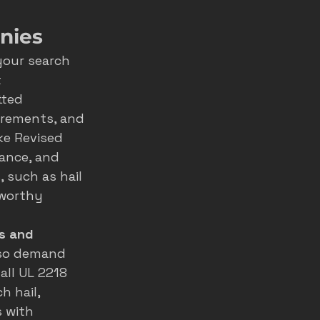
nies
your search 
 
tted 
irements, and 
ke Revised 
rance, and 
 such as hail 
tworthy 
s and 
, so demand 
all UL 2218 
 hail, 
 with 