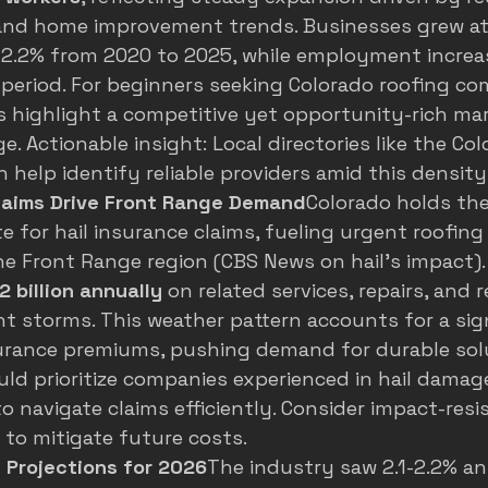
and home improvement trends. Businesses grew at
 2.2% from 2020 to 2025, while employment increa
period. For beginners seeking Colorado roofing co
 highlight a competitive yet opportunity-rich mar
e. Actionable insight: Local directories like the Co
n help identify reliable providers amid this density
Claims Drive Front Range Demand
Colorado holds the
ate for hail insurance claims, fueling urgent roofing
the Front Range region (
CBS News on hail's impact
)
2 billion annually
 on related services, repairs, and
t storms. This weather pattern accounts for a sign
urance premiums, pushing demand for durable solu
ld prioritize companies experienced in hail damag
 navigate claims efficiently. Consider impact-resi
y to mitigate future costs.
 Projections for 2026
The industry saw 2.1-2.2% a