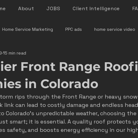
me
About
JOBS
Client Intelligence
F
Home Service Marketing
PPC ads
home service video
9
15 min read
denver home service marketing
denver electrician mar
ier Front Range Roof
le rock service marketing
plumber marketing
electricia
es in Colorado
storm rips through the Front Range or heavy snow 
e marketing colorado
marketing pitfalls
home service i
k link can lead to costly damage and endless head
 Colorado's unpredictable weather, choosing the r
ust smart; it is essential. A quality roof protects y
ver plumber marketing
google LSA
roofing marketing
s safety, and boosts energy efficiency in our high