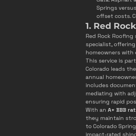
Springs versus
offset costs. 
1. Red Roc
Red Rock Roofing 
specialist, offeri
homeowners with de
This service is par
Colorado leads the U
annual homeowner s
includes documenti
mediating with adj
ensuring rapid po
With an 
A+ BBB rat
they maintain stro
to Colorado Spring
impact-rated shing