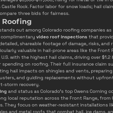
 Castle Rock. Factor labor for snow loads; hail clai
Compare three bids for fairness.
k Roofing
stands out among Colorado roofing companies as a
ng complimentary 
video roof inspections
 that provi
tailed, shareable footage of damage, risks, and r
ticularly valuable in hail-prone areas like the Front
.S. with the highest hail claims, driving over $1.2 bi
pending on roofing. Their full insurance claim s
ng hail impacts on shingles and vents, preparing 
usters, and guiding replacements without upfront
st-storm recovery.
ing
 and status as Colorado's top Owens Corning co
ng local reputation across the Front Range, from 
s. They focus on weather-resistant installations lik
les and metal roofs that combat hail, ice dams, a