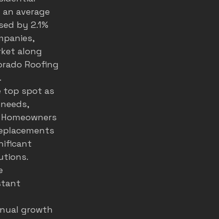
 an average 
sed by 2.1% 
mpanies, 
ket along 
lorado Roofing 
.
 top spot as 
 needs, 
. Homeowners 
 replacements 
ificant 
tions. 
e 
stant 
nnual growth 