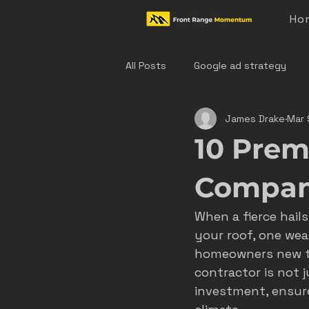
Ho
All Posts
Google ad strategy
James Drake
Mar 
colorado home service marketing
10 Prem
denver hvac marketing
cast
Compani
When a fierce hail
hvac marketing
home servic
your roof, one wea
homeowners new to
contractor is not j
effective ad strategies
den
investment, ensure