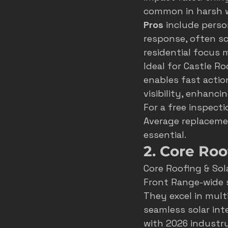
common in harsh w
Pros
 include perso
response, often sc
residential focus 
Ideal for Castle Ro
enables fast actio
visibility, enhanci
For a free inspectio
Average replaceme
essential.
2. Core Roo
Core Roofing & Sol
Front Range-wide 
They excel in mult
seamless solar int
with 2026 industry