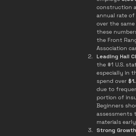
construction 
annual rate of
over the same 
these numbers
the Front Rang
Association ca
Leading Hail 
the 
#1
 U.S. st
especially in 
spend over 
$1.
due to frequen
portion of ins
Beginners shou
assessments to
materials earl
Strong Growth