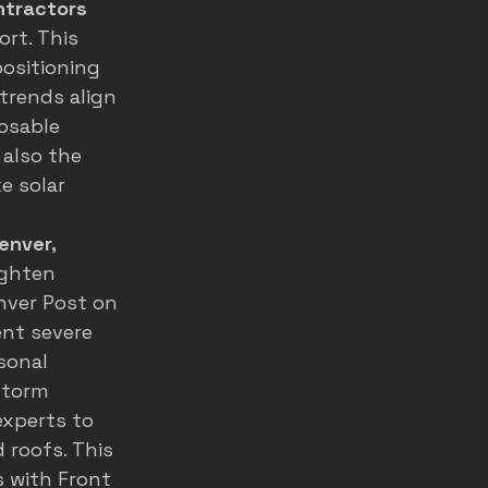
ntractors
rt. This 
ositioning 
rends align 
osable 
also the 
e solar 
enver, 
ighten 
nver Post on 
nt severe 
sonal 
storm 
experts to 
 roofs. This 
 with Front 