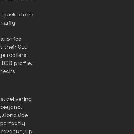
d quick storm 
imarily 
l office 
 their SEO 
ge roofers. 
 
BBB profile
. 
hecks 
, delivering 
 beyond. 
 alongside 
 perfectly 
 revenue, up 