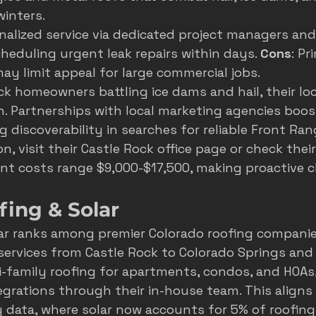
inters.
nalized service via dedicated project managers an
heduling urgent leak repairs within days. 
Cons
: Pr
may limit appeal for large commercial jobs.
ck homeowners battling ice dams and hail, their loca
n. Partnerships with local marketing agencies boost
ng discoverability in searches for reliable Front Ran
n, visit their 
Castle Rock office page
 or check their
nt costs range $9,000-$17,500, making proactive c
fing & Solar
ar ranks among premier Colorado roofing companies
services from Castle Rock to Colorado Springs and
i-family roofing for apartments, condos, and HOAs,
egrations through their in-house team. This aligns
 data, where solar now accounts for 5% of roofing