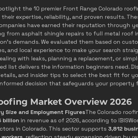
spotlight the 10 premier Front Range Colorado roof
s
seasonal marketing
colorado springs marketing
their expertise, reliability, and proven results. The
ompanies have earned their reputation through ye
g from asphalt shingle repairs to full metal roof in
hvac castle rock
castle rock colorado
castle rock 
gion's demands. We evaluated them based on custo
ies, and local experience to make your search strai
aling with leaks, planning a replacement, or simp
ed list delivers the information beginners need. Di
etails, and insider tips to select the best fit for y
nformed decision that safeguards your property f
oofing Market Overview 2026
ry Size and Employment Figures
The Colorado roofi
 billion
 in revenue as of 2026, according to 
IBISWor
ctors in Colorado
. This sector supports 
3,812 busi
 workers
, reflecting steady expansion driven by res