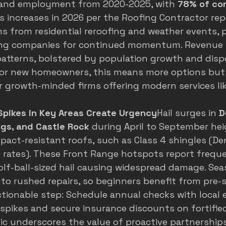
 and employment from 2020-2025, with 
78% of co
s increases in 2026 per the Roofing Contractor repo
 from residential reroofing and weather events, p
ing companies for continued momentum. Revenue t
patterns, bolstered by population growth and disp
For new homeowners, this means more options but 
r growth-minded firms offering modern services lik
Spikes in Key Areas Create Urgency
Hail surges in 
D
ngs, and Castle Rock
 during April to September he
act-resistant roofs, such as Class 4 shingles (
De
 rates
). These Front Range hotspots report freque
olf-ball-sized hail causing widespread damage. Sea
to rushed repairs, so beginners benefit from pre-
ctionable step: Schedule annual checks with local 
spikes and secure insurance discounts on fortified
 underscores the value of proactive partnerships