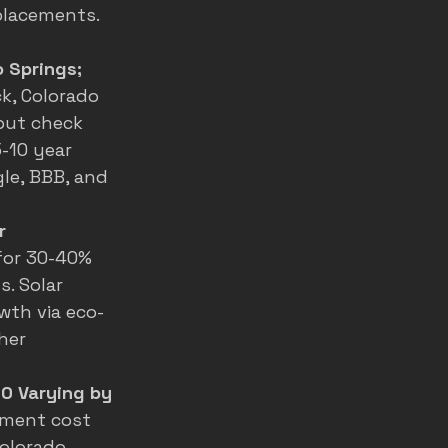
lacements. 
 Springs; 
k, Colorado 
 but check 
-10 year 
le, BBB, and 
r 
for 30-40% 
. Solar 
wth via eco-
her 
0 Varying by 
ement cost 
Colorado 