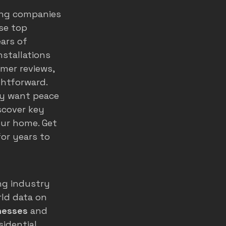
ing companies 
home service ads
se top 
ars of 
stallations 
marketing
mer reviews, 
ghtforward.
ly want peace 
scover key 
our home. Get 
or years to 
ng industry 
ld data on 
nesses
 and 
idential 