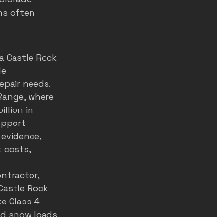
ms often 
 Castle Rock 
de 
epair needs. 
 Range, where 
llion in 
upport 
evidence, 
 costs, 
ntractor, 
Castle Rock 
e Class 4 
nd snow loads 