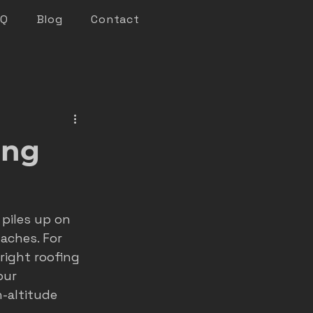
AQ
Blog
Contact
keting
ing
n marketing
piles up on 
nsights
aches. For 
ight roofing 
our 
roofer marketing
-altitude 