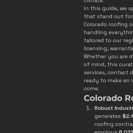
climate.
In this guide, we 
roofer marketing colorado spring
that stand out for 
Colorado roofing c
handling everythin
home service growth
hvac
tailored to our re
licensing, warrant
Whether you are de
fort collins marketing
of mind, this curat
services, contact d
ready to make an i
come.
Colorado R
Robust Indust
generates 
$2.4
roofing contra
employs 
8,031