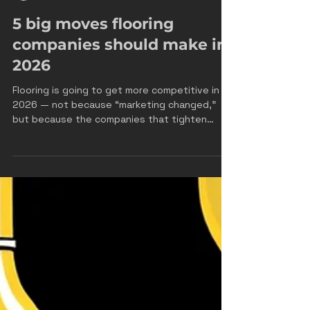
James Drake
Feb 3
3 min read
5 big moves flooring
companies should make in
2026
Flooring is going to get more competitive in
2026 — not because “marketing changed,”
but because the companies that tighten
operations + lead conversion will outgrow
everyone else. Most flooring companies don’t
have a “lead problem.” They have a systems
problem : leads aren’t answered fast enough
estimates aren’t being booked consistently
follow-up dies after day 2 nobody can point
to the exact leak in the pipeline If you want
real growth in 2026, here are the five moves