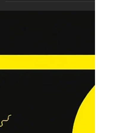
Step-by-Step Guide
Your trucks are busy one week and idle the
next. The difference is not luck, it is how well
your digital funnel converts searchers into
booked jobs. In this step-by-step guide, we
cut through theory and show you the practical
systems behind internet marketing plumbers
can use to scale predictably. You will refine
local SEO beyond basics, structure Google
Business Profile to rank in the map pack, and
build service area pages that convert. We will
map PPC and Local Services Ads