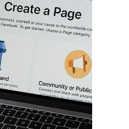
website like a sales asset , not a digital
brochure. A well-designed website does three
jobs: Convert demand into booked calls Build
trust fast (especially on mobile) Give you
clean data so you can scale profitably If it