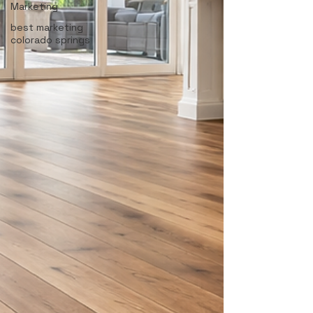
Marketing
best marketing
colorado springs