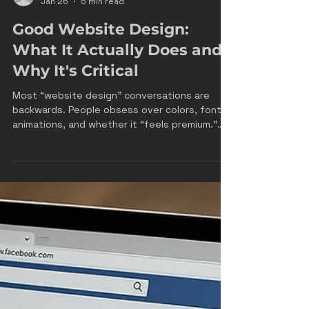
James Drake
Jan 26
5 min read
Good Website Design:
What It Actually Does and
Why It's Critical
Most “website design” conversations are
backwards. People obsess over colors, fonts,
animations, and whether it “feels premium.”
Meanwhile, the site is still leaking leads,
confusing customers, and sending paid traffic
into a black hole. At FRM, we treat your