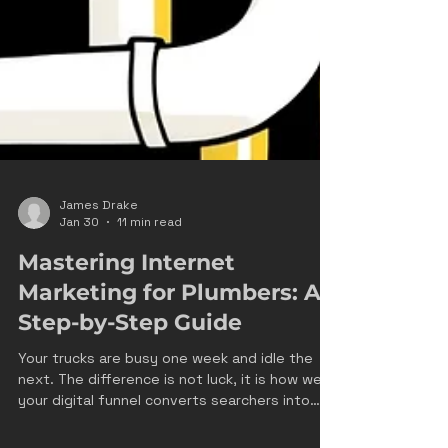
James Drake
Jan 30
11 min read
Mastering Internet
Marketing for Plumbers: A