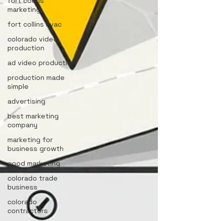
fort collins
marketing
fort collins hvac
colorado video
production
ad video production
production made
simple
advertising
best marketing
company
marketing for
business growth
good marketing
colorado trade
business
colorado
contractors