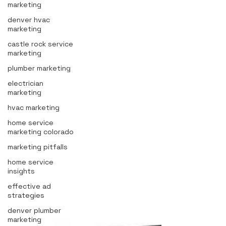
marketing
denver hvac
marketing
castle rock service
marketing
plumber marketing
electrician
marketing
hvac marketing
home service
marketing colorado
marketing pitfalls
home service
insights
effective ad
strategies
denver plumber
marketing