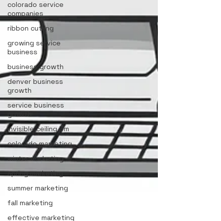
colorado service
companies
ribbon cutting
growing service
business
business growth
denver business
growth
service business
growth
invisible ceiling 3m
colorado marketing
winter marketing
spring marketing
summer marketing
fall marketing
effective marketing