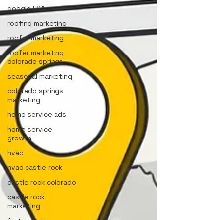
google LSA
roofing marketing
roofer marketing
roofer marketing
colorado springs
seasonal marketing
colorado springs
marketing
home service ads
home service
growth
hvac
hvac castle rock
castle rock colorado
castle rock
marketing