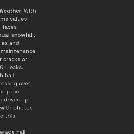
 Weather
: With 
ome values 
 faces 
ual snowfall, 
les and 
e maintenance 
 cracks or 
0+ leaks.
h hail 
taling over 
ail-prone 
s drives up 
 with photos 
e this 
verage hail 