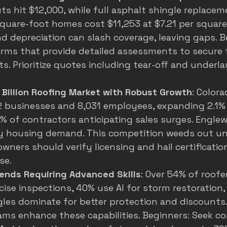
 hit $12,000, while full asphalt shingle replacem
square-foot homes cost $11,253 at $7.21 per square 
d depreciation can slash coverage, leaving gaps. B
irms that provide detailed assessments to secure f
. Prioritize quotes including tear-off and underl
 Billion Roofing Market with Robust Growth
: Colora
 businesses and 8,031 employees, expanding 2.1% 
8% of contractors anticipating sales surges. Engle
y housing demand. This competition weeds out unr
wners should verify licensing and hail certification
se.
ends Requiring Advanced Skills
: Over 54% of roofe
cise inspections, 40% use AI for storm restoration
gles dominate for better protection and discounts.
ams enhance these capabilities. Beginners: Seek c