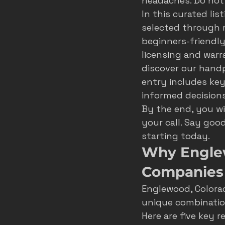
headaches. Do not
In this curated li
roofer marketing colorado spring
selected through r
beginners-friendly
licensing and warr
home service growth
hvac
discover our handpi
entry includes key
informed decisions
fort collins marketing
By the end, you w
your call. Say goo
starting today.
Why Engle
Companies
Englewood, Colorad
unique combination
Here are five key