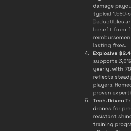
damage payouts
typical 1,560-
Deductibles an
benefit from f
reimbursements
lasting fixes.
Explosive $2.4
supports 3,812
yearly, with 7
reflects stead
players. Homeo
proven experti
Tech-Driven Tr
drones for pre
resistant shin
training progr