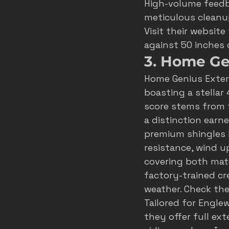
High-volume feedb
meticulous cleanup
Visit their 
website
against 50 inches
3. Home Ge
Home Genius Exter
boasting a stellar 
score stems from t
a distinction earne
premium shingles li
resistance, wind u
covering both mater
factory-trained cr
weather. Check thei
Tailored for Engl
they offer full ex