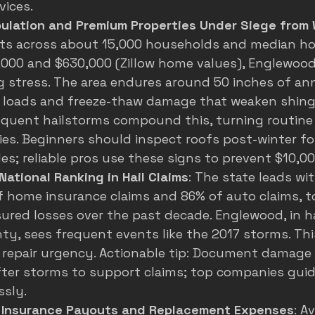
vices.
pulation and Premium Properties Under Siege from
nts across about 15,000 households and median h
000 and $630,000 (
Zillow home values
), Englewood
g stress. The area endures around 50 inches of ann
 loads and freeze-thaw damage that weaken shing
requent hailstorms compound this, turning routin
es. Beginners should inspect roofs post-winter for
es; reliable pros use these signs to prevent $10,00
 National Ranking in Hail Claims
: The state leads wit
 home insurance claims and 86% of auto claims, to
nsured losses over the past decade. Englewood, in h
y, sees frequent events like the 2017 storms. Thi
repair urgency. Actionable tip: Document damage
ter storms to support claims; top companies guid
ssly.
n Insurance Payouts and Replacement Expenses
: A