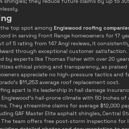
 4 shingles; they reduce future claims by up to 3
lessly.
ing
 the top spot among 
Englewood roofing companie
ecord in serving Front Range homeowners for 17 yea
t of 5 rating from 147 Angi reviews, it consistently
Award through exceptional customer satisfaction. 
d by experts like Thomas Fisher with over 20 years
itizes ethical pricing and transparency, as praised
owners appreciate no high-pressure tactics and fa
lorado's $11,253 average roof replacement cost.
ing apart is its leadership in hail damage insuranc
in Englewood's hail-prone climate with 50 inches of
ms. They streamline claims for average $12,000 pa
luding GAF Master Elite asphalt shingles, Central St
. The team offers free post-storm inspections for l
oviding detailed photos and documentation to neg