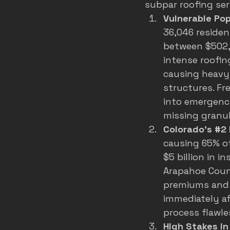
subpar roofing ser
Vulnerable Po
36,046 reside
between $502,
intense roofin
causing heavy
structures. F
into emergenci
missing granul
Colorado's 
#2
causing 65% of
$5 billion in i
Arapahoe Count
premiums and 
immediately af
process flawle
High Stakes i