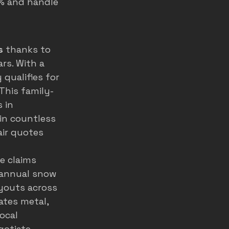
0% and handle 
s
 thanks to 
rs. With a 
 qualifies for 
This family-
 in 
 in countless 
ir quotes 
e claims 
 annual snow 
youts across 
ates metal, 
ocal 
otiate 