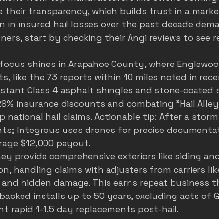
their transparency, which builds trust in a marke
on in insured hail losses over the past decade dema
ners, start by checking their 
Angi reviews
 to see r
 focus shines in Arapahoe County, where Englewoo
s, like the 73 reports within 10 miles noted in rec
stant Class 4 asphalt shingles and stone-coated s
28% insurance discounts and combating "Hail Alley"
p national hail claims. Actionable tip: After a storm
nts; Integrous uses drones for precise documentat
rage $12,000 payout.
ey provide comprehensive exteriors like siding and 
on, handling claims with adjusters from carriers lik
 and hidden damage. This earns repeat business t
backed installs up to 50 years, excluding acts of G
t rapid 1-1.5 day replacements post-hail.