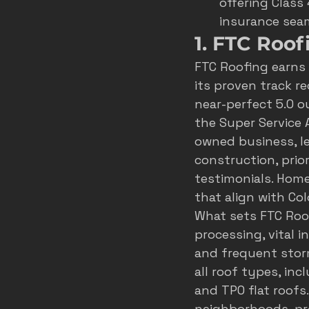
offering Class
insurance seam
1. FTC Roof
FTC Roofing earns
its proven track r
near-perfect 5.0 ou
the Super Service 
owned business, le
construction, prior
testimonials. Home
that align with Co
What sets FTC Roof
processing, vital 
and frequent stor
all roof types, inc
and TPO flat roofs
neighborhoods, pr