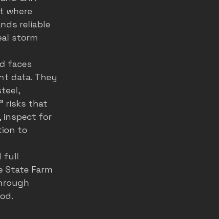
t where 
nds reliable 
eal storm 
d faces 
ent data. They 
teel, 
 risks that 
, inspect for 
ion to 
full 
e State Farm 
hrough 
od. 