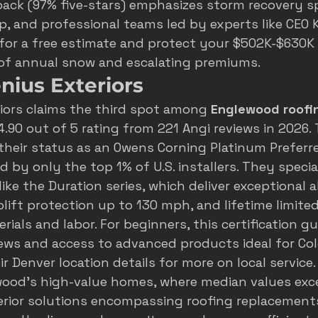
ack (97% five-stars) emphasizes storm recovery s
, and professional teams led by experts like CEO K
 for a free estimate and protect your $502K-$630K
 of annual snow and escalating premiums.
nius Exteriors
iors claims the third spot among 
Englewood roofi
4.90 out of 5 rating from 221 Angi reviews in 2026. 
heir status as an Owens Corning Platinum Preferre
d by only the top 1% of U.S. installers. They special
ke the Duration series, which deliver exceptional a
plift protection up to 130 mph, and lifetime limited
ials and labor. For beginners, this certification g
ews and access to advanced products ideal for Col
r 
Denver location details
 for more on local service.
ewood's high-value homes, where median values exc
terior solutions encompassing roofing replacements