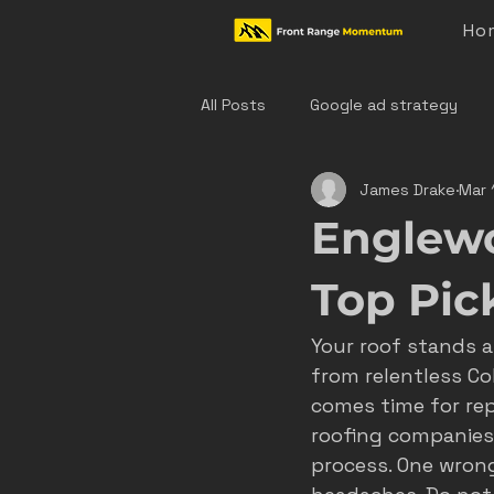
Ho
All Posts
Google ad strategy
James Drake
Mar 
colorado home service marketing
Englew
denver hvac marketing
cast
Top Pic
Your roof stands 
hvac marketing
home servic
from relentless Co
comes time for rep
roofing companies 
effective ad strategies
den
process. One wrong