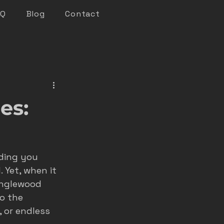
AQ
Blog
Contact
keting
es:
n marketing
ding you 
nsights
 Yet, when it 
 Englewood 
o the 
roofer marketing
 or endless 