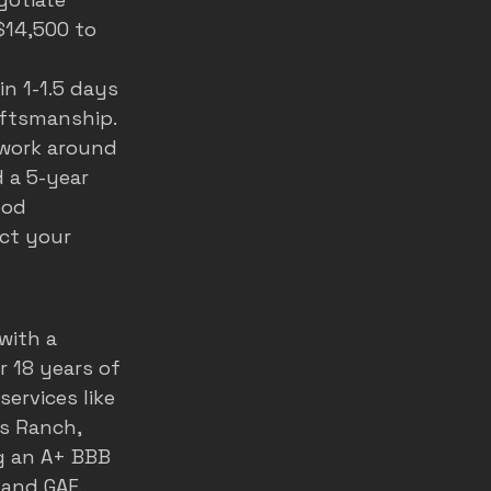
$14,500 to 
n 1-1.5 days 
aftsmanship. 
work around 
 a 5-year 
ood 
ct your 
 with a 
r 18 years of 
ervices like 
s Ranch, 
g an A+ BBB 
and GAF. 