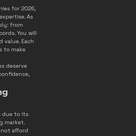
ies for 2026, 
home service ads
xpertise. As 
ly: from 
ords. You will 
marketing
d value. Each 
s to make 
es deserve 
confidence, 
ng 
s
 due to its 
g market. 
not afford 