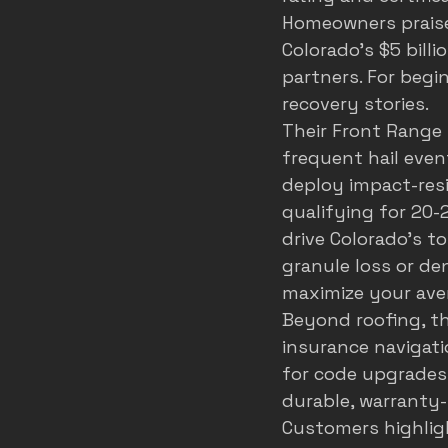
Homeowners praise 
Colorado's $5 billi
partners. For begin
recovery stories.
Their Front Range
frequent hail event
deploy impact-resi
qualifying for 20-
drive Colorado's to
granule loss or de
maximize your ave
Beyond roofing, th
insurance navigati
for code upgrades
durable, warranty-
Customers highligh