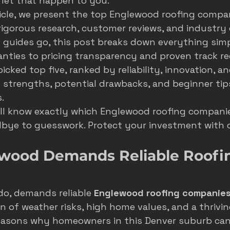
 let that happen to you.
sticle, we present the top Englewood roofing compan
s
seasonal marketing
colorado springs marketing
igorous research, customer reviews, and industry e
 guides go, this post breaks down everything simp
anties to pricing transparency and proven track rec
hvac castle rock
castle rock colorado
castle rock 
cked top five, ranked by reliability, innovation, an
 strengths, potential drawbacks, and beginner tip
.
ill know exactly which Englewood roofing compani
dbye to guesswork. Protect your investment with 
wood Demands Reliable Roofi
o, demands reliable 
Englewood roofing companie
 of weather risks, high home values, and a thrivin
 reasons why homeowners in this Denver suburb can