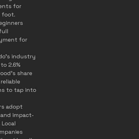
ents for 
foot. 
eginners 
ull 
ayment for 
do's industry 
to 2.6% 
wood's share 
eliable 
s to tap into 
rs adopt 
, and impact-
 Local 
ompanies 