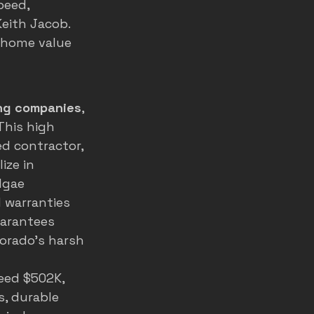
peed, 
eith Jacob. 
 home value 
ng companies
, 
This high 
d contractor, 
ize in 
lgae 
 warranties 
uarantees 
orado's harsh 
eed $502K, 
, durable 