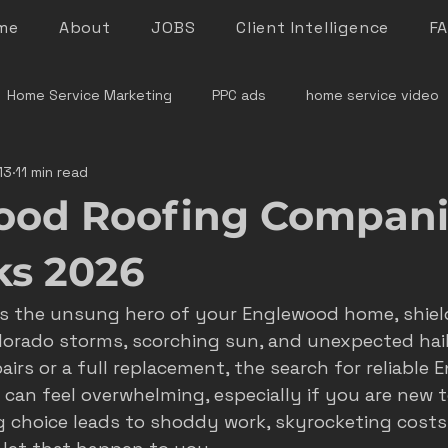
me
About
JOBS
Client Intelligence
F
Home Service Marketing
PPC ads
home service video
13
11 min read
denver home service marketing
denver electrician mar
ood Roofing Compani
le rock service marketing
plumber marketing
electricia
ks 2026
as the unsung hero of your Englewood home, shiel
e marketing colorado
marketing pitfalls
home service i
lorado storms, scorching sun, and unexpected hail.
airs or a full replacement, the search for reliable
can feel overwhelming, especially if you are new t
ver plumber marketing
google LSA
roofing marketing
 choice leads to shoddy work, skyrocketing costs,