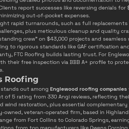
Clients report successes like reversing denials for 
minimizing out-of-pocket expenses.
ight rapid turnarounds, such as full replacements i
allenges, plus meticulous cleanup and quality cr
standing crew" on $43,000 projects and seamless 
ing to rigorous standards like GAF certification and
ty, FTC Roofing builds lasting trust. For Englew
th their 
free inspection
 via 
BBB A+ profile
 to prote
e.
s Roofing
 stands out among 
Englewood roofing companies
 of 5 rating from 330 Angi reviews, reflecting thei
nd wind restoration, plus essential complementary s
ly-owned, veteran-operated firm, based in Highland
ange from Fort Collins to Colorado Springs, earnin
cations from top manufacturers like Owens Corning 