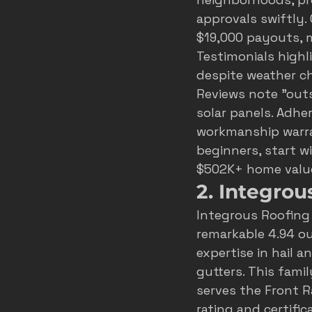
approvals swiftly. 
$19,000 payouts, 
Testimonials highl
despite weather ch
Reviews note "out
solar panels. Adher
workmanship warran
beginners, start wi
$502K+ home valu
2. Integrou
Integrous Roofing
remarkable 4.94 out
expertise in hail a
gutters. This fami
serves the Front R
rating and certifi