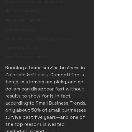
castle rock service marketing
plumber marketing
electrician marketing
hvac marketing
home service marketing colorado
marketing pitfalls
home service insights
effective ad strategies
Running a home service business in 
Colorado isn’t easy. Competition is 
denver plumber marketing
fierce, customers are picky, and ad 
google LSA
dollars can disappear fast without 
roofing marketing
results to show for it. In fact, 
roofer marketing
according to Small Business Trends, 
only about 50% of small businesses 
roofer marketing colorado springs
survive past five years—and one of 
seasonal marketing
the top reasons is wasted 
colorado springs marketing
marketing spend.