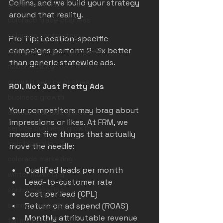
Collins, and we build your strategy 
good marketing
around that reality.
colorado trade business
colorado contractors
Pro Tip: Location-specific 
campaigns perform 2–3x better 
colorado service companies
than generic statewide ads.
ribbon cutting
growing service business
ROI, Not Just Pretty Ads
business growth
Your competitors may brag about 
denver business growth
impressions or likes. At FRM, we 
service business growth
measure five things that actually 
invisible ceiling 3m
move the needle:
colorado marketing
Qualified leads per month
winter marketing
Lead-to-customer rate
spring marketing
Cost per lead (CPL)
summer marketing
Return on ad spend (ROAS)
Monthly attributable revenue
fall marketing