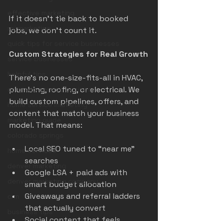
effective marketing
If it doesn’t tie back to booked 
roi marketing
jobs, we don’t count it.
quick tips for service businesses
Custom Strategies for Real Growth
service businesses
helpful tips
There’s no one-size-fits-all in HVAC, 
plumbing, roofing, or electrical. We 
colorado service business
build custom pipelines, offers, and 
home service marketing
content that match your business 
marketing guide
model. That means:
colorado springs
Local SEO tuned to “near me” 
home services
searches
denver marketing
Google LSA + paid ads with 
denver marketing company
smart budget allocation
Giveaways and referral ladders 
crm
that actually convert
business tips
Social content that feels 