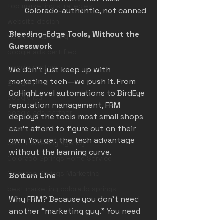
top marketing strategies
Colorado-authentic, not canned
website design
Bleeding-Edge Tools, Without the 
flooring marketing
Guesswork
google ads certified
google partner
We don’t just keep up with 
marketing tech—we push it. From 
google ppc
GoHighLevel automations to BirdEye 
google lsa
reputation management, FRM 
google ads partner
deploys the tools most small shops 
leads
can’t afford to figure out on their 
own. You get the tech advantage 
best marketing agency
without the learning curve.
Colorado Springs Home Service
Colorado Springs Marketing
Bottom Line
best marketing colorado springs
Why FRM? Because you don’t need 
another “marketing guy.” You need 