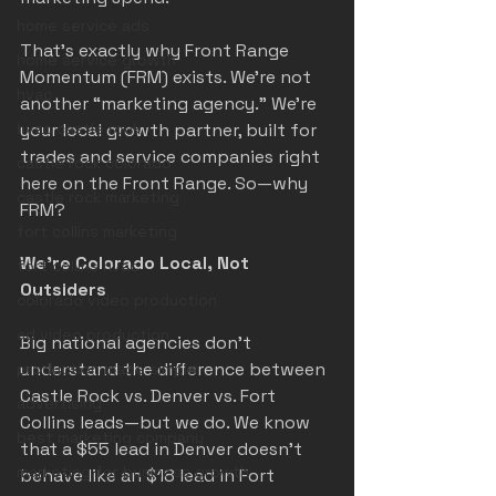
home service ads
That’s exactly why Front Range 
home service growth
Momentum (FRM) exists. We’re not 
hvac
another “marketing agency.” We’re 
hvac castle rock
your local growth partner, built for 
trades and service companies right 
castle rock colorado
here on the Front Range. So—why 
castle rock marketing
FRM?
fort collins marketing
We’re Colorado Local, Not 
fort collins hvac
Outsiders
colorado video production
ad video production
Big national agencies don’t 
understand the difference between 
production made simple
Castle Rock vs. Denver vs. Fort 
advertising
Collins leads—but we do. We know 
best marketing company
that a $55 lead in Denver doesn’t 
marketing for business growth
behave like an $18 lead in Fort 