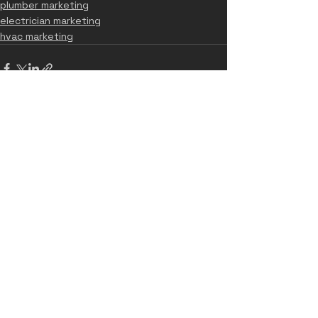
plumber marketing
electrician marketing
hvac marketing
See All
Recent Posts