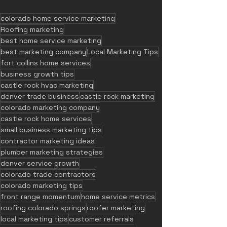
colorado home service marketing
Roofing marketing
best home service marketing
best marketing company
Local Marketing Tips
fort collins home services
business growth tips
castle rock hvac marketing
denver trade business
castle rock marketing
colorado marketing company
castle rock home services
small business marketing tips
contractor marketing ideas
plumber marketing strategies
denver service growth
colorado trade contractors
colorado marketing tips
front range momentum
home service metrics
roofing colorado springs
roofer marketing
local marketing tips
customer referrals