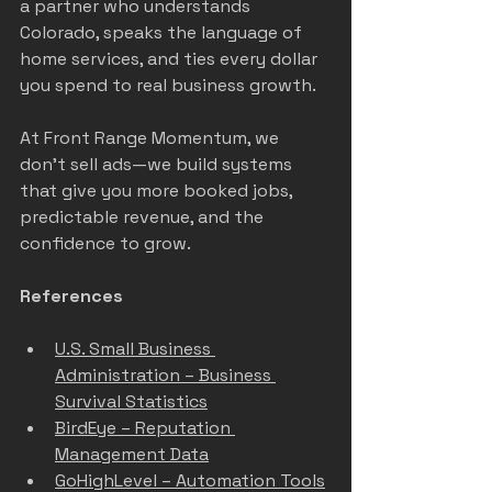
a partner who understands 
Colorado, speaks the language of 
home services, and ties every dollar 
you spend to real business growth.
At Front Range Momentum, we 
don’t sell ads—we build systems 
that give you more booked jobs, 
predictable revenue, and the 
confidence to grow.
References
U.S. Small Business 
Administration – Business 
Survival Statistics
BirdEye – Reputation 
Management Data
GoHighLevel – Automation Tools