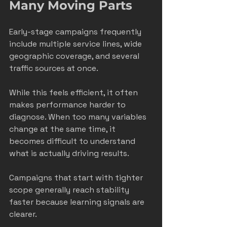
Many Moving Parts
Early-stage campaigns frequently 
include multiple service lines, wide 
geographic coverage, and several 
traffic sources at once.
While this feels efficient, it often 
makes performance harder to 
diagnose. When too many variables 
change at the same time, it 
becomes difficult to understand 
what is actually driving results.
Campaigns that start with tighter 
scope generally reach stability 
faster because learning signals are 
clearer.