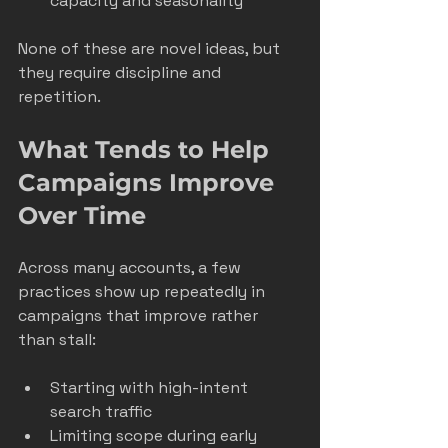
capacity and seasonality
None of these are novel ideas, but 
they require discipline and 
repetition.
What Tends to Help 
Campaigns Improve 
Over Time
Across many accounts, a few 
practices show up repeatedly in 
campaigns that improve rather 
than stall:
Starting with high-intent 
search traffic
Limiting scope during early 