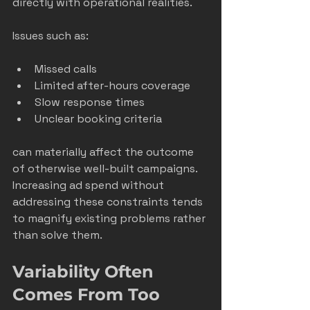
directly with operational realities.
Issues such as:
Missed calls
Limited after-hours coverage
Slow response times
Unclear booking criteria
can materially affect the outcome 
of otherwise well-built campaigns. 
Increasing ad spend without 
addressing these constraints tends 
to magnify existing problems rather 
than solve them.
Variability Often 
Comes From Too 