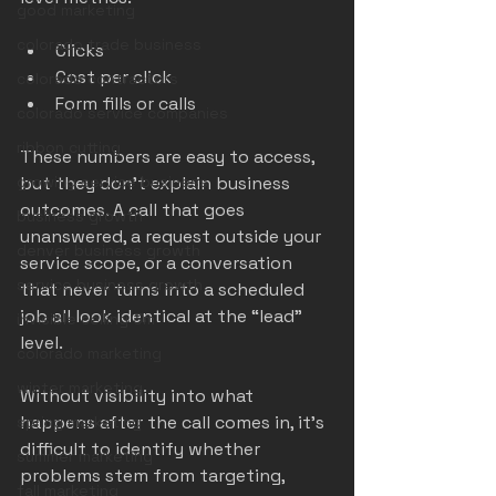
good marketing
colorado trade business
Clicks
Cost per click
colorado contractors
Form fills or calls
colorado service companies
ribbon cutting
These numbers are easy to access, 
growing service business
but they don’t explain business 
outcomes. A call that goes 
business growth
unanswered, a request outside your 
denver business growth
service scope, or a conversation 
service business growth
that never turns into a scheduled 
job all look identical at the “lead” 
invisible ceiling 3m
level.
colorado marketing
winter marketing
Without visibility into what 
happens after the call comes in, it’s 
spring marketing
difficult to identify whether 
summer marketing
problems stem from targeting, 
fall marketing