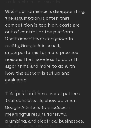
castle rock service marketing
plumber marketing
When performance is disappointing, 
the assumption is often that 
electrician marketing
competition is too high, costs are 
hvac marketing
out of control, or the platform 
home service marketing colorado
itself doesn’t work anymore. In 
reality, Google Ads usually 
marketing pitfalls
underperforms for more practical 
home service insights
reasons that have less to do with 
effective ad strategies
algorithms and more to do with 
denver plumber marketing
how the system is set up and 
evaluated.
google LSA
roofing marketing
This post outlines several patterns 
roofer marketing
that consistently show up when 
Google Ads fails to produce 
roofer marketing colorado springs
meaningful results for HVAC, 
seasonal marketing
plumbing, and electrical businesses.
colorado springs marketing