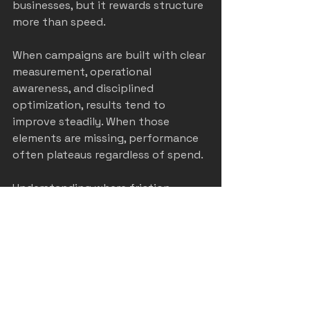
businesses, but it rewards structure 
more than speed.
When campaigns are built with clear 
measurement, operational 
awareness, and disciplined 
optimization, results tend to 
improve steadily. When those 
elements are missing, performance 
often plateaus regardless of spend.
Understanding where friction 
actually occurs is usually the first 
step toward better outcomes.
castle rock home service
HVAC marketing
denver home service marketing
colorado home service marketing
home service marketing
Colorado Springs home service