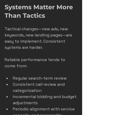
Systems Matter More 
Than Tactics
Tactical changes—new ads, new 
keywords, new landing pages—are 
easy to implement. Consistent 
systems are harder.
Reliable performance tends to 
come from:
Regular search-term review
Consistent call review and 
categorization
Incremental bidding and budget 
adjustments
Periodic alignment with service 