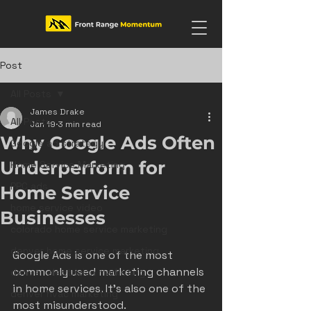
Post
All Posts
James Drake
All Posts
Jan 19
3 min read
Why Google Ads Often
Google ad strategy
Underperform for
Home Service Marketing
PPC ads
Home Service
home service video
Businesses
colorado home service marketing
denver home service marketing
Google Ads is one of the most 
commonly used marketing channels 
denver electrician marketing
in home services. It’s also one of the 
denver hvac marketing
most misunderstood.