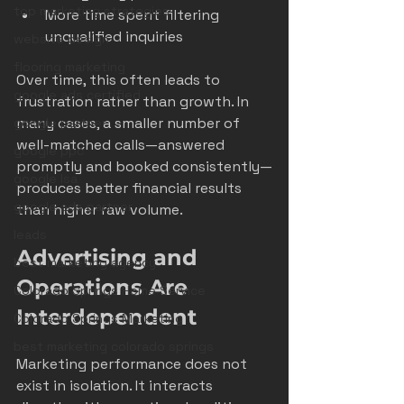
top marketing strategies
More time spent filtering 
unqualified inquiries
website design
flooring marketing
Over time, this often leads to 
google ads certified
frustration rather than growth. In 
many cases, a smaller number of 
google partner
well-matched calls—answered 
google ppc
promptly and booked consistently—
google lsa
produces better financial results 
google ads partner
than higher raw volume.
leads
Advertising and 
best marketing agency
Operations Are 
Colorado Springs Home Service
Interdependent
Colorado Springs Marketing
best marketing colorado springs
Marketing performance does not 
exist in isolation. It interacts 