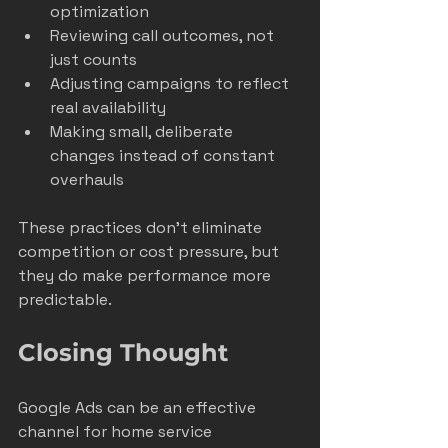
optimization
Reviewing call outcomes, not 
just counts
Adjusting campaigns to reflect 
real availability
Making small, deliberate 
changes instead of constant 
overhauls
These practices don’t eliminate 
competition or cost pressure, but 
they do make performance more 
predictable.
Closing Thought
Google Ads can be an effective 
channel for home service 