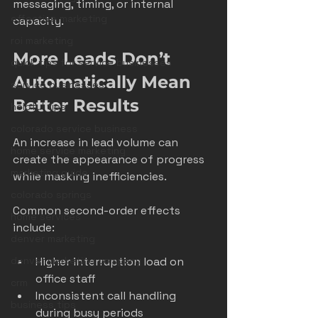
messaging, timing, or internal 
effective marketing
capacity.
roi marketing
More Leads Don’t 
quick tips for service businesses
Automatically Mean 
service businesses
Better Results
helpful tips
colorado service business
An increase in lead volume can 
home service marketing
create the appearance of progress 
marketing guide
while masking inefficiencies.
colorado springs
Common second-order effects 
home services
include:
denver marketing
denver marketing company
Higher interruption load on 
office staff
crm
Inconsistent call handling 
business tips
during busy periods