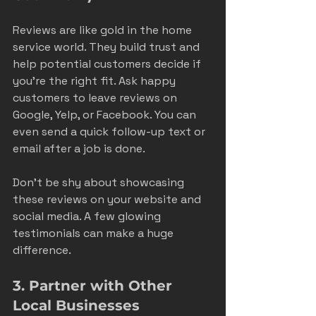
Reviews are like gold in the home 
service world. They build trust and 
help potential customers decide if 
you’re the right fit. Ask happy 
customers to leave reviews on 
Google, Yelp, or Facebook. You can 
even send a quick follow-up text or 
email after a job is done.
Don’t be shy about showcasing 
these reviews on your website and 
social media. A few glowing 
testimonials can make a huge 
difference.
3. Partner with Other 
Local Businesses