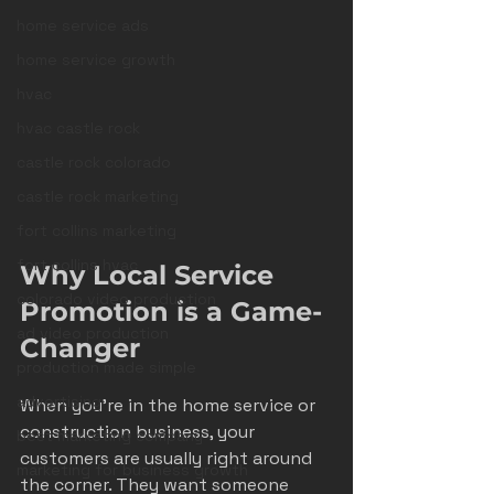
home service ads
home service growth
hvac
hvac castle rock
castle rock colorado
castle rock marketing
fort collins marketing
fort collins hvac
Why Local Service 
colorado video production
Promotion is a Game-
ad video production
Changer
production made simple
advertising
When you’re in the home service or 
construction business, your 
best marketing company
customers are usually right around 
marketing for business growth
the corner. They want someone 