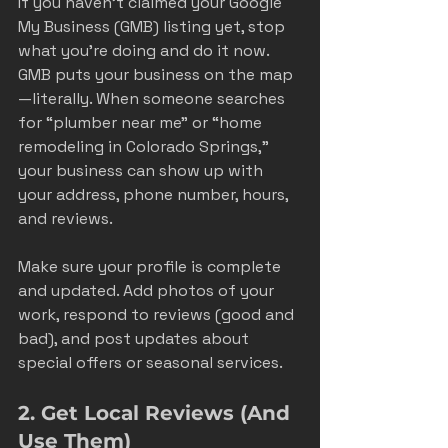
If you haven’t claimed your Google 
My Business (GMB) listing yet, stop 
what you’re doing and do it now. 
GMB puts your business on the map
—literally. When someone searches 
for “plumber near me” or “home 
remodeling in Colorado Springs,” 
your business can show up with 
your address, phone number, hours, 
and reviews.
Make sure your profile is complete 
and updated. Add photos of your 
work, respond to reviews (good and 
bad), and post updates about 
special offers or seasonal services.
2. Get Local Reviews (And 
Use Them)