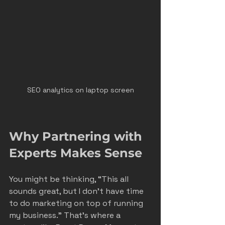
SEO analytics on laptop screen
Why Partnering with 
Experts Makes Sense
You might be thinking, “This all 
sounds great, but I don’t have time 
to do marketing on top of running 
my business.” That’s where a 