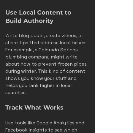
Use Local Content to 
Build Authority
Write blog posts, create videos, or 
share tips that address local issues. 
For example, a Colorado Springs 
plumbing company might write 
about how to prevent frozen pipes 
during winter. This kind of content 
shows you know your stuff and 
helps you rank higher in local 
searches.
Track What Works
Use tools like Google Analytics and 
Facebook Insights to see which 