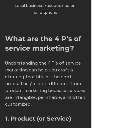
Local business Facebook ad on 
smartphone
What are the 4 P's of 
service marketing?
Understanding the 4 P’s of service 
marketing can help you craft a 
strategy that hits all the right 
notes. They’re a bit different from 
product marketing because services 
are intangible, perishable, and often 
customized.
1. Product (or Service)