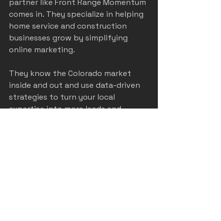
partner like Front Range Momentum 
comes in. They specialize in helping 
home service and construction 
businesses grow by simplifying 
online marketing.
They know the Colorado market 
inside and out and use data-driven 
strategies to turn your local 
expertise into more leads and 
revenue. Plus, they handle the heavy 
lifting so you can focus on what 
you do best—serving your 
customers.
If you want to learn more about 
how to boost your business with 
proven 
home service marketing
strategies, they’re the folks to talk 