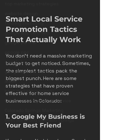
top marketing strategies
website design
Smart Local Service 
flooring marketing
Promotion Tactics 
google ads certified
That Actually Work
google partner
google ppc
You don’t need a massive marketing 
google lsa
budget to get noticed. Sometimes, 
the simplest tactics pack the 
google ads partner
biggest punch. Here are some 
leads
strategies that have proven 
best marketing agency
effective for home service 
businesses in Colorado:
Colorado Springs Home Service
Colorado Springs Marketing
1. Google My Business is 
best marketing colorado springs
Your Best Friend