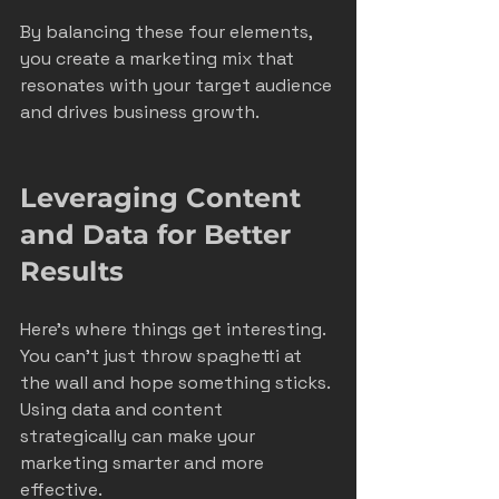
By balancing these four elements, 
you create a marketing mix that 
resonates with your target audience 
and drives business growth.
Leveraging Content 
and Data for Better 
Results
Here’s where things get interesting. 
You can’t just throw spaghetti at 
the wall and hope something sticks. 
Using data and content 
strategically can make your 
marketing smarter and more 
effective.