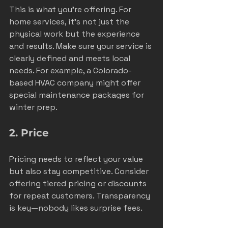
This is what you’re offering. For 
home services, it’s not just the 
physical work but the experience 
and results. Make sure your service is 
clearly defined and meets local 
needs. For example, a Colorado-
based HVAC company might offer 
special maintenance packages for 
winter prep.
2. Price
Pricing needs to reflect your value 
but also stay competitive. Consider 
offering tiered pricing or discounts 
for repeat customers. Transparency 
is key—nobody likes surprise fees.