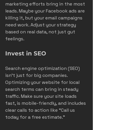
marketing efforts bring in the most 
leads. Maybe your Facebook ads are 
killing it, but your email campaigns 
need work. Adjust your strategy 
based on real data, not just gut 
feelings.
Invest in SEO
Search engine optimization (SEO) 
isn’t just for big companies. 
Optimizing your website for local 
search terms can bring in steady 
traffic. Make sure your site loads 
fast, is mobile-friendly, and includes 
clear calls to action like “Call us 
today for a free estimate.”