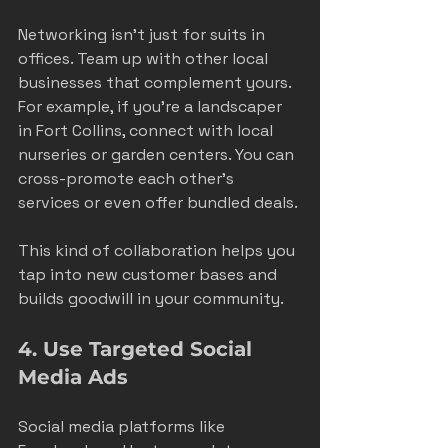
Networking isn’t just for suits in 
offices. Team up with other local 
businesses that complement yours. 
For example, if you’re a landscaper 
in Fort Collins, connect with local 
nurseries or garden centers. You can 
cross-promote each other’s 
services or even offer bundled deals.
This kind of collaboration helps you 
tap into new customer bases and 
builds goodwill in your community.
4. Use Targeted Social 
Media Ads
Social media platforms like 