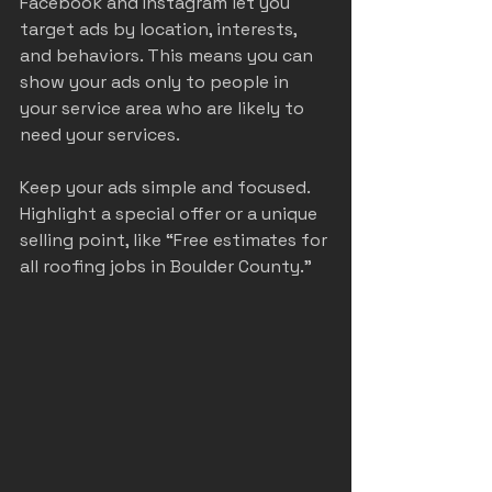
Facebook and Instagram let you 
target ads by location, interests, 
and behaviors. This means you can 
show your ads only to people in 
your service area who are likely to 
need your services.
Keep your ads simple and focused. 
Highlight a special offer or a unique 
selling point, like “Free estimates for 
all roofing jobs in Boulder County.”