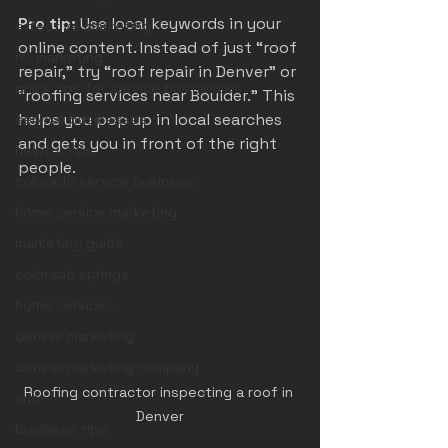
Pro tip:
 Use local keywords in your 
effective marketing
online content. Instead of just “roof 
roi marketing
repair,” try “roof repair in Denver” or 
quick tips for service businesses
“roofing services near Boulder.” This 
helps you pop up in local searches 
service businesses
and gets you in front of the right 
helpful tips
people.
colorado service business
home service marketing
marketing guide
colorado springs
home services
denver marketing
denver marketing company
Roofing contractor inspecting a roof in 
crm
Denver
business tips