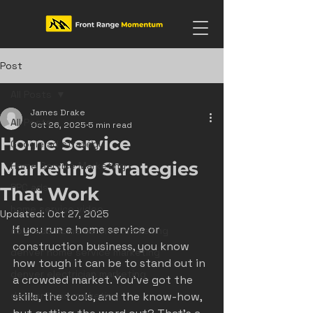
Post
All Posts
James Drake
All Posts
Oct 26, 2025
5 min read
Home Service
Google ad strategy
Marketing Strategies
Home Service Marketing
PPC ads
That Work
home service video
Updated:
Oct 27, 2025
If you run a home service or 
colorado home service marketing
construction business, you know 
denver home service marketing
how tough it can be to stand out in 
denver electrician marketing
a crowded market. You’ve got the 
denver hvac marketing
skills, the tools, and the know-how, 