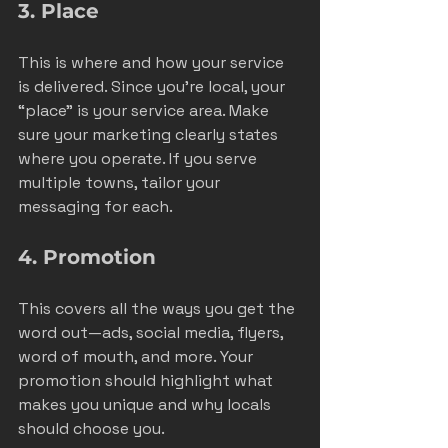
3. Place
This is where and how your service 
is delivered. Since you’re local, your 
“place” is your service area. Make 
sure your marketing clearly states 
where you operate. If you serve 
multiple towns, tailor your 
messaging for each.
4. Promotion
This covers all the ways you get the 
word out—ads, social media, flyers, 
word of mouth, and more. Your 
promotion should highlight what 
makes you unique and why locals 
should choose you.