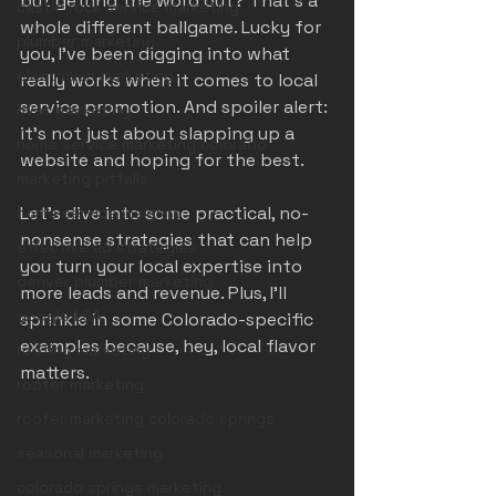
but getting the word out? That’s a 
castle rock service marketing
whole different ballgame. Lucky for 
plumber marketing
you, I’ve been digging into what 
electrician marketing
really works when it comes to local 
service promotion. And spoiler alert: 
hvac marketing
it’s not just about slapping up a 
home service marketing colorado
website and hoping for the best.
marketing pitfalls
Let’s dive into some practical, no-
home service insights
nonsense strategies that can help 
effective ad strategies
you turn your local expertise into 
denver plumber marketing
more leads and revenue. Plus, I’ll 
google LSA
sprinkle in some Colorado-specific 
examples because, hey, local flavor 
roofing marketing
matters.
roofer marketing
roofer marketing colorado springs
seasonal marketing
colorado springs marketing