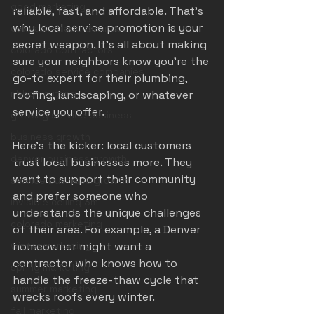
good marketing
reliable, fast, and affordable. That’s 
why local service promotion is your 
colorado trade business
secret weapon. It’s all about making 
colorado contractors
sure your neighbors know you’re the 
colorado service companies
go-to expert for their plumbing, 
ribbon cutting
roofing, landscaping, or whatever 
service you offer.
growing service business
business growth
Here’s the kicker: local customers 
denver business growth
trust local businesses more. They 
want to support their community 
service business growth
and prefer someone who 
invisible ceiling 3m
understands the unique challenges 
colorado marketing
of their area. For example, a Denver 
winter marketing
homeowner might want a 
contractor who knows how to 
spring marketing
handle the freeze-thaw cycle that 
summer marketing
wrecks roofs every winter.
fall marketing