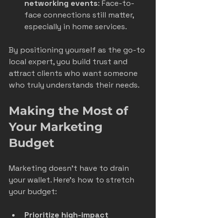
networking events
: Face-to-
face connections still matter, 
especially in home services.
By positioning yourself as the go-to 
local expert, you build trust and 
attract clients who want someone 
who truly understands their needs.
Making the Most of 
Your Marketing 
Budget
Marketing doesn’t have to drain 
your wallet. Here’s how to stretch 
your budget:
Prioritize high-impact 