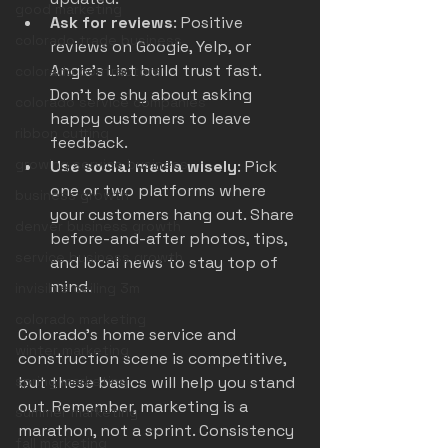
good marketing
Ask for reviews
: Positive 
colorado trade business
reviews on Google, Yelp, or 
Angie's List build trust fast. 
colorado contractors
Don’t be shy about asking 
colorado service companies
happy customers to leave 
ribbon cutting
feedback.
growing service business
Use social media wisely
: Pick 
one or two platforms where 
business growth
your customers hang out. Share 
denver business growth
before-and-after photos, tips, 
service business growth
and local news to stay top of 
mind.
invisible ceiling 3m
colorado marketing
Colorado’s home service and 
winter marketing
construction scene is competitive, 
spring marketing
but these basics will help you stand 
out. Remember, marketing is a 
summer marketing
marathon, not a sprint. Consistency 
fall marketing