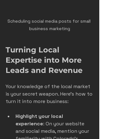
Scheduling social media posts for small 
business marketing
Turning Local 
Expertise into More 
Leads and Revenue
Your knowledge of the local market 
is your secret weapon. Here’s how to 
turn it into more business:
Highlight your local 
experience
: On your website 
and social media, mention your 
familiarity with Colorado’s 