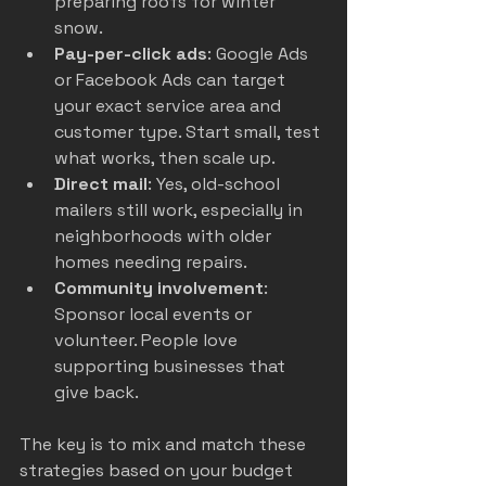
preparing roofs for winter 
snow.
Pay-per-click ads
: Google Ads 
or Facebook Ads can target 
your exact service area and 
customer type. Start small, test 
what works, then scale up.
Direct mail
: Yes, old-school 
mailers still work, especially in 
neighborhoods with older 
homes needing repairs.
Community involvement
: 
Sponsor local events or 
volunteer. People love 
supporting businesses that 
give back.
The key is to mix and match these 
strategies based on your budget 