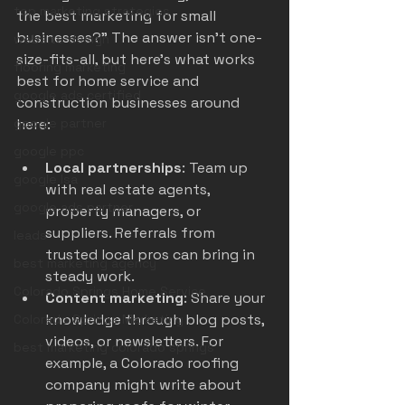
top marketing strategies
the best marketing for small 
businesses?” The answer isn’t one-
website design
size-fits-all, but here’s what works 
flooring marketing
best for home service and 
google ads certified
construction businesses around 
here:
google partner
google ppc
Local partnerships
: Team up 
google lsa
with real estate agents, 
google ads partner
property managers, or 
suppliers. Referrals from 
leads
trusted local pros can bring in 
best marketing agency
steady work.
Colorado Springs Home Service
Content marketing
: Share your 
knowledge through blog posts, 
Colorado Springs Marketing
videos, or newsletters. For 
best marketing colorado springs
example, a Colorado roofing 
company might write about 