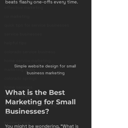
beats flashy one-offs every time.
effective marketing
roi marketing
quick tips for service businesses
service businesses
helpful tips
colorado service business
home service marketing
Simple website design for small 
marketing guide
business marketing
colorado springs
home services
What is the Best 
denver marketing
Marketing for Small 
denver marketing company
Businesses?
crm
business tips
You might be wondering, “What is 