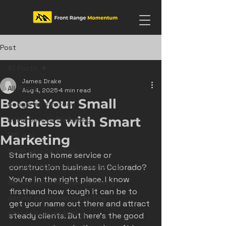
Post
All Posts
James Drake
All Posts
Aug 4, 2025
4 min read
Boost Your Small
Google ad strategy
Business with Smart
Home Service Marketing
PPC ads
Marketing
home service video
Starting a home service or 
colorado home service marketing
construction business in Colorado? 
You’re in the right place. I know 
denver home service marketing
firsthand how tough it can be to 
denver electrician marketing
get your name out there and attract 
denver hvac marketing
steady clients. But here’s the good 