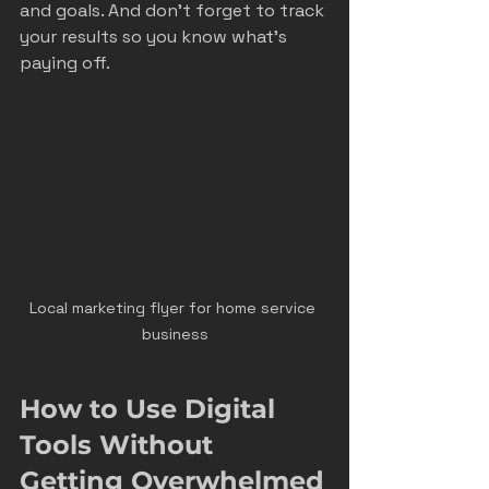
and goals. And don’t forget to track 
your results so you know what’s 
paying off.
Local marketing flyer for home service 
business
How to Use Digital 
Tools Without 
Getting Overwhelmed