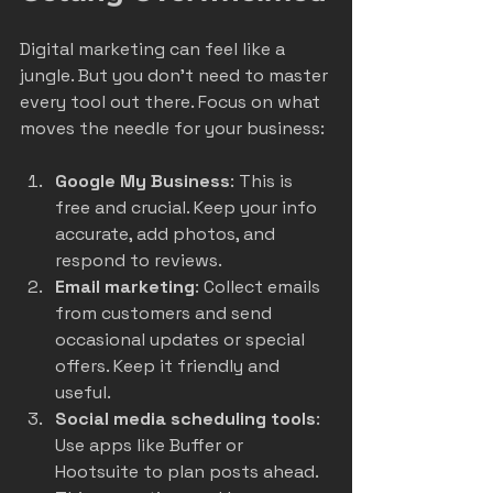
Digital marketing can feel like a 
jungle. But you don’t need to master 
every tool out there. Focus on what 
moves the needle for your business:
Google My Business
: This is 
free and crucial. Keep your info 
accurate, add photos, and 
respond to reviews.
Email marketing
: Collect emails 
from customers and send 
occasional updates or special 
offers. Keep it friendly and 
useful.
Social media scheduling tools
: 
Use apps like Buffer or 
Hootsuite to plan posts ahead. 