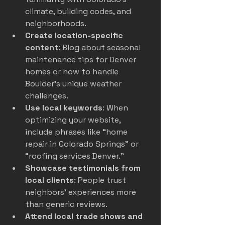
climate, building codes, and 
neighborhoods.
Create location-specific 
content
: Blog about seasonal 
maintenance tips for Denver 
homes or how to handle 
Boulder’s unique weather 
challenges.
Use local keywords
: When 
optimizing your website, 
include phrases like “home 
repair in Colorado Springs” or 
“roofing services Denver.”
Showcase testimonials from 
local clients
: People trust 
neighbors’ experiences more 
than generic reviews.
Attend local trade shows and 