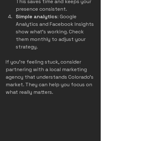
This saves time and keeps your 
presence consistent.
Simple analytics
: Google 
Analytics and Facebook Insights 
show what’s working. Check 
them monthly to adjust your 
strategy.
If you’re feeling stuck, consider 
partnering with a local marketing 
agency that understands Colorado’s 
market. They can help you focus on 
what really matters.