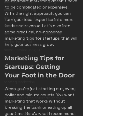
news: smart marketing doesn’t have 
castle rock service marketing
to be complicated or expensive. 
plumber marketing
With the right approach, you can 
electrician marketing
turn your local expertise into more 
leads and revenue. Let’s dive into 
hvac marketing
some practical, no-nonsense 
home service marketing colorado
marketing tips for startups that will 
marketing pitfalls
help your business grow.
home service insights
Marketing Tips for 
effective ad strategies
Startups: Getting 
denver plumber marketing
google LSA
Your Foot in the Door
roofing marketing
When you’re just starting out, every 
roofer marketing
dollar and minute counts. You want 
roofer marketing colorado springs
marketing that works without 
seasonal marketing
breaking the bank or eating up all 
your time. Here’s what I recommend:
colorado springs marketing