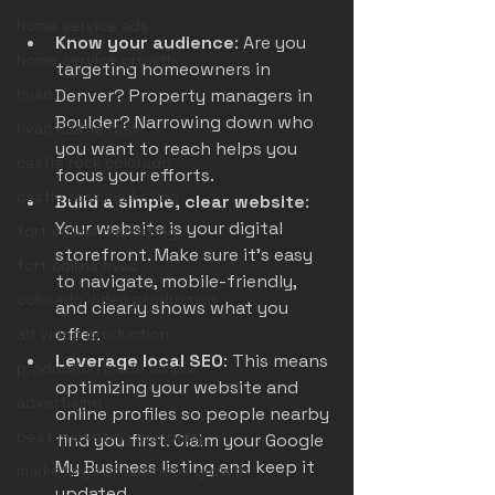
home service ads
Know your audience
: Are you 
home service growth
targeting homeowners in 
hvac
Denver? Property managers in 
Boulder? Narrowing down who 
hvac castle rock
you want to reach helps you 
castle rock colorado
focus your efforts.
castle rock marketing
Build a simple, clear website
: 
Your website is your digital 
fort collins marketing
storefront. Make sure it’s easy 
fort collins hvac
to navigate, mobile-friendly, 
colorado video production
and clearly shows what you 
offer.
ad video production
Leverage local SEO
: This means 
production made simple
optimizing your website and 
advertising
online profiles so people nearby 
best marketing company
find you first. Claim your Google 
My Business listing and keep it 
marketing for business growth
updated.