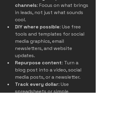
channels
: Focus on what brings 
in leads, not just what sounds 
cool.
DIY where possible
: Use free 
tools and templates for social 
media graphics, email 
newsletters, and website 
updates.
Repurpose content
: Turn a 
blog post into a video, social 
media posts, or a newsletter.
Track every dollar
: Use 
spreadsheets or simple 
software to monitor spending 
and ROI.
Negotiate with vendors
: Local 
printers, ad platforms, and 
agencies often offer discounts 