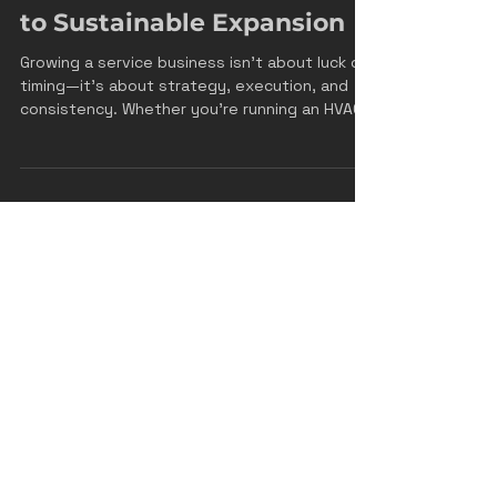
Jan 7
4 min read
How to Grow Your Service
Business: A Practical Guide
to Sustainable Expansion
Growing a service business isn't about luck or
timing—it's about strategy, execution, and
consistency. Whether you're running an HVAC
company, a plumbing business, an electrical
contracting firm, or any other service-based
operation, the principles of growth remain
remarkably similar. The difference between
businesses that scale successfully and those
that plateau often comes down to how
intentionally they approach growth. Let's
break down the proven strategies that will
help