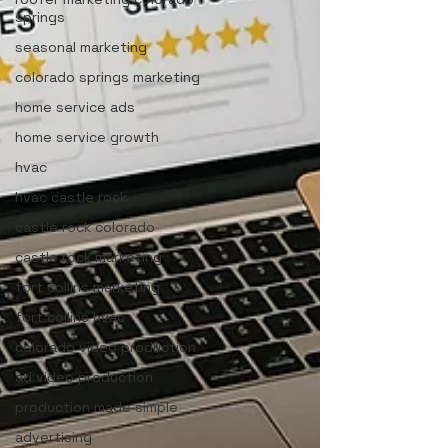
springs
seasonal marketing
colorado springs marketing
home service ads
home service growth
hvac
hvac castle rock
castle rock colorado
castle rock marketing
fort collins marketing
fort collins hvac
colorado video production
ad video production
production made simple
advertising