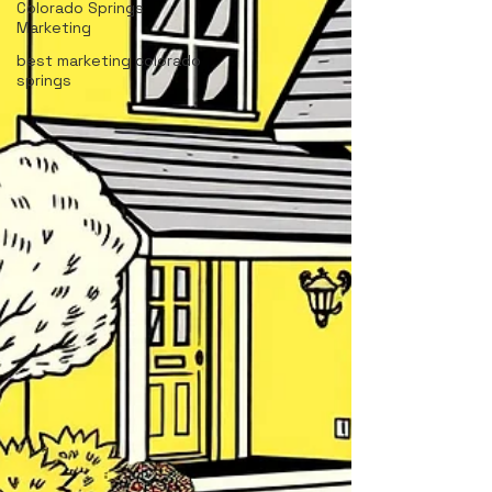
Colorado Springs
Marketing
best marketing colorado
springs