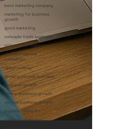
best marketing company
marketing for business
growth
good marketing
colorado trade business
colorado contractors
colorado service
companies
ribbon cutting
growing service business
business growth
denver business growth
service business growth
invisible ceiling 3m
colorado marketing
winter marketing