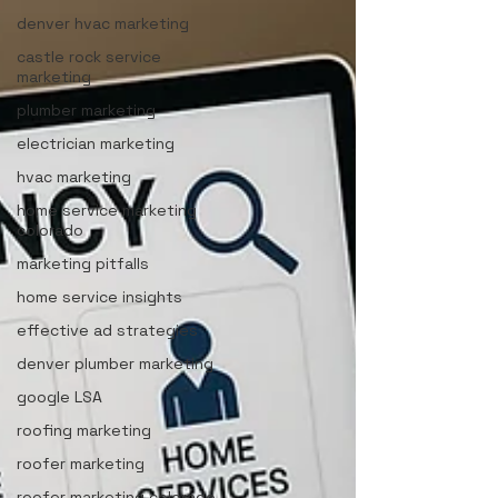
denver hvac marketing
castle rock service
marketing
plumber marketing
electrician marketing
hvac marketing
home service marketing
colorado
marketing pitfalls
home service insights
effective ad strategies
denver plumber marketing
google LSA
roofing marketing
roofer marketing
roofer marketing colorado