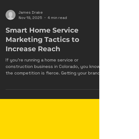
James Drake
Nov 19, 2025
4 min read
Smart Home Service
Marketing Tactics to
Increase Reach
If you’re running a home service or
construction business in Colorado, you know