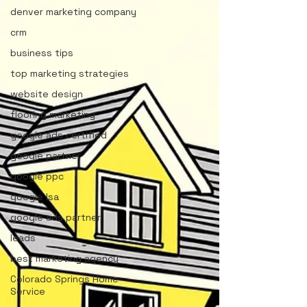
denver marketing company
crm
business tips
top marketing strategies
website design
flooring marketing
google ads certified
google partner
google ppc
google lsa
google ads partner
leads
best marketing agency
Colorado Springs Home
Service