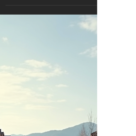
If You Stop Playing the Old
Game
1. The Market Is Getting Harder—And That’s an
Advantage Yes, competition is up. Yes, ad
platforms are noisier. Yes, consumers are more
skeptical. That’s exactly the point. Harder
markets punish sloppy businesses and reward
operational competence . The contractors
who answer the phone fast, price correctly,
run clean installs, and follow up relentlessly
will take share while others stall. In easier
years, everyone grows. In harder years, the
best businesses separate . 2026 fav