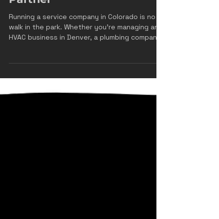
Why Front Range
Momentum Is Your
Colorado Service
Company's Best Growth
Partner
Running a service company in Colorado is no
walk in the park. Whether you're managing an
HVAC business in Denver, a plumbing company
in Colorado Springs, or an electrical
contracting firm in Fort Collins, you're juggling
customer calls, managing technicians, ordering
parts, and somehow trying to find time to
actually grow your business. The last thing
you need is a marketing agency that doesn't
understand the unique challenges of the
Colorado service industry. That's where we