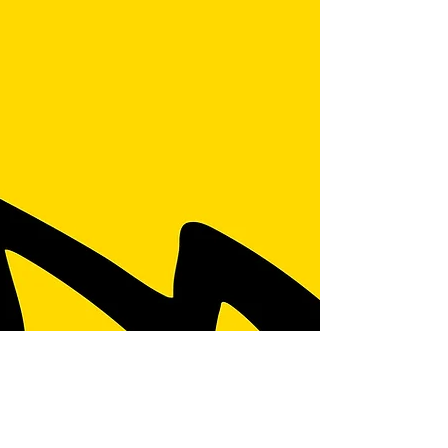
the competition is fierce. Getting your brand
noticed isn’t just about having the best tools
or skills anymore. It’s about smart marketing
that connects with your local community and
turns clicks into customers. I’ve been diving
deep into what works, and I’m here to share
some practical, no-nonsense home marketing
strategies that can seriously boost your
reach. Let’s get into it. Why Local Focus i