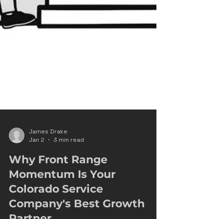
James Drake
Jan 2
3 min read