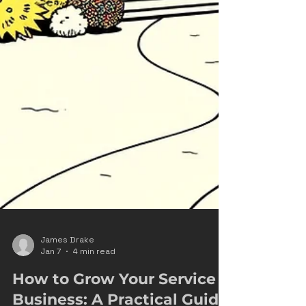
James Drake