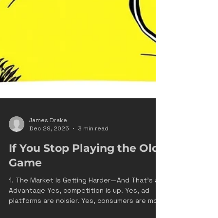
James Drake
Dec 29, 2025
3 min read