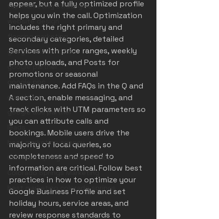
appear, but a fully optimized profile 
top marketing strategies
helps you win the call. Optimization 
website design
includes the right primary and 
flooring marketing
secondary categories, detailed 
Services with price ranges, weekly 
google ads certified
photo uploads, and Posts for 
google partner
promotions or seasonal 
google ppc
maintenance. Add FAQs in the Q and 
google lsa
A section, enable messaging, and 
track clicks with UTM parameters so 
google ads partner
you can attribute calls and 
leads
bookings. Mobile users drive the 
best marketing agency
majority of local queries, so 
completeness and speed to 
Colorado Springs Home Service
information are critical. Follow best 
Colorado Springs Marketing
practices in 
how to optimize your 
best marketing colorado springs
Google Business Profile
 and set 
holiday hours, service areas, and 
review response standards to 