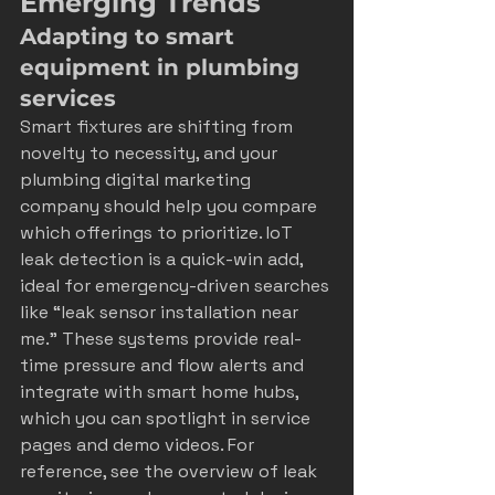
Emerging Trends
Adapting to smart 
equipment in plumbing 
services
Smart fixtures are shifting from 
novelty to necessity, and your 
plumbing digital marketing 
company should help you compare 
which offerings to prioritize. IoT 
leak detection is a quick-win add, 
ideal for emergency-driven searches 
like “leak sensor installation near 
me.” These systems provide real-
time pressure and flow alerts and 
integrate with smart home hubs, 
which you can spotlight in service 
pages and demo videos. For 
reference, see the overview of leak 