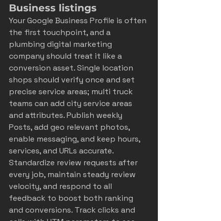
Business listings
Your Google Business Profile is often 
the first touchpoint, and a 
plumbing digital marketing 
company should treat it like a 
conversion asset. Single location 
shops should verify once and set 
precise service areas; multi truck 
teams can add city service areas 
and attributes. Publish weekly 
Posts, add geo relevant photos, 
enable messaging, and keep hours, 
services, and URLs accurate. 
Standardize review requests after 
every job, maintain steady review 
velocity, and respond to all 
feedback to boost both ranking 
and conversions. Track clicks and 