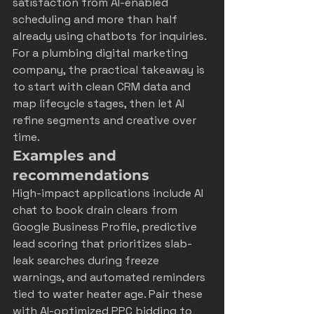
satisfaction from 
AI-enabled 
scheduling
 and more than half 
already using chatbots for inquiries. 
For a plumbing digital marketing 
company, the practical takeaway is 
to start with clean CRM data and 
map lifecycle stages, then let AI 
refine segments and creative over 
time.
Examples and 
recommendations
High-impact applications include AI 
chat to book drain clears from 
Google Business Profile, predictive 
lead scoring that prioritizes slab-
leak searches during freeze 
warnings, and automated reminders 
tied to water heater age. Pair these 
with AI-optimized PPC bidding to 