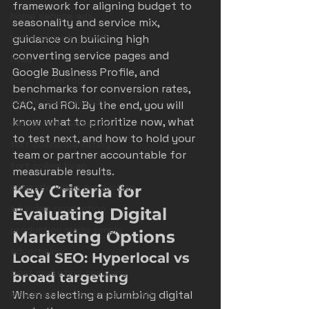
framework for aligning budget to 
home service ads
seasonality and service mix, 
home service growth
guidance on building high 
converting service pages and 
hvac
Google Business Profile, and 
hvac castle rock
benchmarks for conversion rates, 
castle rock colorado
CAC, and ROI. By the end, you will 
know what to prioritize now, what 
castle rock marketing
to test next, and how to hold your 
fort collins marketing
team or partner accountable for 
fort collins hvac
measurable results.
colorado video production
Key Criteria for 
ad video production
Evaluating Digital 
production made simple
Marketing Options
advertising
Local SEO: Hyperlocal vs 
best marketing company
broad targeting
marketing for business growth
When selecting a plumbing digital 