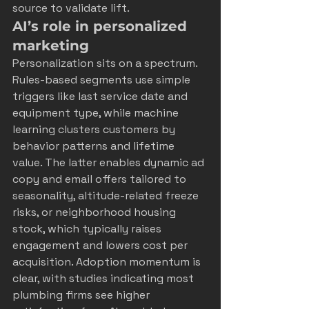
source to validate lift.
AI’s role in personalized 
marketing
Personalization sits on a spectrum. 
Rules-based segments use simple 
triggers like last service date and 
equipment type, while machine 
learning clusters customers by 
behavior patterns and lifetime 
value. The latter enables dynamic ad 
copy and email offers tailored to 
seasonality, altitude-related freeze 
risks, or neighborhood housing 
stock, which typically raises 
engagement and lowers cost per 
acquisition. Adoption momentum is 
clear, with studies indicating most 
plumbing firms see higher 