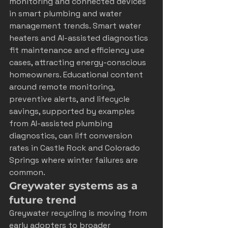
monitoring and connected devices 
in 
smart plumbing and water 
management trends
. Smart water 
heaters and AI-assisted diagnostics 
fit maintenance and efficiency use 
cases, attracting energy-conscious 
homeowners. Educational content 
around remote monitoring, 
preventive alerts, and lifecycle 
savings, supported by examples 
from 
AI-assisted plumbing 
diagnostics
, can lift conversion 
rates in Castle Rock and Colorado 
Springs where winter failures are 
common.
Greywater systems as a 
future trend
Greywater recycling is moving from 
early adopters to broader 