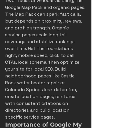
Two tracks drive local visibility, the 
Google Map Pack and organic pages. 
The Map Pack can spark fast calls, 
but depends on proximity, reviews, 
and profile strength. Organic 
service pages scale long tail 
coverage and stabilize rankings 
over time. Get the foundations 
right, mobile speed, click to call 
CTAs, local schema, then 
optimize 
your site for local SEO
. Build 
neighborhood pages like Castle 
Rock water heater repair or 
Colorado Springs leak detection, 
create location pages; reinforce 
with 
consistent citations on 
directories
 and 
build location 
specific service pages
.
Importance of Google My 