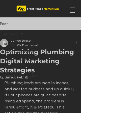
Post
All Posts
James Drake
All Posts
Jan 25
11 min read
Optimizing Plumbing
Google ad strategy
Digital Marketing
Home Service Marketing
PPC ads
Strategies
home service video
Updated:
Feb 12
Plumbing leads are won in inches, 
colorado home service marketing
and wasted budgets add up quickly. 
denver home service marketing
If your phones are quiet despite 
denver electrician marketing
rising ad spend, the problem is 
denver hvac marketing
rarely effort, it is strategy. This 