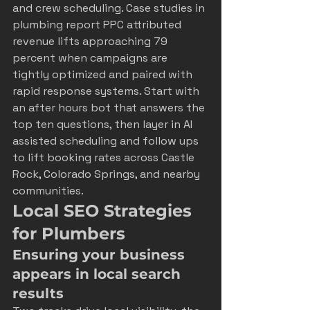
and crew scheduling. Case studies in 
plumbing report PPC attributed 
revenue lifts approaching 79 
percent when campaigns are 
tightly optimized and paired with 
rapid response systems. Start with 
an after hours bot that answers the 
top ten questions, then layer in AI 
assisted scheduling and follow ups 
to lift booking rates across Castle 
Rock, Colorado Springs, and nearby 
communities.
Local SEO Strategies 
for Plumbers
Ensuring your business 
appears in local search 
results