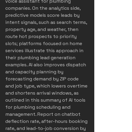
voice assistant for plumbing 
companies
. On the analytics side, 
predictive models score leads by 
intent signals, such as search terms, 
property age, and weather, then 
route hot prospects to priority 
slots; platforms focused on home 
services illustrate this approach in 
their 
plumbing lead generation 
examples
. AI also improves dispatch 
and capacity planning by 
forecasting demand by ZIP code 
and job type, which lowers overtime 
and shortens arrival windows, as 
outlined in this summary of 
AI tools 
for plumbing scheduling and 
management
. Report on chatbot 
deflection rate, after-hours booking 
rate, and lead-to-job conversion by 