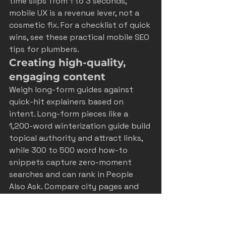
time slips from 1 to 3 seconds, 
mobile UX is a revenue lever, not a 
cosmetic fix. For a checklist of quick 
wins, see these practical 
mobile SEO 
tips for plumbers
.
Creating high-quality, 
engaging content
Weigh long-form guides against 
quick-hit explainers based on 
intent. Long-form pieces like a 
1,200-word winterization guide build 
topical authority and attract links, 
while 300 to 500 word how-to 
snippets capture zero-moment 
searches and can rank in People 
Also Ask. Compare city pages and 
neighborhood spotlights for a local-
first strategy across Castle Rock, 
Colorado Springs, and the Front 