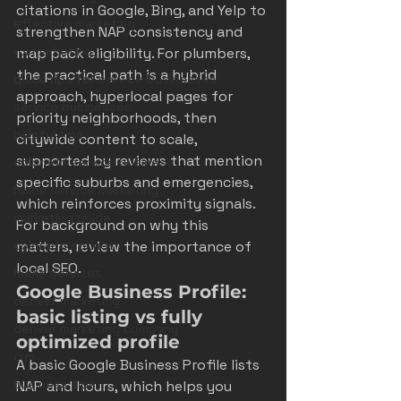
citations in Google, Bing, and Yelp to 
effective marketing
strengthen NAP consistency and 
roi marketing
map pack eligibility. For plumbers, 
the practical path is a hybrid 
quick tips for service businesses
approach, hyperlocal pages for 
service businesses
priority neighborhoods, then 
helpful tips
citywide content to scale, 
supported by reviews that mention 
colorado service business
specific suburbs and emergencies, 
home service marketing
which reinforces proximity signals. 
marketing guide
For background on why this 
colorado springs
matters, review 
the importance of 
local SEO
.
home services
Google Business Profile: 
denver marketing
basic listing vs fully 
denver marketing company
optimized profile
crm
A basic Google Business Profile lists 
business tips
NAP and hours, which helps you 