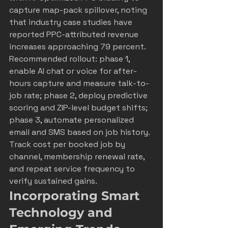
capture map-pack spillover, noting 
that industry case studies have 
reported PPC-attributed revenue 
increases approaching 79 percent. 
Recommended rollout: phase 1, 
enable AI chat or voice for after-
hours capture and measure talk-to-
job rate; phase 2, deploy predictive 
scoring and ZIP-level budget shifts; 
phase 3, automate personalized 
email and SMS based on job history. 
Track cost per booked job by 
channel, membership renewal rate, 
and repeat service frequency to 
verify sustained gains.
Incorporating Smart 
Technology and 