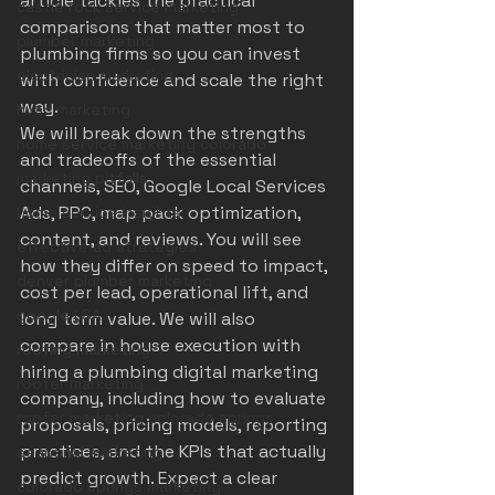
article tackles the practical 
castle rock service marketing
comparisons that matter most to 
plumber marketing
plumbing firms so you can invest 
electrician marketing
with confidence and scale the right 
way.
hvac marketing
We will break down the strengths 
home service marketing colorado
and tradeoffs of the essential 
marketing pitfalls
channels, SEO, Google Local Services 
Ads, PPC, map pack optimization, 
home service insights
content, and reviews. You will see 
effective ad strategies
how they differ on speed to impact, 
denver plumber marketing
cost per lead, operational lift, and 
google LSA
long term value. We will also 
compare in house execution with 
roofing marketing
hiring a plumbing digital marketing 
roofer marketing
company, including how to evaluate 
roofer marketing colorado springs
proposals, pricing models, reporting 
practices, and the KPIs that actually 
seasonal marketing
predict growth. Expect a clear 
colorado springs marketing