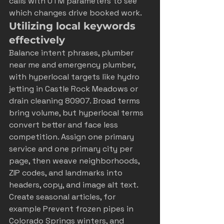
calls with UTM parameters to see 
which changes drive booked work.
Utilizing local keywords 
effectively
Balance intent phrases, plumber 
near me and emergency plumber, 
with hyperlocal targets like hydro 
jetting in Castle Rock Meadows or 
drain cleaning 80907. Broad terms 
bring volume, but hyperlocal terms 
convert better and face less 
competition. Assign one primary 
service and one primary city per 
page, then weave neighborhoods, 
ZIP codes, and landmarks into 
headers, copy, and image alt text. 
Create seasonal articles, for 
example Prevent frozen pipes in 
Colorado Springs winters, and 