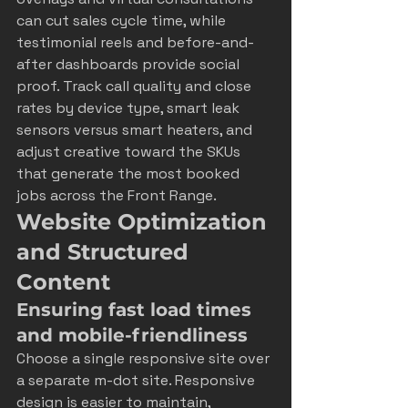
can cut sales cycle time, while 
testimonial reels and before-and-
after dashboards provide social 
proof. Track call quality and close 
rates by device type, smart leak 
sensors versus smart heaters, and 
adjust creative toward the SKUs 
that generate the most booked 
jobs across the Front Range.
Website Optimization 
and Structured 
Content
Ensuring fast load times 
and mobile-friendliness
Choose a single responsive site over 
a separate m-dot site. Responsive 
design is easier to maintain, 