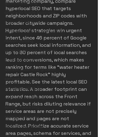
marketing company, compare 
good marketing
hyperlocal SEO that targets 
colorado trade business
neighborhoods and ZIP codes with 
colorado contractors
broader citywide campaigns. 
Hyperlocal strategies win urgent 
colorado service companies
intent, since 46 percent of Google 
ribbon cutting
searches seek local information, and 
growing service business
up to 80 percent of local searches 
lead to conversions, which makes 
business growth
ranking for terms like “water heater 
denver business growth
repair Castle Rock” highly 
service business growth
profitable. See the latest 
local SEO 
invisible ceiling 3m
statistics
. A broader footprint can 
expand reach across the Front 
colorado marketing
Range, but risks diluting relevance if 
winter marketing
service areas are not precisely 
spring marketing
mapped and pages are not 
localized. Prioritize accurate service 
summer marketing
area pages, schema for services, and 
fall marketing