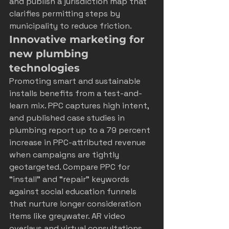
and publish a jurisdiction map that 
clarifies permitting steps by 
municipality to reduce friction.
Innovative marketing for 
new plumbing 
technologies
Promoting smart and sustainable 
installs benefits from a test-and-
learn mix. PPC captures high intent, 
and published case studies in 
plumbing report up to a 79 percent 
increase in PPC-attributed revenue 
when campaigns are tightly 
geotargeted. Compare PPC for 
“install” and “repair” keywords 
against social education funnels 
that nurture longer consideration 
items like greywater. AR video 
overlays and virtual consultations 