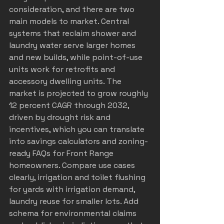
consideration, and there are two 
main models to market. Central 
systems that reclaim shower and 
laundry water serve larger homes 
and new builds, while point-of-use 
units work for retrofits and 
accessory dwelling units. The 
market is projected to grow roughly 
12 percent CAGR through 2032, 
driven by drought risk and 
incentives, which you can translate 
into savings calculators and zoning-
ready FAQs for Front Range 
homeowners. Compare use cases 
clearly, irrigation and toilet flushing 
for yards with irrigation demand, 
laundry reuse for smaller lots. Add 
schema for environmental claims 