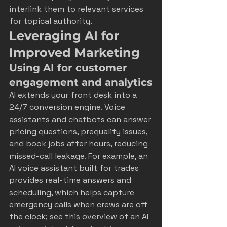
interlink them to relevant services 
for topical authority.
Leveraging AI for 
Improved Marketing
Using AI for customer 
engagement and analytics
AI extends your front desk into a 
24/7 conversion engine. Voice 
assistants and chatbots can answer 
pricing questions, prequalify issues, 
and book jobs after hours, reducing 
missed-call leakage. For example, an 
AI voice assistant built for trades 
provides real-time answers and 
scheduling, which helps capture 
emergency calls when crews are off 
the clock; see this overview of an 
AI 