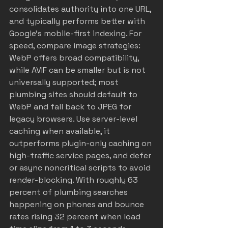
consolidates authority into one URL, 
and typically performs better with 
Google’s mobile-first indexing. For 
speed, compare image strategies: 
WebP offers broad compatibility, 
while AVIF can be smaller but is not 
universally supported; most 
plumbing sites should default to 
WebP and fall back to JPEG for 
legacy browsers. Use server-level 
caching when available, it 
outperforms plugin-only caching on 
high-traffic service pages, and defer 
or async noncritical scripts to avoid 
render-blocking. With roughly 63 
percent of plumbing searches 
happening on phones and bounce 
rates rising 32 percent when load 