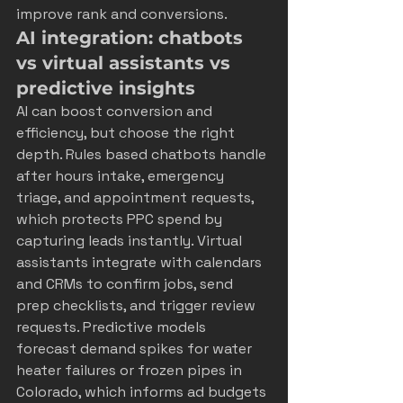
improve rank and conversions.
AI integration: chatbots 
vs virtual assistants vs 
predictive insights
AI can boost conversion and 
efficiency, but choose the right 
depth. Rules based chatbots handle 
after hours intake, emergency 
triage, and appointment requests, 
which protects PPC spend by 
capturing leads instantly. Virtual 
assistants integrate with calendars 
and CRMs to confirm jobs, send 
prep checklists, and trigger review 
requests. Predictive models 
forecast demand spikes for water 
heater failures or frozen pipes in 
Colorado, which informs ad budgets 