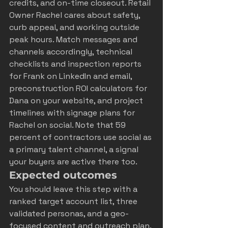
credits, and on-time closeout. Retail 
Owner Rachel cares about safety, 
curb appeal, and working outside 
peak hours. Match messages and 
channels accordingly, technical 
checklists and inspection reports 
for Frank on LinkedIn and email, 
preconstruction ROI calculators for 
Dana on your website, and project 
timelines with signage plans for 
Rachel on social. Note that 59 
percent of contractors use social as 
a primary talent channel, a signal 
your buyers are active there too.
Expected outcomes
You should leave this step with a 
ranked target account list, three 
validated personas, and a geo-
focused content and outreach plan. 