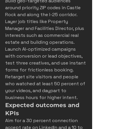
Build geo-targeted audiences 
around priority ZIP codes in Castle 
Rock and along the I-25 corridor. 
Layer job titles like Property 
Manager and Facilities Director, plus 
interests such as commercial real 
estate and building operations. 
Launch AI-optimized campaigns 
with conversion or lead objectives, 
test three creatives, and use instant 
forms for frictionless booking. 
Retarget site visitors and people 
who watched at least 50 percent of 
your videos, and daypart to 
business hours for higher intent.
Expected outcomes and 
KPIs
Aim for a 30 percent connection 
accept rate on LinkedIn and a 10 to 