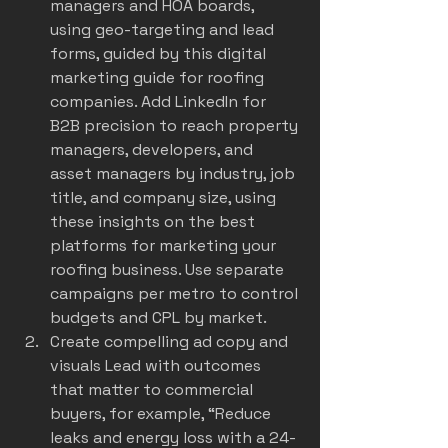
managers and HOA boards, 
using geo-targeting and lead 
forms, guided by this 
digital 
marketing guide for roofing 
companies
. Add LinkedIn for 
B2B precision to reach property 
managers, developers, and 
asset managers by industry, job 
title, and company size, using 
these insights on the 
best 
platforms for marketing your 
roofing business
. Use separate 
campaigns per metro to control 
budgets and CPL by market.
Create compelling ad copy and 
visuals Lead with outcomes 
that matter to commercial 
buyers, for example, “Reduce 
leaks and energy loss with a 24-