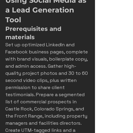
Using Social Media as 
a Lead Generation 
Tool
Prerequisites and 
materials
Set up optimized LinkedIn and 
Facebook business pages, complete 
with brand visuals, boilerplate copy, 
and admin access. Gather high-
quality project photos and 30 to 60 
second video clips, plus written 
permission to share client 
testimonials. Prepare a segmented 
list of commercial prospects in 
Castle Rock, Colorado Springs, and 
the Front Range, including property 
managers and facilities directors. 
Create UTM-tagged links and a 