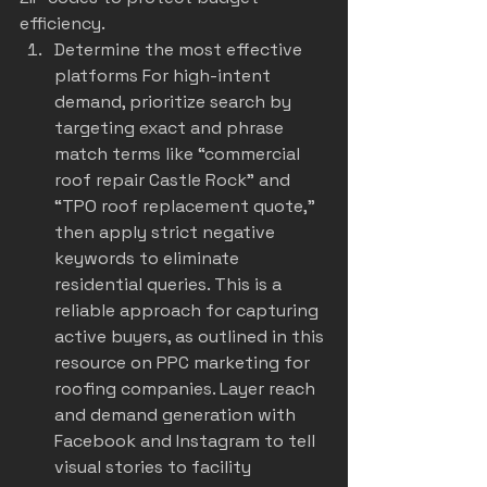
efficiency.
Determine the most effective 
platforms For high-intent 
demand, prioritize search by 
targeting exact and phrase 
match terms like “commercial 
roof repair Castle Rock” and 
“TPO roof replacement quote,” 
then apply strict negative 
keywords to eliminate 
residential queries. This is a 
reliable approach for capturing 
active buyers, as outlined in this 
resource on 
PPC marketing for 
roofing companies
. Layer reach 
and demand generation with 
Facebook and Instagram to tell 
visual stories to facility 