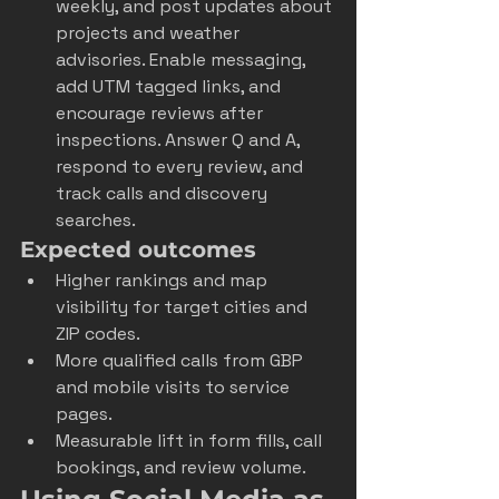
weekly, and post updates about 
projects and weather 
advisories. Enable messaging, 
add UTM tagged links, and 
encourage reviews after 
inspections. Answer Q and A, 
respond to every review, and 
track calls and discovery 
searches.
Expected outcomes
Higher rankings and map 
visibility for target cities and 
ZIP codes.
More qualified calls from GBP 
and mobile visits to service 
pages.
Measurable lift in form fills, call 
bookings, and review volume.