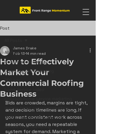
Post
All Posts
James Drake
All Posts
Feb 13
14 min read
How to Effectively
Google ad strategy
Market Your
Home Service Marketing
PPC ads
Commercial Roofing
home service video
Business
colorado home service marketing
Bids are crowded, margins are tight, 
denver home service marketing
and decision timelines are long. If 
you want consistent work across 
denver electrician marketing
seasons, you need a repeatable 
denver hvac marketing
system for demand. Marketing a 