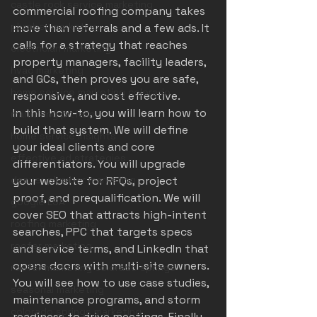
castle rock service marketing
commercial roofing company takes 
plumber marketing
more than referrals and a few ads. It 
calls for a strategy that reaches 
electrician marketing
property managers, facility leaders, 
hvac marketing
and GCs, then proves you are safe, 
home service marketing colorado
responsive, and cost effective.
In this how-to, you will learn how to 
marketing pitfalls
build that system. We will define 
home service insights
your ideal clients and core 
effective ad strategies
differentiators. You will upgrade 
denver plumber marketing
your website for RFQs, project 
proof, and prequalification. We will 
google LSA
cover SEO that attracts high-intent 
roofing marketing
searches, PPC that targets specs 
roofer marketing
and service terms, and LinkedIn that 
opens doors with multi-site owners. 
roofer marketing colorado springs
You will see how to use case studies, 
seasonal marketing
maintenance programs, and storm 
colorado springs marketing
readiness to drive meetings. Finally, 