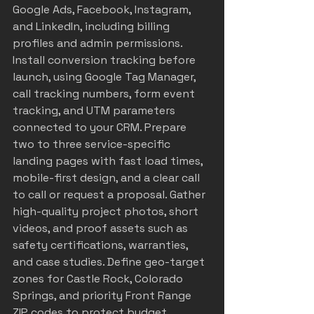
Google Ads, Facebook, Instagram, 
and LinkedIn, including billing 
profiles and admin permissions. 
Install conversion tracking before 
launch, using Google Tag Manager, 
call tracking numbers, form event 
tracking, and UTM parameters 
connected to your CRM. Prepare 
two to three service-specific 
landing pages with fast load times, 
mobile-first design, and a clear call 
to call or request a proposal. Gather 
high-quality project photos, short 
videos, and proof assets such as 
safety certifications, warranties, 
and case studies. Define geo-target 
zones for Castle Rock, Colorado 
Springs, and priority Front Range 
ZIP codes to protect budget 