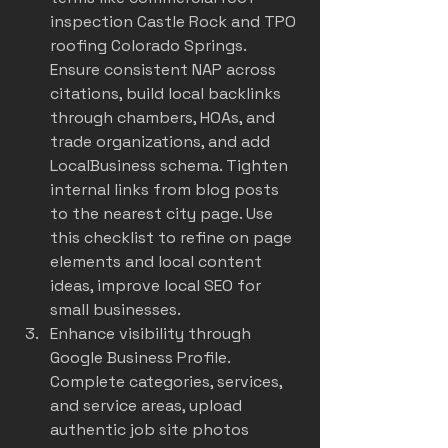
inspection Castle Rock and TPO 
roofing Colorado Springs. 
Ensure consistent NAP across 
citations, build local backlinks 
through chambers, HOAs, and 
trade organizations, and add 
LocalBusiness schema. Tighten 
internal links from blog posts 
to the nearest city page. Use 
this checklist to refine on page 
elements and local content 
ideas, 
improve local SEO for 
small businesses
.
Enhance visibility through 
Google Business Profile. 
Complete categories, services, 
and service areas, upload 
authentic job site photos 