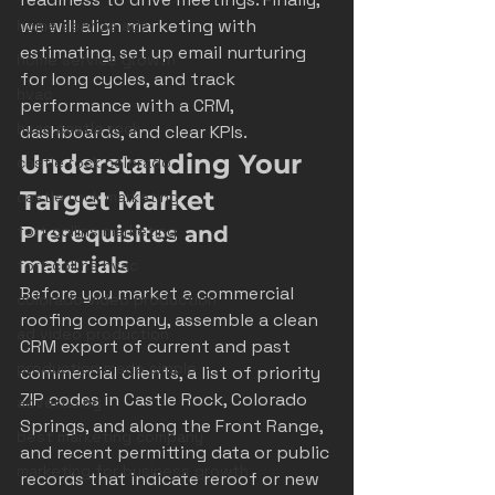
we will align marketing with 
home service ads
estimating, set up email nurturing 
home service growth
for long cycles, and track 
hvac
performance with a CRM, 
hvac castle rock
dashboards, and clear KPIs.
Understanding Your 
castle rock colorado
Target Market
castle rock marketing
fort collins marketing
Prerequisites and 
materials
fort collins hvac
Before you market a commercial 
colorado video production
roofing company, assemble a clean 
ad video production
CRM export of current and past 
production made simple
commercial clients, a list of priority 
ZIP codes in Castle Rock, Colorado 
advertising
Springs, and along the Front Range, 
best marketing company
and recent permitting data or public 
marketing for business growth
records that indicate reroof or new 