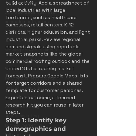
build activity. Add a spreadsheet of 
good marketing
local industries with large 
colorado trade business
footprints, such as healthcare 
colorado contractors
campuses, retail centers, K-12 
colorado service companies
districts, higher education, and light 
industrial parks. Review regional 
ribbon cutting
demand signals using reputable 
growing service business
market snapshots like the 
global 
business growth
commercial roofing outlook
 and the 
United States roofing market 
denver business growth
forecast
. Prepare Google Maps lists 
service business growth
for target corridors and a shared 
invisible ceiling 3m
template for customer personas. 
colorado marketing
Expected outcome, a focused 
research kit you can reuse in later 
winter marketing
steps.
spring marketing
Step 1: Identify key 
summer marketing
demographics and 
fall marketing