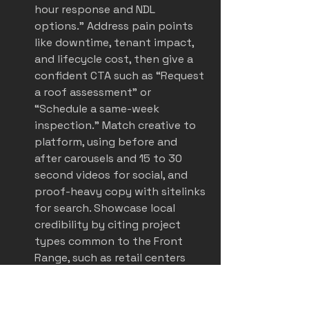
hour response and NDL 
options.” Address pain points 
like downtime, tenant impact, 
and lifecycle cost, then give a 
confident CTA such as “Request 
a roof assessment” or 
“Schedule a same-week 
inspection.” Match creative to 
platform, using before and 
after carousels and 15 to 30 
second videos for social, and 
proof-heavy copy with sitelinks 
for search. Showcase local 
credibility by citing project 
types common to the Front 
Range, such as retail centers 
and light industrial roofs. With 
social media adoption high in 
roofing, paid placements on 