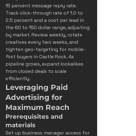
15 percent message reply rate. 
Track click-through rate of 1.0 to 
2.5 percent and a cost per lead in 
the 60 to 150 dollar range, adjusting 
by market. Review weekly, rotate 
creatives every two weeks, and 
tighten geo-targeting for mobile-
first buyers in Castle Rock. As 
pipeline grows, expand lookalikes 
from closed deals to scale 
efficiently.
Leveraging Paid 
Advertising for 
Maximum Reach
Prerequisites and 
materials
Set up business manager access for 