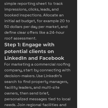
simple reporting sheet to track 
impressions, clicks, leads, and 
booked inspections. Allocate an 
initial ad budget, for example 20 to 
50 dollars per day per market, and 
define clear offers like a 24-hour 
roof assessment.
Step 1: Engage with 
potential clients on 
LinkedIn and Facebook
For marketing a commercial roofing 
company, start by connecting with 
decision-makers. Use LinkedIn’s 
search to find property managers, 
facility leaders, and multi-site 
owners, then send brief, 
personalized messages tied to local 
needs. Join regional facilities and 