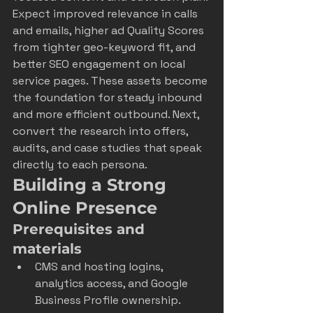
Expect improved relevance in calls 
and emails, higher ad Quality Scores 
from tighter geo-keyword fit, and 
better SEO engagement on local 
service pages. These assets become 
the foundation for steady inbound 
and more efficient outbound. Next, 
convert the research into offers, 
audits, and case studies that speak 
directly to each persona.
Building a Strong 
Online Presence
Prerequisites and 
materials
CMS and hosting logins, 
analytics access, and Google 
Business Profile ownership.