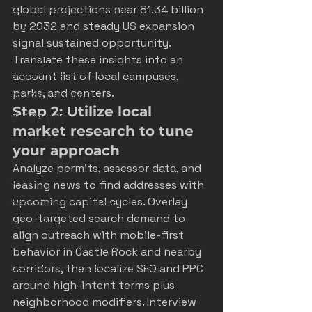
top marketing strategies
global projections near 81.34 billion 
by 2032 and steady US expansion 
website design
signal sustained opportunity. 
flooring marketing
Translate these insights into an 
google ads certified
account list of local campuses, 
parks, and centers.
google partner
Step 2: Utilize local 
google ppc
market research to tune 
google lsa
your approach
google ads partner
Analyze permits, assessor data, and 
leads
leasing news to find addresses with 
upcoming capital cycles. Overlay 
best marketing agency
geo-targeted search demand to 
Colorado Springs Home Service
align outreach with mobile-first 
Colorado Springs Marketing
behavior in Castle Rock and nearby 
best marketing colorado springs
corridors, then localize SEO and PPC 
around high-intent terms plus 
neighborhood modifiers. Interview 