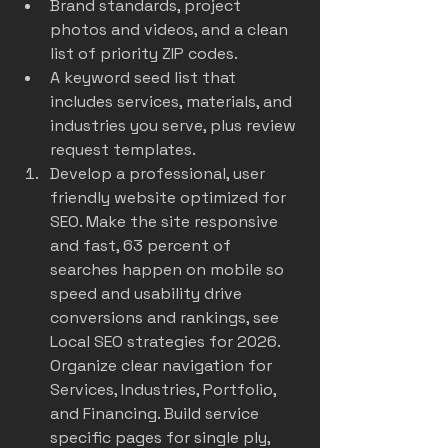
Brand standards, project 
photos and videos, and a clean 
list of priority ZIP codes.
A keyword seed list that 
includes services, materials, and 
industries you serve, plus review 
request templates.
Develop a professional, user 
friendly website optimized for 
SEO. Make the site responsive 
and fast, 63 percent of 
searches happen on mobile so 
speed and usability drive 
conversions and rankings, see 
Local SEO strategies for 2026
. 
Organize clear navigation for 
Services, Industries, Portfolio, 
and Financing. Build service 
specific pages for single ply, 