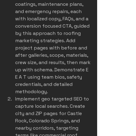
coatings, maintenance plans, 
and emergency repairs, each 
with localized copy, FAQs, and a 
conversion focused CTA, guided 
by this approach to 
roofing 
marketing strategies
. Add 
project pages with before and 
after galleries, scope, materials, 
crew size, and results, then mark 
up with schema. Demonstrate E 
E A T using team bios, safety 
credentials, and detailed 
methodology.
Implement geo targeted SEO to 
capture local searches. Create 
city and ZIP pages for Castle 
Rock, Colorado Springs, and 
nearby corridors, targeting 
terms like commercial roof 