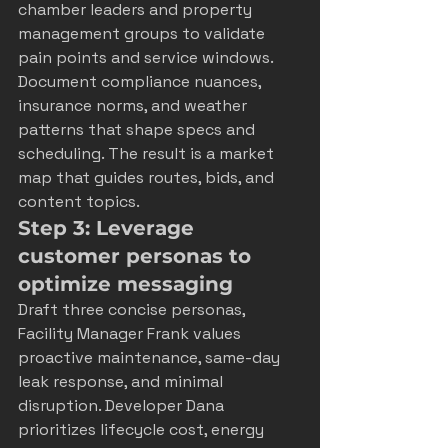
chamber leaders and property 
management groups to validate 
pain points and service windows. 
Document compliance nuances, 
insurance norms, and weather 
patterns that shape specs and 
scheduling. The result is a market 
map that guides routes, bids, and 
content topics.
Step 3: Leverage 
customer personas to 
optimize messaging
Draft three concise personas, 
Facility Manager Frank values 
proactive maintenance, same-day 
leak response, and minimal 
disruption. Developer Dana 
prioritizes lifecycle cost, energy 