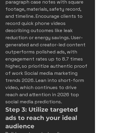
paragraph case notes with square 
footage, materials, safety record, 
and timeline. Encourage clients to 
record quick phone videos 
describing outcomes like leak 
reduction or energy savings. User-
generated and creator-led content 
outperforms polished ads, with 
engagement rates up to 8.7 times 
higher, so prioritize authentic proof 
of work 
Social media marketing 
trends 2026
. Lean into short-form 
video, which continues to drive 
reach and attention in 2026 
top 
social media predictions
.
Step 3: Utilize targeted 
ads to reach your ideal 
audience