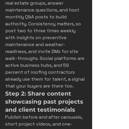
real estate groups, answer 
maintenance questions, and host 
monthly Q&A posts to build 
authority. Consistency matters, so 
post two to three times weekly 
with insights on preventive 
maintenance and weather-
readiness, and invite DMs for site 
walk-throughs. Social platforms are 
active business hubs, and 59 
percent of roofing contractors 
already use them for talent, a signal 
that your buyers are there too.
Step 2: Share content 
showcasing past projects 
and client testimonials
Publish before and after carousels, 
short project videos, and one-