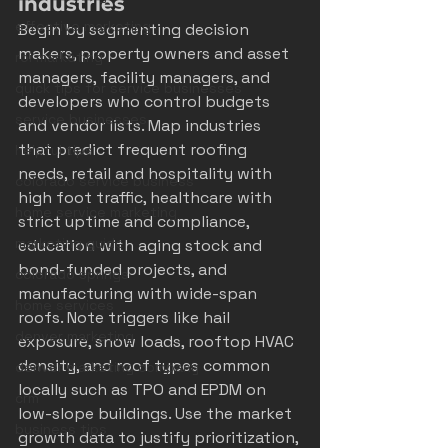
industries
effective marketing
Begin by segmenting decision 
makers, property owners and asset 
roi marketing
managers, facility managers, and 
quick tips for service businesses
developers who control budgets 
service businesses
and vendor lists. Map industries 
that predict frequent roofing 
helpful tips
needs, retail and hospitality with 
colorado service business
high foot traffic, healthcare with 
home service marketing
strict uptime and compliance, 
marketing guide
education with aging stock and 
bond-funded projects, and 
colorado springs
manufacturing with wide-span 
home services
roofs. Note triggers like hail 
denver marketing
exposure, snow loads, rooftop HVAC 
density, and roof types common 
denver marketing company
locally such as TPO and EPDM on 
crm
low-slope buildings. Use the market 
business tips
growth data to justify prioritization, 