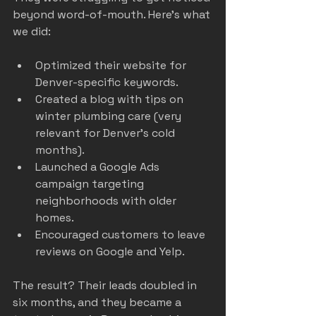
beyond word-of-mouth. Here’s what 
we did:
Optimized their website for 
Denver-specific keywords.
Created a blog with tips on 
winter plumbing care (very 
relevant for Denver’s cold 
months).
Launched a Google Ads 
campaign targeting 
neighborhoods with older 
homes.
Encouraged customers to leave 
reviews on Google and Yelp.
The result? Their leads doubled in 
six months, and they became a 