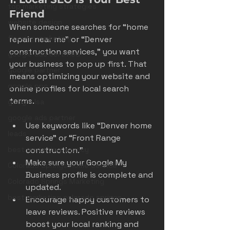
top marketing strategies
Friend
website design
When someone searches for “home 
flooring marketing
repair near me” or “Denver 
construction services,” you want 
google ads certified
your business to pop up first. That 
google partner
means optimizing your website and 
google ppc
online profiles for local search 
terms.
google lsa
google ads partner
Use keywords like “Denver home 
leads
service” or “Front Range 
construction.”
best marketing agency
Make sure your Google My 
Colorado Springs Home Service
Business profile is complete and 
Colorado Springs Marketing
updated.
best marketing colorado springs
Encourage happy customers to 
leave reviews. Positive reviews 
boost your local ranking and 