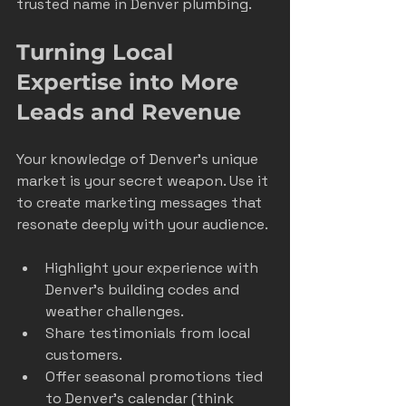
trusted name in Denver plumbing.
Turning Local 
Expertise into More 
Leads and Revenue
Your knowledge of Denver’s unique 
market is your secret weapon. Use it 
to create marketing messages that 
resonate deeply with your audience.
Highlight your experience with 
Denver’s building codes and 
weather challenges.
Share testimonials from local 
customers.
Offer seasonal promotions tied 
to Denver’s calendar (think 