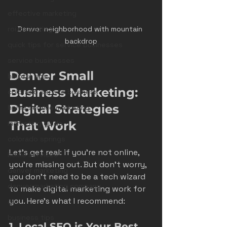
effective marketing
Denver neighborhood with mountain 
roi marketing
backdrop
quick tips for service businesses
service businesses
Denver Small 
helpful tips
Business Marketing: 
colorado service business
Digital Strategies 
home service marketing
That Work
marketing guide
colorado springs
Let’s get real: if you’re not online, 
home services
you’re missing out. But don’t worry, 
denver marketing
you don’t need to be a tech wizard 
denver marketing company
to make digital marketing work for 
you. Here’s what I recommend:
crm
business tips
1. Local SEO is Your Best 