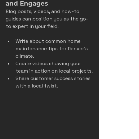
and Engages
Blog posts, videos, and how-to 
guides can position you as the go-
to expert in your field.
Write about common home 
maintenance tips for Denver’s 
climate.
Create videos showing your 
team in action on local projects.
Share customer success stories 
with a local twist.