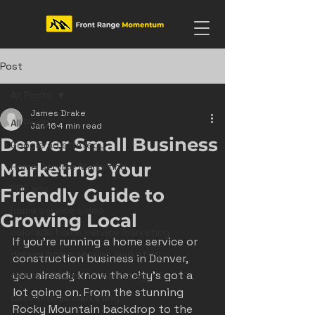
Post
All Posts
James Drake
All Posts
Jan 16
4 min read
Denver Small Business
Google ad strategy
Marketing: Your
Home Service Marketing
PPC ads
Friendly Guide to
home service video
Growing Local
colorado home service marketing
If you’re running a home service or 
denver home service marketing
construction business in Denver, 
you already know the city’s got a 
denver electrician marketing
lot going on. From the stunning 
denver hvac marketing
Rocky Mountain backdrop to the 