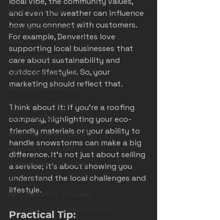
local vibe, the community values, 
home service ads
and even the weather can influence 
how you connect with customers. 
home service growth
For example, Denverites love 
hvac
supporting local businesses that 
hvac castle rock
care about sustainability and 
outdoor lifestyles. So, your 
castle rock colorado
marketing should reflect that.
castle rock marketing
fort collins marketing
Think about it: if you’re a roofing 
fort collins hvac
company, highlighting your eco-
friendly materials or your ability to 
colorado video production
handle snowstorms can make a big 
ad video production
difference. It’s not just about selling 
production made simple
a service; it’s about showing you 
understand the local challenges and 
advertising
lifestyle.
best marketing company
marketing for business growth
Practical Tip: