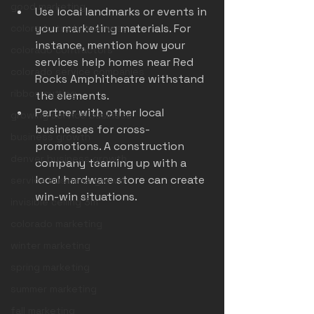
good marketing
Use local landmarks or events in 
your marketing materials. For 
colorado trade business
instance, mention how your 
colorado contractors
services help homes near Red 
colorado service companies
Rocks Amphitheatre withstand 
ribbon cutting
the elements.
Partner with other local 
growing service business
businesses for cross-
business growth
promotions. A construction 
denver business growth
company teaming up with a 
local hardware store can create 
service business growth
win-win situations.
invisible ceiling 3m
colorado marketing
winter marketing
spring marketing
summer marketing
fall marketing