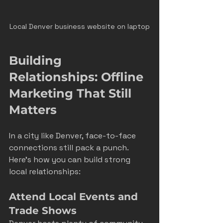
Local Denver business website on laptop
Building 
Relationships: Offline 
Marketing That Still 
Matters
In a city like Denver, face-to-face 
connections still pack a punch. 
Here’s how you can build strong 
local relationships:
Attend Local Events and 
Trade Shows