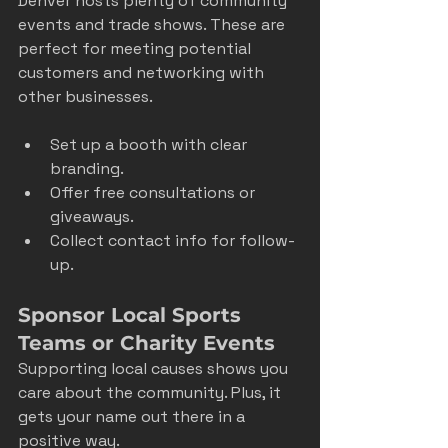
Denver hosts plenty of community 
events and trade shows. These are 
perfect for meeting potential 
customers and networking with 
other businesses.
Set up a booth with clear 
branding.
Offer free consultations or 
giveaways.
Collect contact info for follow-
up.
Sponsor Local Sports 
Teams or Charity Events
Supporting local causes shows you 
care about the community. Plus, it 
gets your name out there in a 
positive way.