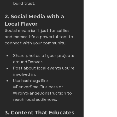
build trust.
2. Social Media with a 
Local Flavor
Social media isn’t just for selfies 
and memes. It’s a powerful tool to 
connect with your community.
Share photos of your projects 
around Denver.
Post about local events you’re 
involved in.
Use hashtags like 
#DenverSmallBusiness
 or 
#FrontRangeConstruction
 to 
reach local audiences.
3. Content That Educates 