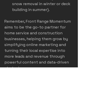
snow removal in winter or deck 
building in summer).
Remember, Front Range Momentum 
aims to be the go-to partner for 
home service and construction 
businesses, helping them grow by 
simplifying online marketing and 
turning their local expertise into 
more leads and revenue through 
powerful content and data-driven 
strategies.
Your Next Steps to 
Marketing Success in 
Denver