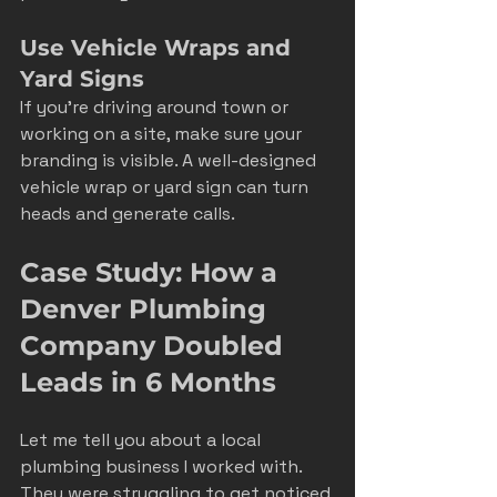
Use Vehicle Wraps and 
Yard Signs
If you’re driving around town or 
working on a site, make sure your 
branding is visible. A well-designed 
vehicle wrap or yard sign can turn 
heads and generate calls.
Case Study: How a 
Denver Plumbing 
Company Doubled 
Leads in 6 Months
Let me tell you about a local 
plumbing business I worked with. 
They were struggling to get noticed 