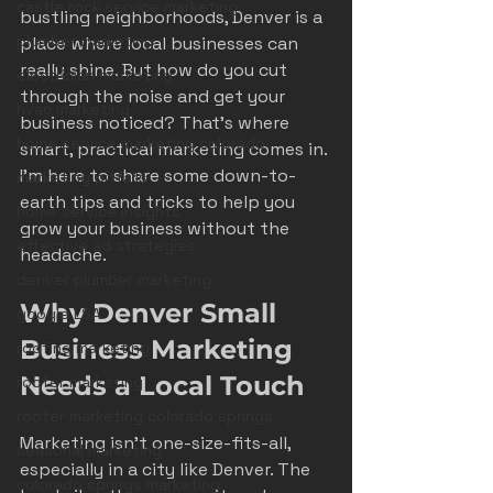
castle rock service marketing
bustling neighborhoods, Denver is a 
plumber marketing
place where local businesses can 
really shine. But how do you cut 
electrician marketing
through the noise and get your 
hvac marketing
business noticed? That’s where 
home service marketing colorado
smart, practical marketing comes in. 
I’m here to share some down-to-
marketing pitfalls
earth tips and tricks to help you 
home service insights
grow your business without the 
effective ad strategies
headache.
denver plumber marketing
Why Denver Small 
google LSA
Business Marketing 
roofing marketing
Needs a Local Touch
roofer marketing
roofer marketing colorado springs
Marketing isn’t one-size-fits-all, 
seasonal marketing
especially in a city like Denver. The 
colorado springs marketing