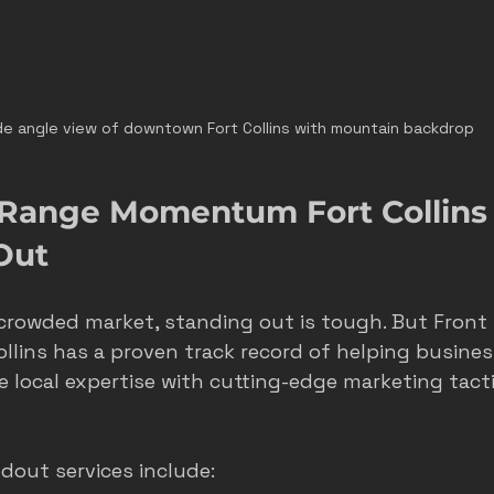
e angle view of downtown Fort Collins with mountain backdrop
Range Momentum Fort Collins 
Out
 a crowded market, standing out is tough. But Front
ins has a proven track record of helping busines
 local expertise with cutting-edge marketing tacti
dout services include: