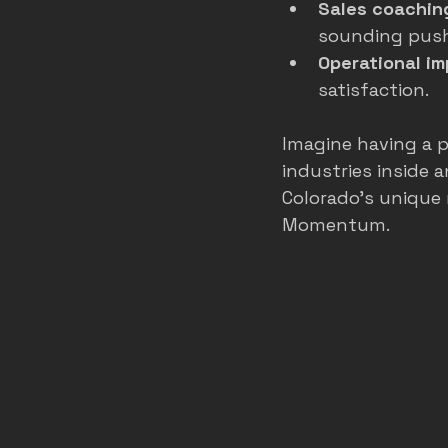
Sales coachin
sounding pus
Operational i
satisfaction.
Imagine having a p
industries inside 
Colorado’s unique 
Momentum.