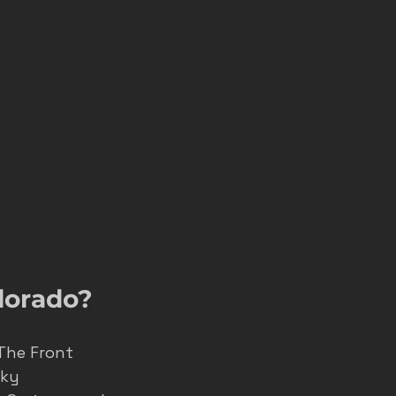
lorado?
 The Front 
ky 