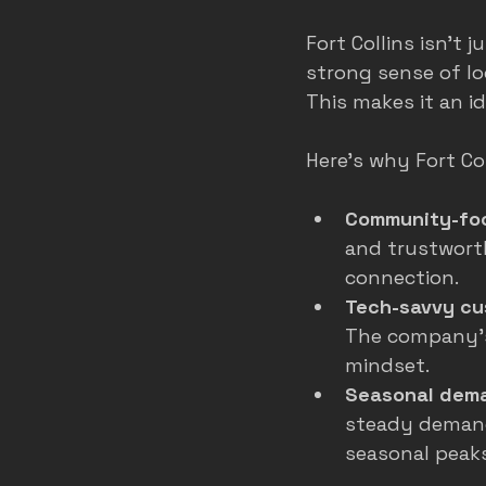
Fort Collins isn’t 
strong sense of lo
This makes it an i
Here’s why Fort Coll
Community-foc
and trustwort
connection.
Tech-savvy cu
The company’s 
mindset.
Seasonal dem
steady demand
seasonal peaks