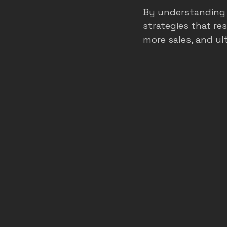
By understanding 
strategies that re
more sales, and ul