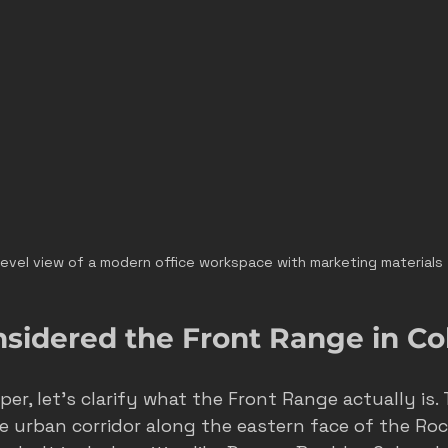
level view of a modern office workspace with marketing materials
nsidered the Front Range in Co
er, let’s clarify what the Front Range actually is.
e urban corridor along the eastern face of the Roc