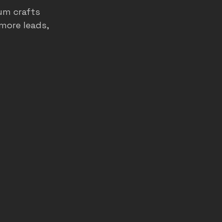
um crafts 
more leads, 