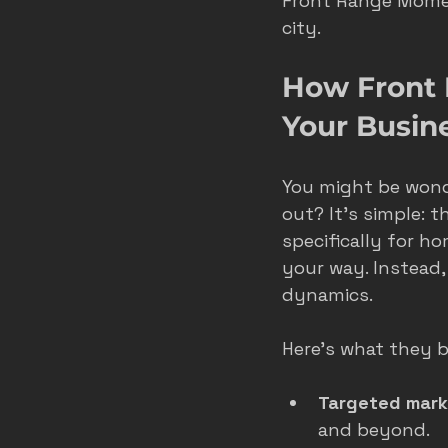
Front Range Momen
city.
roofer marketing colorado spring
How Front
Your Busin
home service growth
hvac
You might be won
fort collins marketing
out? It’s simple: 
specifically for h
your way. Instead,
dynamics.
Here’s what they b
Targeted mark
and beyond.