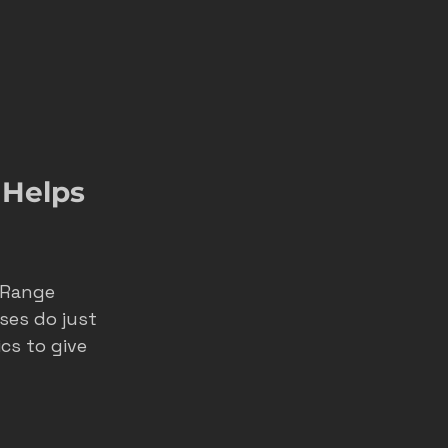
Helps 
 Range 
ses do just 
cs to give 