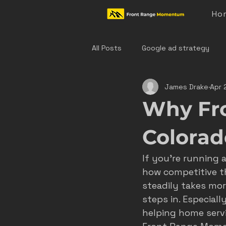
Ho
All Posts
Google ad strategy
James Drake
Apr 
colorado home service marketing
Why Fr
denver hvac marketing
cast
Colorado
If you’re running 
hvac marketing
home servic
how competitive t
steadily takes mor
steps in. Especiall
effective ad strategies
den
helping home servi