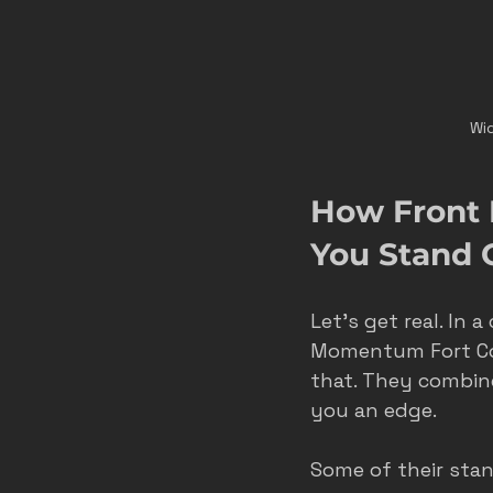
Wid
How Front 
You Stand 
Let’s get real. In
Momentum Fort Coll
that. They combine
you an edge.
Some of their stan