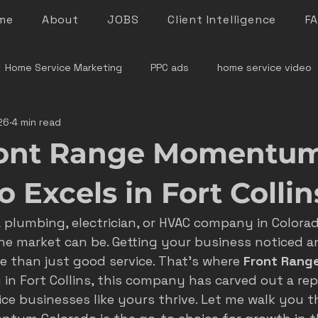
me
About
JOBS
Client Intelligence
F
Home Service Marketing
PPC ads
home service video
26
4 min read
denver home service marketing
denver electrician mar
ont Range Momentu
le rock service marketing
plumber marketing
electricia
 Excels in Fort Collin
a plumbing, electrician, or HVAC company in Colora
e marketing colorado
marketing pitfalls
home service i
he market can be. Getting your business noticed a
e than just good service. That’s where 
Front Rang
y in Fort Collins, this company has carved out a rep
ver plumber marketing
google LSA
roofing marketing
ce businesses like yours thrive. Let me walk you 