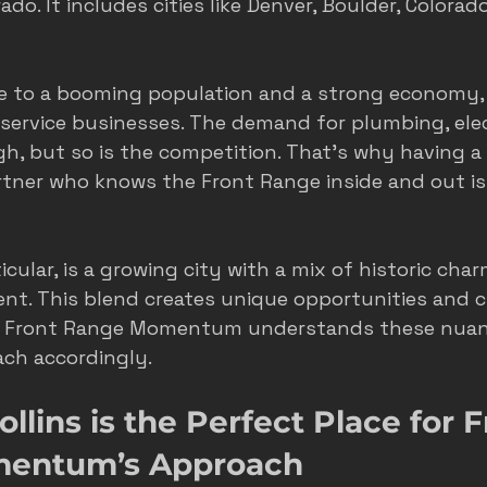
do. It includes cities like Denver, Boulder, Colorad
e to a booming population and a strong economy, 
ervice businesses. The demand for plumbing, elect
igh, but so is the competition. That’s why having a
rtner who knows the Front Range inside and out i
rticular, is a growing city with a mix of historic cha
t. This blend creates unique opportunities and c
s. Front Range Momentum understands these nuan
oach accordingly.
llins is the Perfect Place for F
entum’s Approach