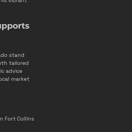
is vibrant 
home service ads
pports 
marketing
do stand 
th tailored 
ic advice 
ocal market 
n Fort Collins 