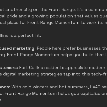
just another city on the Front Range. It’s a commun
cal pride and a growing population that values qual
deal place for Front Range Momentum to work its 
ins is a perfect fit:
used marketing:
 People here prefer businesses tha
hy. Front Range Momentum helps you build that l
stomers:
 Fort Collins residents appreciate modern 
digital marketing strategies tap into this tech-fr
ands:
 With cold winters and hot summers, HVAC serv
. Front Range Momentum helps you capitalize on
.