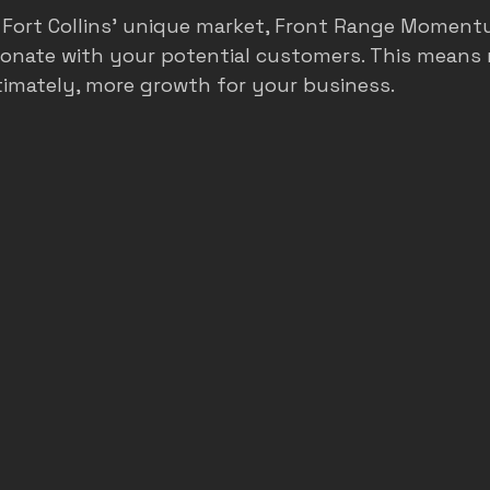
Fort Collins’ unique market, Front Range Moment
sonate with your potential customers. This means 
timately, more growth for your business.