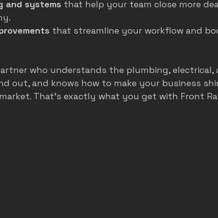
g and systems
 that help your team close more dea
hy.
mprovements
 that streamline your workflow and b
artner who understands the plumbing, electrical,
and out, and knows how to make your business shin
market. That’s exactly what you get with Front R