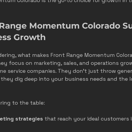
tum Colorado is the go-to choice for growth in th
s
seasonal marketing
colorado springs marketing
 Range Momentum Colorado Su
ess Growth
hvac castle rock
castle rock colorado
castle rock 
dering, what makes Front Range Momentum Colora
they focus on marketing, sales, and operations grow
ome service companies. They don’t just throw gener
 they dig deep into your business needs and the l
ring to the table:
eting strategies
 that reach your ideal customers i