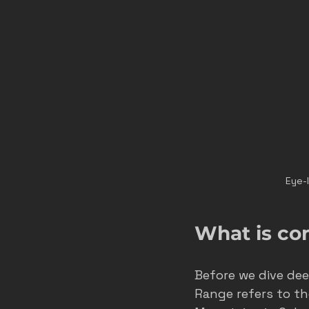
Eye-
What is co
Before we dive deep
Range refers to th