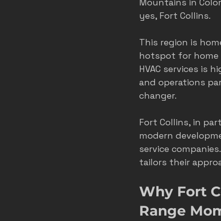
Mountains in Colora
yes, Fort Collins.
This region is hom
hotspot for home s
HVAC services is h
and operations pa
changer.
Fort Collins, in pa
modern developmen
service companie
tailors their appr
Why Fort Co
Range Mom