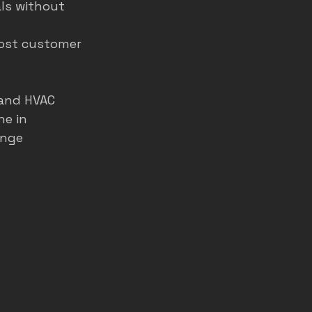
ls without 
oost customer 
 and HVAC 
e in 
ange 