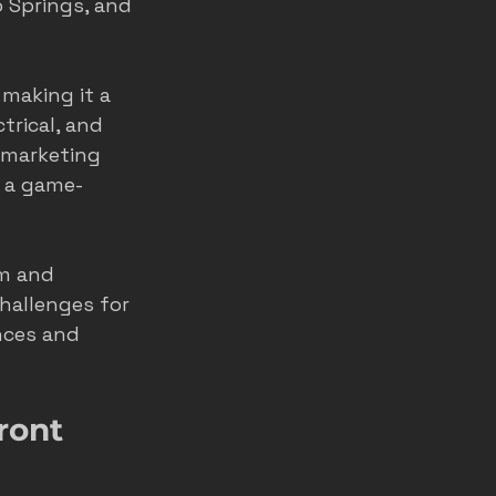
o Springs, and 
making it a 
rical, and 
 marketing 
s a game-
rm and 
hallenges for 
ces and 
ront 