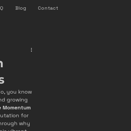
AQ
Blog
Contact
keting
m
n marketing
s
do, you know 
nsights
nd growing 
e Momentum
utation for 
roofer marketing
through why 