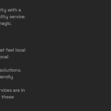
ity with a 
ity service. 
magic.
t feel local 
ocal 
solutions. 
iendly 
ices are in 
 these 