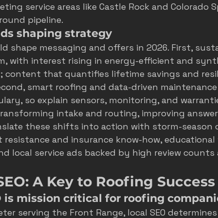
geting service areas like Castle Rock and Colorado S
round pipeline.
ds shaping strategy
d shape messaging and offers in 2026. First, sustai
 with interest rising in energy-efficient and synthe
; content that quantifies lifetime savings and resi
Second, smart roofing and data-driven maintenance 
ry, so explain sensors, monitoring, and warrantie
s transforming intake and routing, improving answe
nslate these shifts into action with storm-season c
 resistance and insurance know-how, educational 
and local service ads backed by high review counts 
SEO: A Key to Roofing Success
is mission critical for roofing compani
eter serving the Front Range, local SEO determine