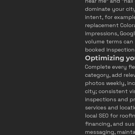
near me” and “hail
dominate your city
intent, for exampl
replacement Colora
impressions, Google
volume terms can be
booked inspection
Optimizing you
Complete every fie
category, add rele
photos weekly, inc
city; consistent v
inspections and pr
services and locati
local SEO for roofi
financing, and sust
messaging, mainta