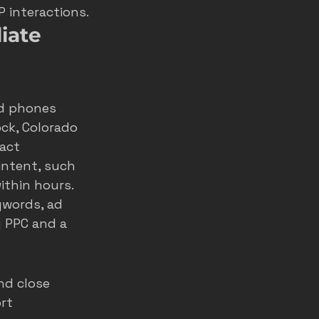
P interactions.
iate 
nd phones 
ck, Colorado 
act 
ntent, such 
thin hours. 
ywords, ad 
g PPC
 and a 
nd close 
rt 