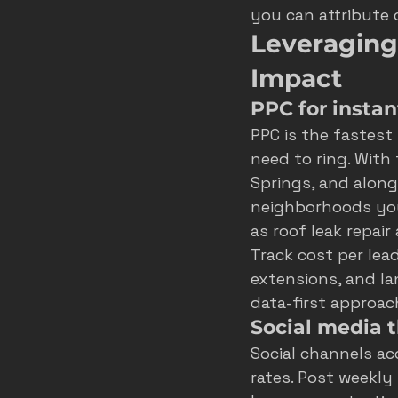
you can attribute 
Leveraging
Impact
PPC for instan
PPC is the fastest
need to ring. With
Springs, and alon
neighborhoods you
as roof leak repai
Track cost per lea
extensions, and l
data-first approac
Social media 
Social channels acc
rates. Post weekly 