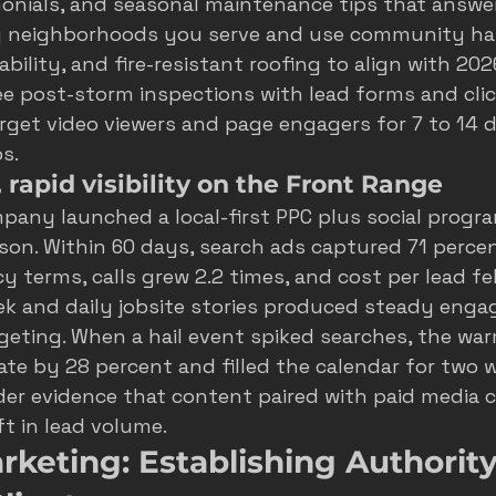
nials, and seasonal maintenance tips that answ
g neighborhoods you serve and use community ha
ability, and fire-resistant roofing to align with 2
ee post-storm inspections with lead forms and click
rget video viewers and page engagers for 7 to 14 d
s.
rapid visibility on the Front Range
mpany launched a local-first PPC plus social progra
son. Within 60 days, search ads captured 71 perce
 terms, calls grew 2.2 times, and cost per lead fel
ek and daily jobsite stories produced steady enga
geting. When a hail event spiked searches, the wa
rate by 28 percent and filled the calendar for two w
der evidence that content paired with paid media c
ft in lead volume.
keting: Establishing Authority