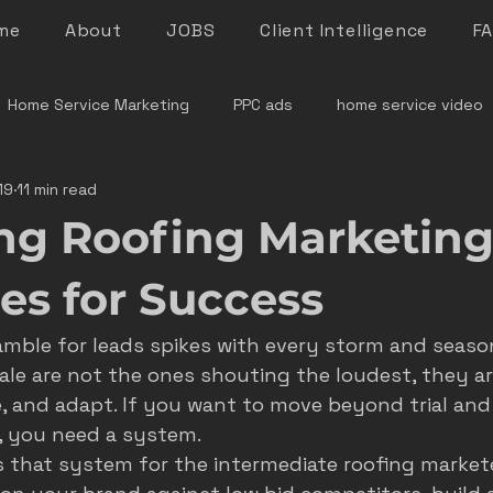
me
About
JOBS
Client Intelligence
F
Home Service Marketing
PPC ads
home service video
19
11 min read
denver home service marketing
denver electrician mar
ng Roofing Marketing
le rock service marketing
plumber marketing
electricia
ies for Success
ramble for leads spikes with every storm and seaso
e marketing colorado
marketing pitfalls
home service i
le are not the ones shouting the loudest, they ar
, and adapt. If you want to move beyond trial and 
, you need a system.
ver plumber marketing
google LSA
roofing marketing
 that system for the intermediate roofing marketer