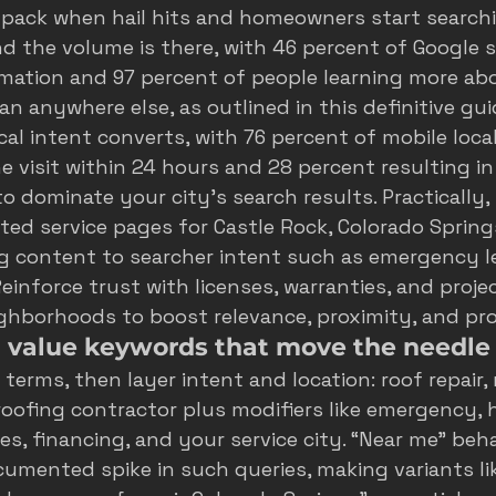
pack when hail hits and homeowners start searching
and the volume is there, with 46 percent of Google 
rmation and 97 percent of people learning more abo
an anywhere else, as outlined in this 
definitive gui
ocal intent converts, with 76 percent of mobile loca
ne visit within 24 hours and 28 percent resulting in
o dominate your city's search results
. Practically
eted service pages for Castle Rock, Colorado Spring
g content to searcher intent such as emergency lea
einforce trust with licenses, warranties, and projec
ighborhoods to boost relevance, proximity, and pr
h value keywords that move the needle
terms, then layer intent and location: roof repair, 
oofing contractor plus modifiers like emergency, h
es, financing, and your service city. “Near me” beha
cumented spike in such queries, making variants lik