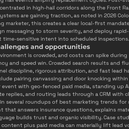
ncentrated in high-hail corridors along the Front R
ystems are gaining traction, as noted in 
2026 Colo
ing marketer, this creates a clear local-first manda
ign messaging to storm severity, and deploy rapid
t time-sensitive intent into scheduled inspections
hallenges and opportunities
vironment is crowded, and costs can spike during
ency and speed win. Crowded search results and flu
l discipline, rigorous attribution, and fast lead ha
clude pairing canvassing and door knocking within 
 event with geo-fenced paid media, standing up A
e replies, and routing leads through a CRM with cl
 in several roundups of 
best marketing trends for 
nt that answers insurance questions, explains mater
uage builds trust and organic visibility. Case stud
content plus paid media can materially lift lead v