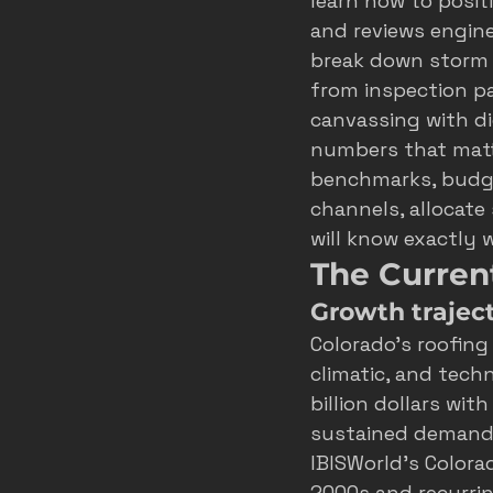
learn how to posit
and reviews engine
roofer marketing colorado spring
break down storm 
from inspection pa
canvassing with di
home service growth
hvac
numbers that matte
benchmarks, budget
channels, allocate
fort collins marketing
will know exactly 
The Curren
Growth traject
Colorado’s roofing
climatic, and techn
billion dollars wit
sustained demand 
IBISWorld’s Colora
2000s and recurri