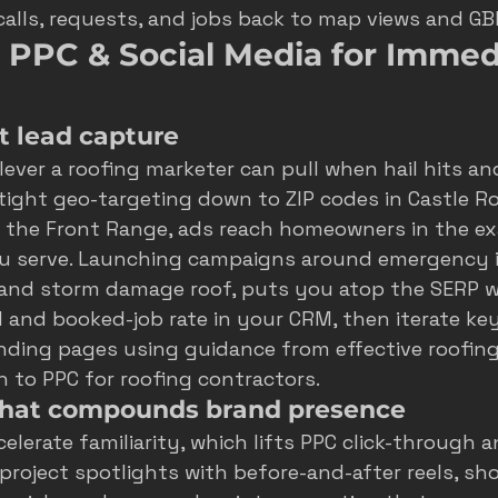
calls, requests, and jobs back to map views and GB
 PPC & Social Media for Immed
t lead capture
 lever a roofing marketer can pull when hail hits a
 tight geo-targeting down to ZIP codes in Castle Ro
g the Front Range, ads reach homeowners in the ex
 serve. Launching campaigns around emergency i
r and storm damage roof, puts you atop the SERP wi
d and booked-job rate in your CRM, then iterate ke
anding pages using guidance from 
effective roofin
h to 
PPC for roofing contractors
.
that compounds brand presence
elerate familiarity, which lifts PPC click-through a
project spotlights with before-and-after reels, sho