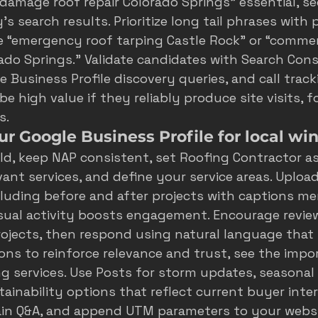
 damage roof repair Colorado Springs” essential, se
's search results
. Prioritize long tail phrases with
e “emergency roof tarping Castle Rock” or “commerc
do Springs.” Validate candidates with Search Cons
 Business Profile discovery queries, and call track
 high value if they reliably produce site visits, fo
s.
r Google Business Profile for local wi
ld, keep NAP consistent, set Roofing Contractor as
vant services, and define your service areas. Upload
luding before and after projects with captions me
isual activity boosts engagement. Encourage review
ojects, then respond using natural language that 
ons to reinforce relevance and trust, see the 
impor
ng services
. Use Posts for storm updates, seasonal
ainability options that reflect current buyer inter
in Q&A, and append UTM parameters to your websit