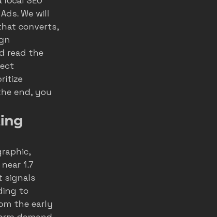
 local SEO 
Ads. We will 
home service ads
hat converts, 
gn 
d read the 
marketing
ect 
itize 
the end, you 
ting
raphic, 
near 1.7 
t signals 
ing to 
om the early 
storm demand 