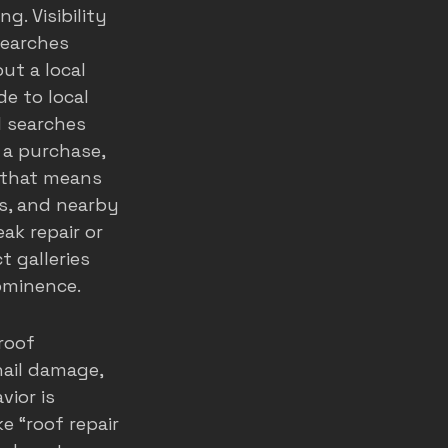
. Visibility 
searches 
ut a local 
de to local 
l searches 
 a purchase, 
, that means 
s, and nearby 
k repair or 
t galleries 
ominence.
roof 
ail damage, 
vior is 
e “roof repair 