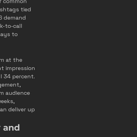
er common 
shtags tied 
026 demand 
-to-call 
ays to 
m at the 
nt impression 
l 34 percent. 
gement, 
rm audience 
eeks, 
an deliver up 
 and 