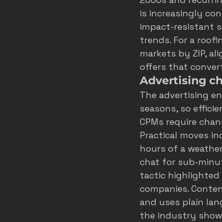
is increasingly co
impact-resistant s
trends
. For a roof
markets by ZIP, al
offers that conver
Advertising c
The advertising en
seasons, so effici
CPMs require channe
Practical moves in
hours of a weather
chat for sub-minut
tactic highlighted
companies
. Conte
and uses plain lang
the industry show 