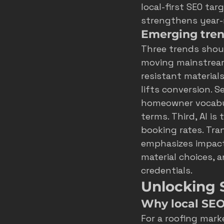
local-first SEO tar
strengthens year-
Emerging tren
Three trends shoul
moving mainstream,
resistant materials
lifts conversion. 
homeowner vocabula
terms. Third, AI i
booking rates. Tra
emphasizes impact
material choices, 
credentials.
Unlocking 
Why local SEO 
For a roofing mark