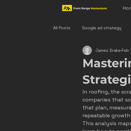
Ho
All Posts
Google ad strategy
James Drake
Feb 
colorado home service marketing
Masteri
denver hvac marketing
cast
Strateg
In roofing, the sc
hvac marketing
home servic
companies that sca
that plan, measure
repeatable growth
effective ad strategies
den
This analysis maps