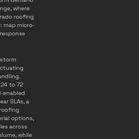
ange, where 
rado roofing 
te: map micro-
-response 
.
 storm 
ctuating 
ndling. 
24 to 72 
I-enabled 
ear SLAs, a 
roofing 
ial options, 
ies across 
olume, while 