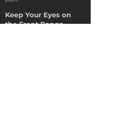
Keep Your Eyes on 
the Front Range
Remember, Front Range Momentum 
is all about helping Colorado home 
service and construction businesses 
grow. Local SEO mastery isn’t just 
about ranking higher. It’s about 
connecting with your community 
and becoming the go-to choice for 
your services.
By focusing on what your 
customers need, staying consistent, 
and adapting to new trends, you’ll 
build a strong local presence that 