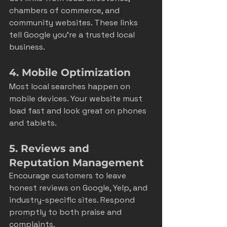
chambers of commerce, and 
community websites. These links 
tell Google you’re a trusted local 
business.
4. Mobile Optimization
Most local searches happen on 
mobile devices. Your website must 
load fast and look great on phones 
and tablets.
5. Reviews and 
Reputation Management
Encourage customers to leave 
honest reviews on Google, Yelp, and 
industry-specific sites. Respond 
promptly to both praise and 
complaints.