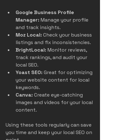
Google Business Profile 
Manager:
 Manage your profile 
and track insights.  
Moz Local:
 Check your business 
listings and fix inconsistencies.  
BrightLocal:
 Monitor reviews, 
track rankings, and audit your 
local SEO.  
Yoast SEO:
 Great for optimizing 
your website content for local 
keywords.  
Canva:
 Create eye-catching 
images and videos for your local 
content.  
Using these tools regularly can save 
you time and keep your local SEO on 
point.