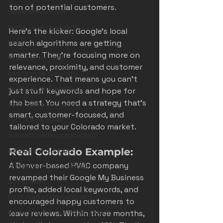
ton of potential customers.
home service ads
home service growth
Here’s the kicker: Google’s local 
hvac
search algorithms are getting 
smarter. They’re focusing more on 
hvac castle rock
relevance, proximity, and customer 
castle rock colorado
experience. That means you can’t 
castle rock marketing
just stuff keywords and hope for 
the best. You need a strategy that’s 
fort collins marketing
smart, customer-focused, and 
fort collins hvac
tailored to your Colorado market.
colorado video production
ad video production
Real Colorado Example:
A Denver-based HVAC company 
production made simple
revamped their Google My Business 
advertising
profile, added local keywords, and 
best marketing company
encouraged happy customers to 
marketing for business growth
leave reviews. Within three months, 