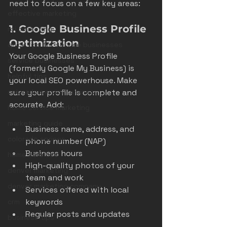
need to focus on a few key areas:
effective marketing
1. Google Business Profile 
roi marketing
Optimization
quick tips for service businesses
Your Google Business Profile 
service businesses
(formerly Google My Business) is 
helpful tips
your local SEO powerhouse. Make 
sure your profile is complete and 
colorado service business
accurate. Add:
home service marketing
marketing guide
Business name, address, and 
colorado springs
phone number (NAP)  
Business hours  
home services
High-quality photos of your 
denver marketing
team and work  
denver marketing company
Services offered with local 
keywords  
crm
Regular posts and updates  
business tips