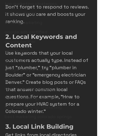
top marketing strategies
Don’t forget to respond to reviews. 
website design
It shows you care and boosts your 
ranking.
flooring marketing
google ads certified
2. Local Keywords and 
google partner
Content
google ppc
Use keywords that your local 
customers actually type. Instead of 
google lsa
just “plumber,” try “plumber in 
google ads partner
Boulder” or “emergency electrician 
leads
Denver.” Create blog posts or FAQs 
best marketing agency
that answer common local 
questions. For example, “How to 
Colorado Springs Home Service
prepare your HVAC system for a 
Colorado Springs Marketing
Colorado winter.”
best marketing colorado springs
3. Local Link Building
Get links from local directories, 