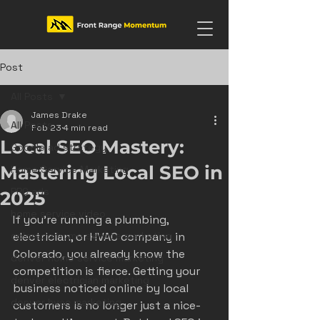
Post
All Posts
James Drake
All Posts
Feb 23
4 min read
Local SEO Mastery:
Google ad strategy
Mastering Local SEO in
Home Service Marketing
PPC ads
2025
home service video
If you’re running a plumbing, 
colorado home service marketing
electrician, or HVAC company in 
Colorado, you already know the 
denver home service marketing
competition is fierce. Getting your 
denver electrician marketing
business noticed online by local 
denver hvac marketing
customers is no longer just a nice-