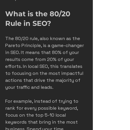
What is the 80/20 
Rule in SEO?
The 80/20 rule, also known as the 
Pareto Principle, is a game-changer 
in SEO. It means that 80% of your 
results come from 20% of your 
efforts. In local SEO, this translates 
to focusing on the most impactful 
actions that drive the majority of 
your traffic and leads.
For example, instead of trying to 
rank for every possible keyword, 
focus on the top 5-10 local 
keywords that bring in the most 
business. Spend your time 