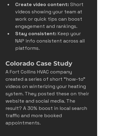
Create video content:
 Short 
videos showing your team at 
work or quick tips can boost 
engagement and rankings.  
Stay consistent:
 Keep your 
NAP info consistent across all 
platforms.  
Colorado Case Study
A Fort Collins HVAC company 
created a series of short “how-to” 
videos on winterizing your heating 
system. They posted these on their 
website and social media. The 
result? A 30% boost in local search 
traffic and more booked 
appointments.