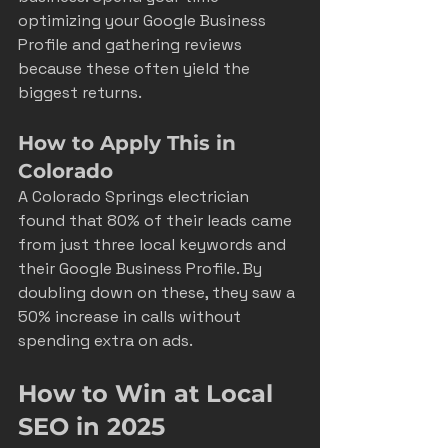
optimizing your Google Business 
Profile and gathering reviews 
because these often yield the 
biggest returns.
How to Apply This in 
Colorado
A Colorado Springs electrician 
found that 80% of their leads came 
from just three local keywords and 
their Google Business Profile. By 
doubling down on these, they saw a 
50% increase in calls without 
spending extra on ads.
How to Win at Local 
SEO in 2025