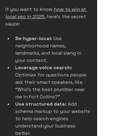
If you want to know 
how to win at 
local seo in 2025
, here’s the secret 
sauce:
Be hyper-local:
 Use 
neighborhood names, 
landmarks, and local slang in 
your content.  
Leverage voice search:
Optimize for questions people 
ask their smart speakers, like 
“Who’s the best plumber near 
me in Fort Collins?”  
Use structured data:
 Add 
schema markup to your website 
to help search engines 
understand your business 
better.  