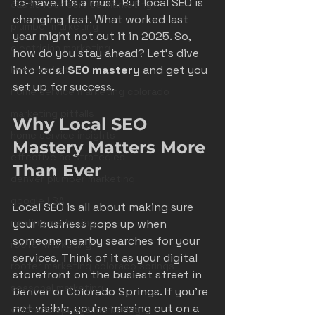
to-have. It’s a must. But local SEO is 
castle rock service marketing
changing fast. What worked last 
plumber marketing
year might not cut it in 2025. So, 
electrician marketing
how do you stay ahead? Let’s dive 
into 
local SEO mastery
 and get you 
hvac marketing
set up for success.
home service marketing colorado
marketing pitfalls
Why Local SEO 
home service insights
Mastery Matters More 
effective ad strategies
Than Ever
denver plumber marketing
google LSA
Local SEO is all about making sure 
roofing marketing
your business pops up when 
someone nearby searches for your 
roofer marketing
services. Think of it as your digital 
roofer marketing colorado springs
storefront on the busiest street in 
seasonal marketing
Denver or Colorado Springs. If you’re 
not visible, you’re missing out on a 
colorado springs marketing