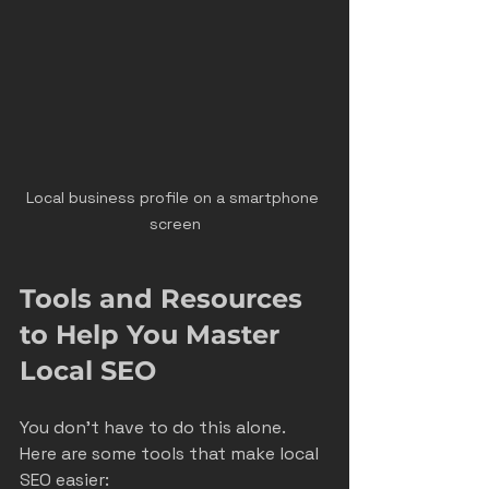
Local business profile on a smartphone 
screen
Tools and Resources 
to Help You Master 
Local SEO
You don’t have to do this alone. 
Here are some tools that make local 
SEO easier: