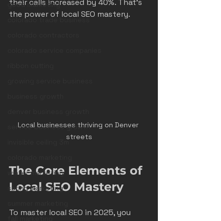
their calls increased by 40%. That’s 
good marketing
the power of local SEO mastery.
colorado trade business
colorado contractors
colorado service companies
ribbon cutting
growing service business
business growth
denver business growth
Local businesses thriving on Denver 
service business growth
streets
invisible ceiling 3m
colorado marketing
The Core Elements of 
winter marketing
Local SEO Mastery
spring marketing
summer marketing
To master local SEO in 2025, you 
fall marketing