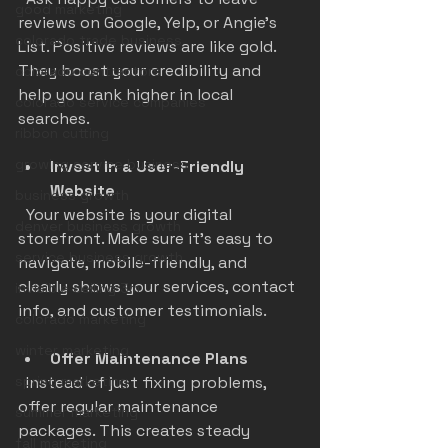
good marketing
reviews on Google, Yelp, or Angie's 
colorado trade business
List. Positive reviews are like gold. 
They boost your credibility and 
colorado contractors
help you rank higher in local 
colorado service companies
searches.
ribbon cutting
growing service business
Invest in a User-Friendly 
Website
business growth
  Your website is your digital 
denver business growth
storefront. Make sure it’s easy to 
service business growth
navigate, mobile-friendly, and 
clearly shows your services, contact 
invisible ceiling 3m
info, and customer testimonials.
colorado marketing
winter marketing
Offer Maintenance Plans
spring marketing
  Instead of just fixing problems, 
offer regular maintenance 
summer marketing
packages. This creates steady 
fall marketing