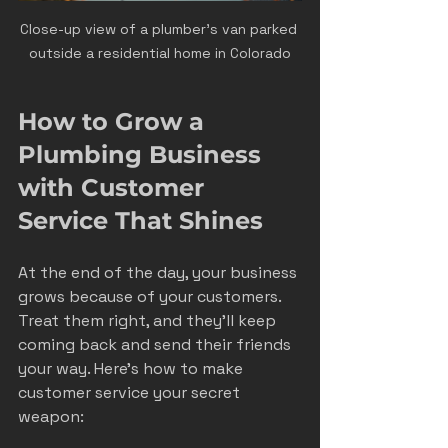
Close-up view of a plumber’s van parked 
outside a residential home in Colorado
How to Grow a 
Plumbing Business 
with Customer 
Service That Shines
At the end of the day, your business 
grows because of your customers. 
Treat them right, and they’ll keep 
coming back and send their friends 
your way. Here’s how to make 
customer service your secret 
weapon: