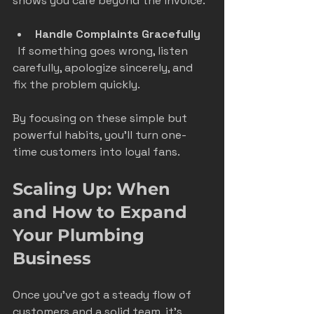
shows you care beyond the invoice.
Handle Complaints Gracefully
  If something goes wrong, listen 
carefully, apologize sincerely, and 
fix the problem quickly.
By focusing on these simple but 
powerful habits, you’ll turn one-
time customers into loyal fans.
Scaling Up: When 
and How to Expand 
Your Plumbing 
Business
Once you’ve got a steady flow of 
customers and a solid team, it’s 