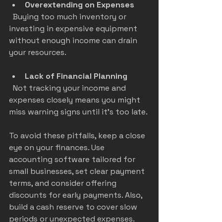
Overextending on Expenses
  Buying too much inventory or 
investing in expensive equipment 
without enough income can drain 
your resources.
Lack of Financial Planning
  Not tracking your income and 
expenses closely means you might 
miss warning signs until it’s too late.
To avoid these pitfalls, keep a close 
eye on your finances. Use 
accounting software tailored for 
small businesses, set clear payment 
terms, and consider offering 
discounts for early payments. Also, 
build a cash reserve to cover slow 
periods or unexpected expenses.