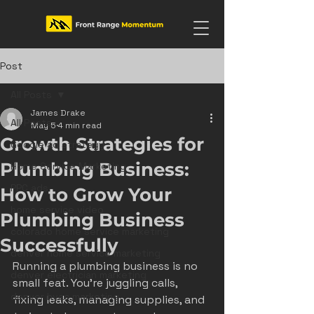
Post
All Posts
James Drake
All Posts
May 5
4 min read
Growth Strategies for
Google ad strategy
Plumbing Business:
Home Service Marketing
PPC ads
How to Grow Your
home service video
Plumbing Business
colorado home service marketing
Successfully
denver home service marketing
Running a plumbing business is no 
denver electrician marketing
small feat. You’re juggling calls, 
denver hvac marketing
fixing leaks, managing supplies, and 