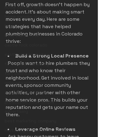
First off, growth doesn’t happen by 
home service ads
accident. It’s about making smart 
home service growth
moves every day. Here are some 
hvac
strategies that have helped 
plumbing businesses in Colorado 
hvac castle rock
thrive:
castle rock colorado
castle rock marketing
Build a Strong Local Presence
  People want to hire plumbers they 
fort collins marketing
trust and who know their 
fort collins hvac
neighborhood. Get involved in local 
colorado video production
events, sponsor community 
activities, or partner with other 
ad video production
home service pros. This builds your 
production made simple
reputation and gets your name out 
advertising
there.
best marketing company
Leverage Online Reviews
marketing for business growth
  Ask happy customers to leave 