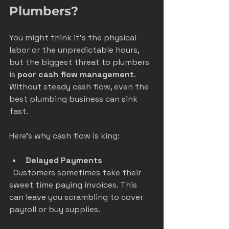
Plumbers?
You might think it’s the physical 
labor or the unpredictable hours, 
but the biggest threat to plumbers 
is 
poor cash flow management
. 
Without steady cash flow, even the 
best plumbing business can sink 
fast.
Here’s why cash flow is king:
Delayed Payments
  Customers sometimes take their 
sweet time paying invoices. This 
can leave you scrambling to cover 
payroll or buy supplies.