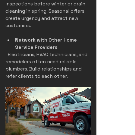
inspections before winter or drain 
cleaning in spring. Seasonal offers 
create urgency and attract new 
customers.
Network with Other Home 
Service Providers
  Electricians, HVAC technicians, and 
remodelers often need reliable 
plumbers. Build relationships and 
refer clients to each other.