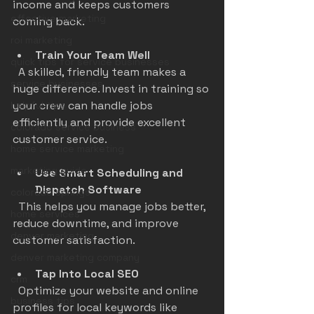
income and keeps customers 
effective marketing
coming back.
roi marketing
Train Your Team Well
quick tips for service businesses
  A skilled, friendly team makes a 
service businesses
huge difference. Invest in training so 
your crew can handle jobs 
helpful tips
efficiently and provide excellent 
colorado service business
customer service.
home service marketing
marketing guide
Use Smart Scheduling and 
Dispatch Software
colorado springs
  This helps you manage jobs better, 
home services
reduce downtime, and improve 
denver marketing
customer satisfaction.
denver marketing company
Tap Into Local SEO
crm
  Optimize your website and online 
business tips
profiles for local keywords like 