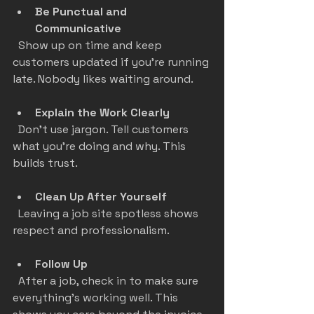
Be Punctual and 
Communicative
  Show up on time and keep 
customers updated if you’re running 
late. Nobody likes waiting around.
Explain the Work Clearly
  Don’t use jargon. Tell customers 
what you’re doing and why. This 
builds trust.
Clean Up After Yourself
  Leaving a job site spotless shows 
respect and professionalism.
Follow Up
  After a job, check in to make sure 
everything’s working well. This 