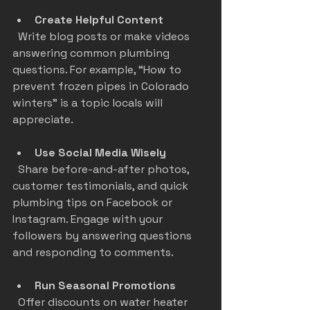
Create Helpful Content
  Write blog posts or make videos 
answering common plumbing 
questions. For example, “How to 
prevent frozen pipes in Colorado 
winters” is a topic locals will 
appreciate.
Use Social Media Wisely
  Share before-and-after photos, 
customer testimonials, and quick 
plumbing tips on Facebook or 
Instagram. Engage with your 
followers by answering questions 
and responding to comments.
Run Seasonal Promotions
  Offer discounts on water heater 