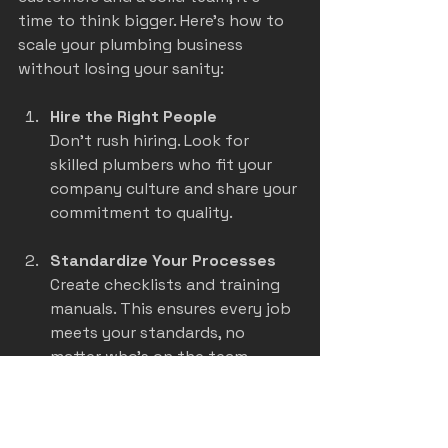
time to think bigger. Here’s how to 
scale your plumbing business 
without losing your sanity:
Hire the Right People
Don’t rush hiring. Look for 
skilled plumbers who fit your 
company culture and share your 
commitment to quality.
Standardize Your Processes
Create checklists and training 
manuals. This ensures every job 
meets your standards, no 
matter who’s on the team.
Invest in Technology
Use software for scheduling, 