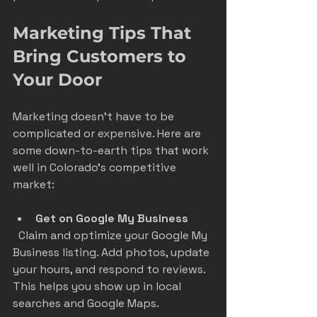
Marketing Tips That 
Bring Customers to 
Your Door
Marketing doesn’t have to be 
complicated or expensive. Here are 
some down-to-earth tips that work 
well in Colorado’s competitive 
market:
Get on Google My Business
  Claim and optimize your Google My 
Business listing. Add photos, update 
your hours, and respond to reviews. 
This helps you show up in local 
searches and Google Maps.