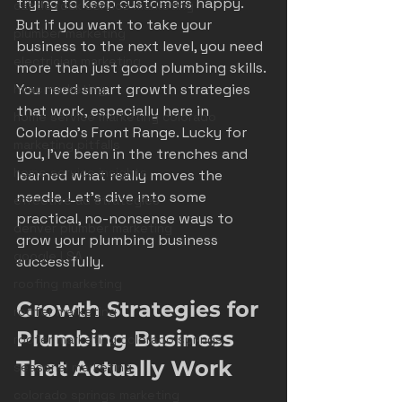
trying to keep customers happy. 
castle rock service marketing
But if you want to take your 
plumber marketing
business to the next level, you need 
electrician marketing
more than just good plumbing skills. 
You need smart growth strategies 
hvac marketing
that work, especially here in 
home service marketing colorado
Colorado’s Front Range. Lucky for 
marketing pitfalls
you, I’ve been in the trenches and 
home service insights
learned what really moves the 
needle. Let’s dive into some 
effective ad strategies
practical, no-nonsense ways to 
denver plumber marketing
grow your plumbing business 
google LSA
successfully.
roofing marketing
Growth Strategies for 
roofer marketing
Plumbing Business 
roofer marketing colorado springs
That Actually Work
seasonal marketing
colorado springs marketing