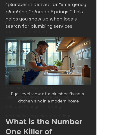
top marketing strategies
“plumber in Denver” or “emergency 
plumbing Colorado Springs.” This 
website design
helps you show up when locals 
flooring marketing
search for plumbing services.
google ads certified
google partner
google ppc
google lsa
google ads partner
leads
best marketing agency
Eye-level view of a plumber fixing a 
Colorado Springs Home Service
kitchen sink in a modern home
Colorado Springs Marketing
best marketing colorado springs
What is the Number 
One Killer of 