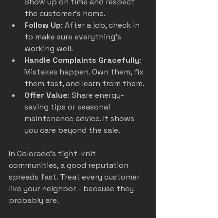
Show up on time and respect 
the customer’s home.
Follow Up
: After a job, check in 
to make sure everything’s 
working well.
Handle Complaints Gracefully
: 
Mistakes happen. Own them, fix 
them fast, and learn from them.
Offer Value
: Share energy-
saving tips or seasonal 
maintenance advice. It shows 
you care beyond the sale.
In Colorado’s tight-knit 
communities, a good reputation 
spreads fast. Treat every customer 
like your neighbor - because they 
probably are.