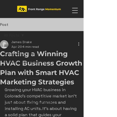
Post
All Posts
James Drake
All Posts
Apr 20
4 min read
Crafting a Winning
Google ad strategy
HVAC Business Growth
Home Service Marketing
PPC ads
Plan with Smart HVAC
home service video
Marketing Strategies
colorado home service marketing
Growing your HVAC business in 
denver home service marketing
Colorado’s competitive market isn’t 
just about fixing furnaces and 
denver electrician marketing
installing AC units. It’s about having 
denver hvac marketing
a solid plan that guides your 