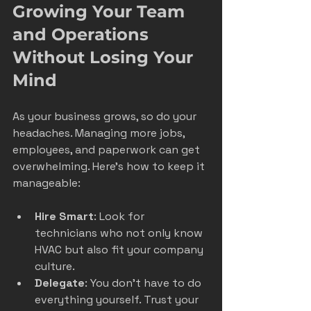
Growing Your Team 
and Operations 
Without Losing Your 
Mind
As your business grows, so do your 
headaches. Managing more jobs, 
employees, and paperwork can get 
overwhelming. Here’s how to keep it 
manageable:
Hire Smart
: Look for 
technicians who not only know 
HVAC but also fit your company 
culture.
Delegate
: You don’t have to do 
everything yourself. Trust your 