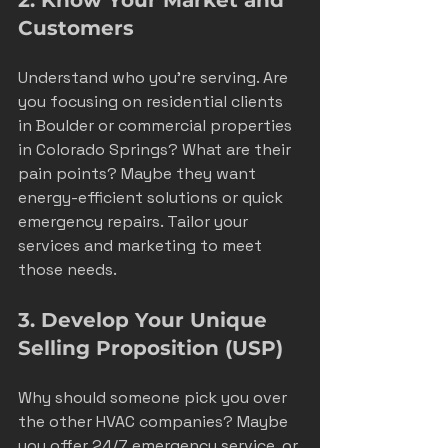
Customers
Understand who you’re serving. Are 
you focusing on residential clients 
in Boulder or commercial properties 
in Colorado Springs? What are their 
pain points? Maybe they want 
energy-efficient solutions or quick 
emergency repairs. Tailor your 
services and marketing to meet 
those needs.
3. Develop Your Unique 
Selling Proposition (USP)
Why should someone pick you over 
the other HVAC companies? Maybe 
you offer 24/7 emergency service, or 