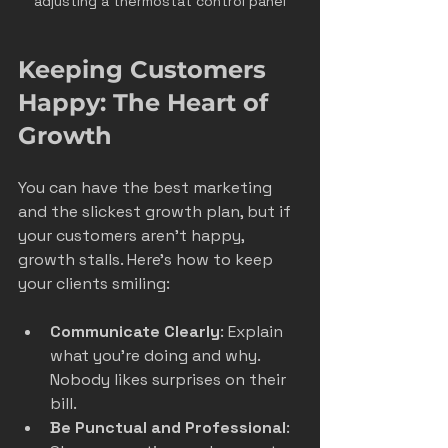
adjusting a thermostat control panel
Keeping Customers 
Happy: The Heart of 
Growth
You can have the best marketing 
and the slickest growth plan, but if 
your customers aren’t happy, 
growth stalls. Here’s how to keep 
your clients smiling:
Communicate Clearly
: Explain 
what you’re doing and why. 
Nobody likes surprises on their 
bill.
Be Punctual and Professional
: 