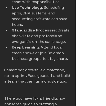
team with responsibilities.
Use Technology
: Scheduling 
apps, CRM systems, and 
accounting software can save 
hours.
Standardize Processes
: Create 
checklists and protocols so 
everyone’s on the same page.
Keep Learning
: Attend local 
trade shows or join Colorado 
business groups to stay sharp.
Remember, growth is a marathon, 
not a sprint. Pace yourself and build 
a team that can run alongside you.
There you have it - a friendly, no-
nonsense guide to crafting a 