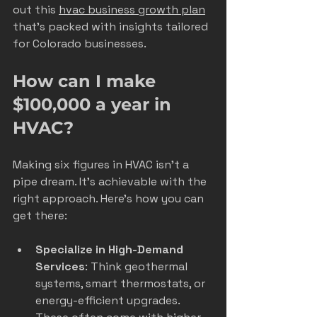
out this 
hvac business growth plan
that’s packed with insights tailored 
for Colorado businesses.
How can I make 
$100,000 a year in 
HVAC?
Making six figures in HVAC isn’t a 
pipe dream. It’s achievable with the 
right approach. Here’s how you can 
get there:
Specialize in High-Demand 
Services
: Think geothermal 
systems, smart thermostats, or 
energy-efficient upgrades. 