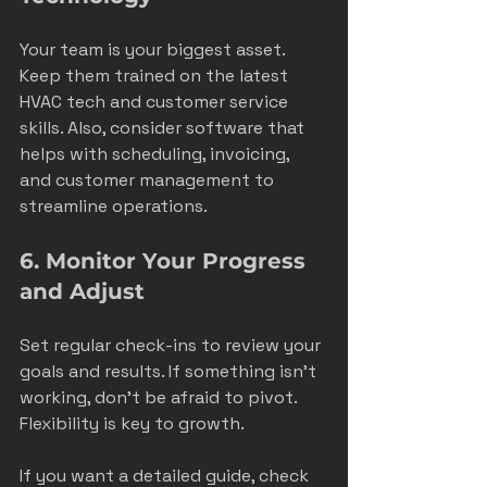
Your team is your biggest asset. 
Keep them trained on the latest 
HVAC tech and customer service 
skills. Also, consider software that 
helps with scheduling, invoicing, 
and customer management to 
streamline operations.
6. Monitor Your Progress 
and Adjust
Set regular check-ins to review your 
goals and results. If something isn’t 
working, don’t be afraid to pivot. 
Flexibility is key to growth.
If you want a detailed guide, check 