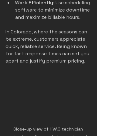
Work Efficiently
: Use scheduling 
software to minimize downtime 
and maximize billable hours.
In Colorado, where the seasons can 
be extreme, customers appreciate 
quick, reliable service. Being known 
for fast response times can set you 
apart and justify premium pricing.
Close-up view of HVAC technician 