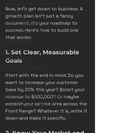
top marketing strategies
Now, let’s get down to business. A 
website design
growth plan isn’t just a fancy 
flooring marketing
document. It’s your roadmap to 
success. Here’s how to build one 
google ads certified
that works:
google partner
google ppc
1. Set Clear, Measurable 
google lsa
Goals
google ads partner
Start with the end in mind. Do you 
leads
want to increase your customer 
best marketing agency
base by 20% this year? Boost your 
Colorado Springs Home Service
revenue to $500,000? Or maybe 
expand your service area across the 
Colorado Springs Marketing
Front Range? Whatever it is, write it 
best marketing colorado springs
down and make it specific.
2. Know Your Market and 