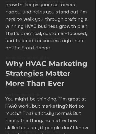
castle rock service marketing
growth, keeps your customers 
plumber marketing
happy, and helps you stand out. I’m 
here to walk you through crafting a 
electrician marketing
winning HVAC business growth plan 
hvac marketing
that’s practical, customer-focused, 
home service marketing colorado
and tailored for success right here 
on the Front Range.
marketing pitfalls
home service insights
Why HVAC Marketing 
effective ad strategies
Strategies Matter 
denver plumber marketing
More Than Ever
google LSA
roofing marketing
You might be thinking, “I’m great at 
roofer marketing
HVAC work, but marketing? Not so 
much.” That’s totally normal. But 
roofer marketing colorado springs
here’s the thing: no matter how 
seasonal marketing
skilled you are, if people don’t know 
colorado springs marketing