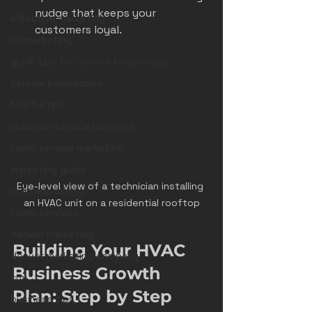
nudge that keeps your 
effective marketing
customers loyal.
roi marketing
quick tips for service businesses
service businesses
helpful tips
colorado service business
home service marketing
marketing guide
Eye-level view of a technician installing 
colorado springs
an HVAC unit on a residential rooftop
home services
denver marketing
Building Your HVAC 
denver marketing company
Business Growth 
crm
Plan: Step by Step
business tips