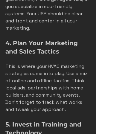
you specialize in eco-friendly 
systems. Your USP should be clear 
and front and center in all your 
marketing.
4. Plan Your Marketing 
and Sales Tactics
This is where your HVAC marketing 
strategies come into play. Use a mix 
of online and offline tactics. Think 
local ads, partnerships with home 
builders, and community events. 
Don’t forget to track what works 
and tweak your approach.
5. Invest in Training and 
Technology