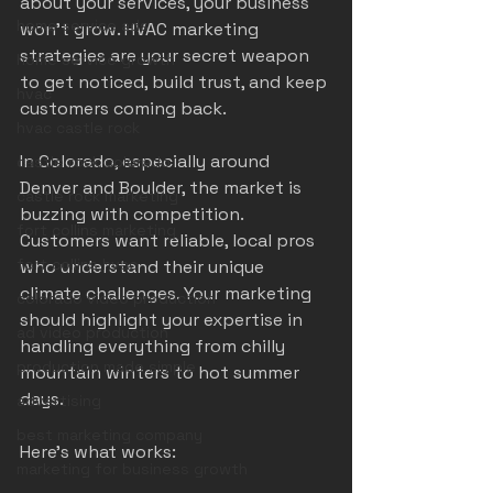
about your services, your business 
home service ads
won’t grow. HVAC marketing 
strategies are your secret weapon 
home service growth
to get noticed, build trust, and keep 
hvac
customers coming back.
hvac castle rock
In Colorado, especially around 
castle rock colorado
Denver and Boulder, the market is 
castle rock marketing
buzzing with competition. 
fort collins marketing
Customers want reliable, local pros 
fort collins hvac
who understand their unique 
climate challenges. Your marketing 
colorado video production
should highlight your expertise in 
ad video production
handling everything from chilly 
production made simple
mountain winters to hot summer 
days.
advertising
best marketing company
Here’s what works:
marketing for business growth