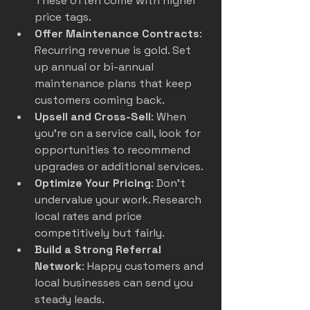
These often come with higher 
price tags.
Offer Maintenance Contracts
: 
Recurring revenue is gold. Set 
up annual or bi-annual 
maintenance plans that keep 
customers coming back.
Upsell and Cross-Sell
: When 
you’re on a service call, look for 
opportunities to recommend 
upgrades or additional services.
Optimize Your Pricing
: Don’t 
undervalue your work. Research 
local rates and price 
competitively but fairly.
Build a Strong Referral 
Network
: Happy customers and 
local businesses can send you 
steady leads.