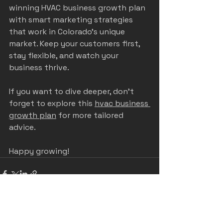
winning HVAC business growth plan 
with smart marketing strategies 
that work in Colorado’s unique 
market. Keep your customers first, 
stay flexible, and watch your 
business thrive.
If you want to dive deeper, don’t 
forget to explore this 
hvac business 
growth plan
 for more tailored 
advice.
Happy growing!