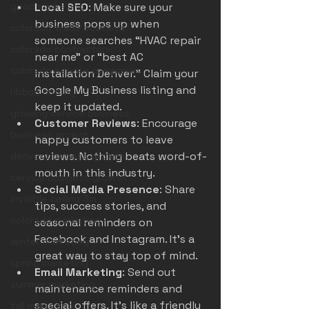
good marketing
Local SEO
: Make sure your 
business pops up when 
colorado trade business
someone searches “HVAC repair 
colorado contractors
near me” or “best AC 
colorado service companies
installation Denver.” Claim your 
Google My Business listing and 
ribbon cutting
keep it updated.
growing service business
Customer Reviews
: Encourage 
business growth
happy customers to leave 
reviews. Nothing beats word-of-
denver business growth
mouth in this industry.
service business growth
Social Media Presence
: Share 
invisible ceiling 3m
tips, success stories, and 
colorado marketing
seasonal reminders on 
Facebook and Instagram. It’s a 
winter marketing
great way to stay top of mind.
spring marketing
Email Marketing
: Send out 
summer marketing
maintenance reminders and 
special offers. It’s like a friendly 
fall marketing