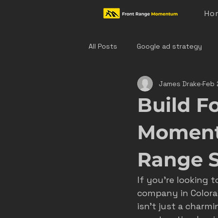
Ho
All Posts
Google ad strategy
James Drake
Feb 
colorado home service marketing
Build Fo
denver hvac marketing
cast
Momentu
Range 
hvac marketing
home servic
If you’re looking t
company in Colorad
effective ad strategies
den
isn’t just a charmi