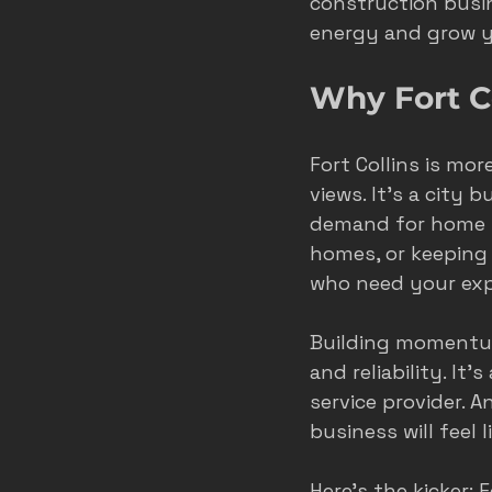
construction busin
energy and grow yo
roofer marketing colorado spring
Why Fort C
home service growth
hvac
Fort Collins is mo
views. It’s a city
demand for home se
fort collins marketing
homes, or keeping
who need your exp
Building momentum
and reliability. I
service provider. 
business will feel l
Here’s the kicker: 