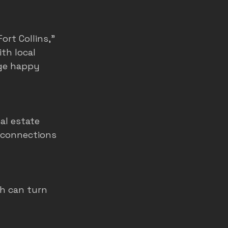
rt Collins,” 
th local 
ge happy 
al estate 
 connections 
h can turn 