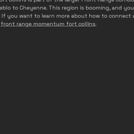
eblo to Cheyenne. This region is booming, and you
. If you want to learn more about how to connect w
 
front range momentum fort collins
.