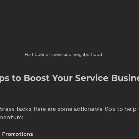
Fort Collins mixed-use neighborhood
ips to Boost Your Service Busine
brass tacks. Here are some actionable tips to help 
omentum:
l Promotions