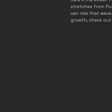
stretches from Pu
can ride that wave
growth, check out