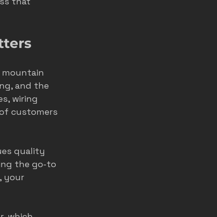
ss that 
home service ads
tters
marketing
d mountain 
ong, and the 
s, wiring 
of customers 
es quality 
ing the go-to 
, your 
r, which 