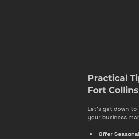
Practical T
Fort Collins
Let’s get down to 
your business m
Offer Seasona