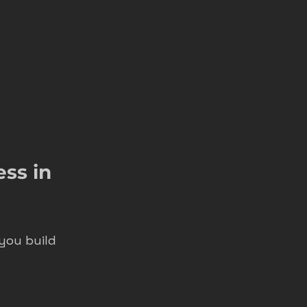
ss in 
you build 