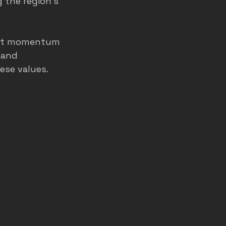
g the region’s 
uilt momentum 
 and 
ese values.