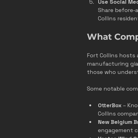
Use Social Me
Share before-a
Collins reside
What Compan
Fort Collins hosts
manufacturing gian
those who underst
Some notable comp
OtterBox
 – Kn
Collins compan
New Belgium B
engagement ca