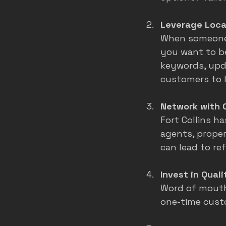
Leverage Loca
When someone s
you want to be
keywords, upd
customers to l
Network with 
Fort Collins h
agents, prope
can lead to re
Invest in Qual
Word of mouth 
one-time custo