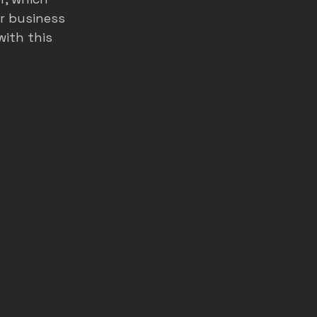
r business 
ith this 