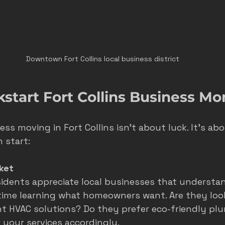
Downtown Fort Collins local business district
kstart Fort Collins Business 
ss moving in Fort Collins isn’t about luck. It’s abo
 start:
ket
esidents appreciate local businesses that understan
ime learning what homeowners want. Are they look
nt HVAC solutions? Do they prefer eco-friendly pl
r your services accordingly.