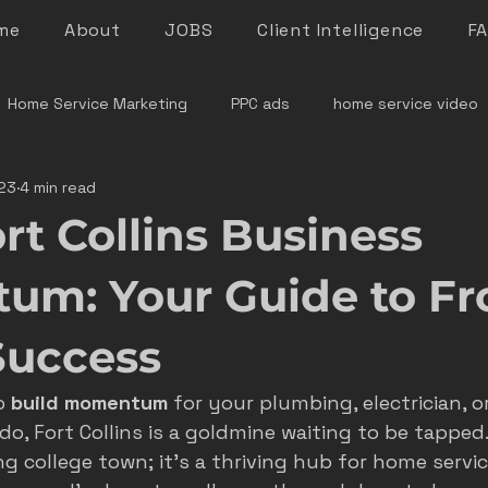
me
About
JOBS
Client Intelligence
F
Home Service Marketing
PPC ads
home service video
23
4 min read
denver home service marketing
denver electrician mar
rt Collins Business
le rock service marketing
plumber marketing
electricia
m: Your Guide to Fr
Success
e marketing colorado
marketing pitfalls
home service i
o 
build momentum
 for your plumbing, electrician, o
o, Fort Collins is a goldmine waiting to be tapped.
ver plumber marketing
google LSA
roofing marketing
ng college town; it’s a thriving hub for home servi