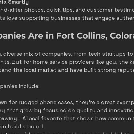
dia Smartly
nd-after photos, quick tips, and customer testimon
nts love supporting businesses that engage authen
ies Are in Fort Collins, Colo
 a diverse mix of companies, from tech startups to
ts. But for home service providers like you, the k
and the local market and have built strong reputa
anies include:
own for rugged phone cases, they’re a great exampl
y that grew by focusing on quality and innovatio
rewing
 – A local favorite that shows how communi
n build a brand.