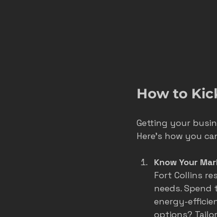
How to Kic
Getting your busine
Here’s how you can
Know Your Mar
Fort Collins r
needs. Spend t
energy-efficie
options? Tailo