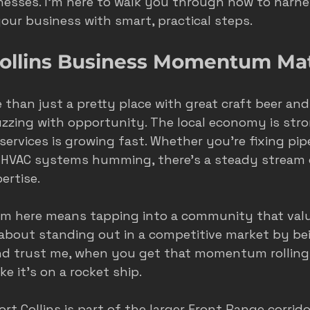
esses. I’m here to walk you through how to harne
ur business with smart, practical steps.
s
seasonal marketing
colorado springs marketing
ollins Business Momentum Ma
hvac castle rock
castle rock colorado
castle rock 
re than just a pretty place with great craft beer an
 buzzing with opportunity. The local economy is str
rvices is growing fast. Whether you’re fixing pipe
 HVAC systems humming, there’s a steady stream 
ertise.
 here means tapping into a community that valu
t’s about standing out in a competitive market by be
And trust me, when you get that momentum rolling
ike it’s on a rocket ship.
Fort Collins is part of the larger Front Range corrido