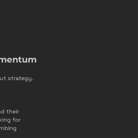
Momentum
ut strategy. 
d their 
ing for 
umbing 