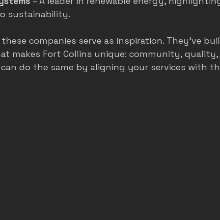
Systems
 – A leader in renewable energy, highlightin
 sustainability.
, these companies serve as inspiration. They’ve b
t makes Fort Collins unique: community, quality,
u can do the same by aligning your services with th