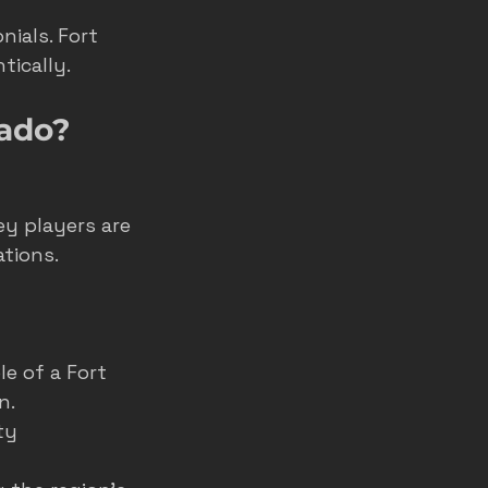
ials. Fort 
tically.
rado?
 
ey players are 
tions.
e of a Fort 
n.
ty 