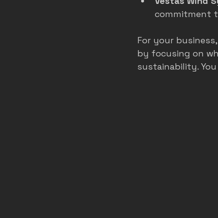
Vestas Wind 
commitment to
For your business
by focusing on wha
sustainability. Yo