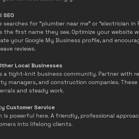
l SEO
earches for “plumber near me” or “electrician in Fo
 the first name they see. Optimize your website wi
ate your Google My Business profile, and encoura
eave reviews.
Other Local Businesses
as a tight-knit business community. Partner with re
rty managers, and construction companies. These
ferrals and steady work.
ity Customer Service
is powerful here. A friendly, professional approac
mers into lifelong clients.