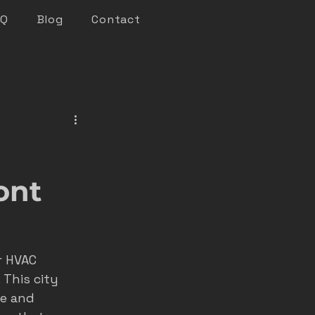
AQ
Blog
Contact
keting
n marketing
ont
nsights
r HVAC 
 This city 
roofer marketing
ce and 