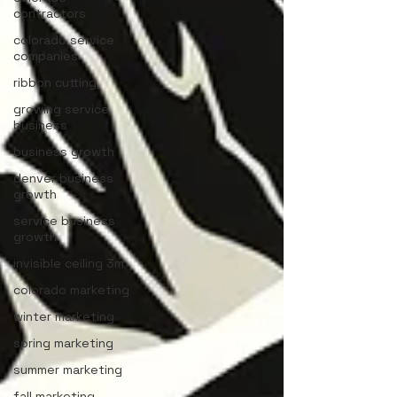
contractors
colorado service
companies
ribbon cutting
growing service
business
business growth
denver business
growth
service business
growth
invisible ceiling 3m
colorado marketing
winter marketing
spring marketing
summer marketing
fall marketing