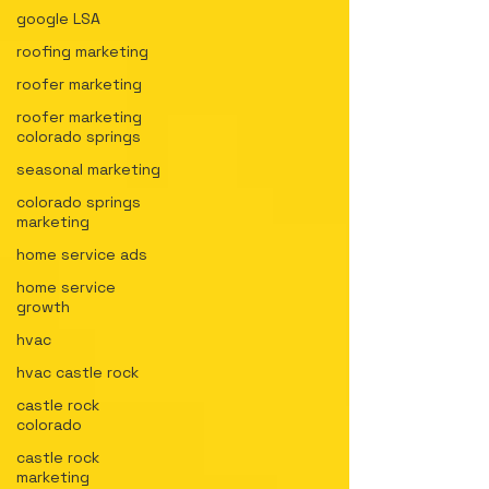
google LSA
roofing marketing
roofer marketing
roofer marketing
colorado springs
seasonal marketing
colorado springs
marketing
home service ads
home service
growth
hvac
hvac castle rock
castle rock
colorado
castle rock
marketing