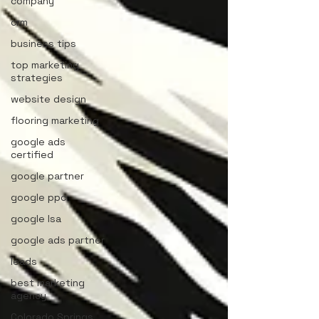
company
crm
business tips
top marketing
strategies
website design
flooring marketing
google ads
certified
google partner
google ppc
google lsa
google ads partner
leads
best marketing
agency
Colorado Springs