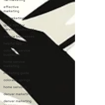
effective
marketing
roi marketing
quick tips for
service businesses
service businesses
helpful tips
colorado service
business
home service
marketing
marketing guide
colorado springs
home services
denver marketing
denver marketing