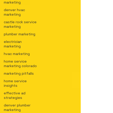
marketing
denver hvac
marketing
castle rock service
marketing
plumber marketing
electrician
marketing
hvac marketing
home service
marketing colorado
marketing pitfalls
home service
insights
effective ad
strategies
denver plumber
marketing