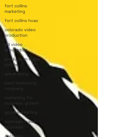
fort collins
marketing
fort collins hvac
colorado video
production
ad video
production
production made
simple
advertising
best marketing
company
marketing for
business growth
good marketing
colorado trade
business
colorado