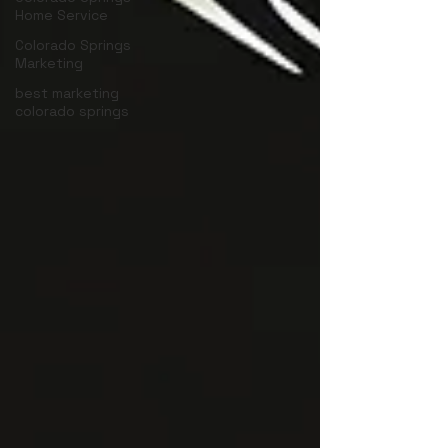
Home Service
Colorado Springs
Marketing
best marketing
colorado springs