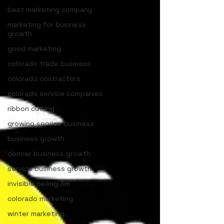
best marketing company
marketing for business
growth
good marketing
colorado trade business
colorado contractors
colorado service companies
ribbon cutting
growing service business
business growth
denver business growth
service business growth
invisible ceiling 3m
colorado marketing
winter marketing