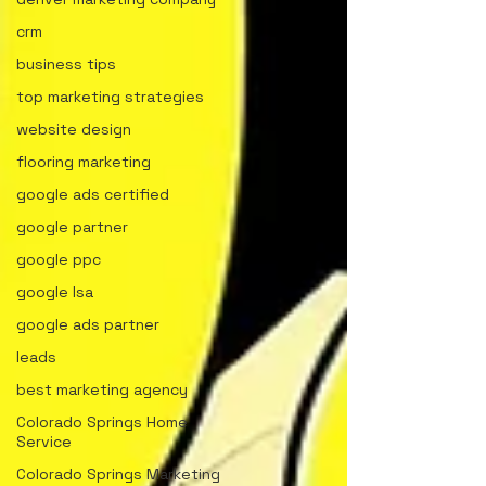
crm
business tips
top marketing strategies
website design
flooring marketing
google ads certified
google partner
google ppc
google lsa
google ads partner
leads
best marketing agency
Colorado Springs Home
Service
Colorado Springs Marketing