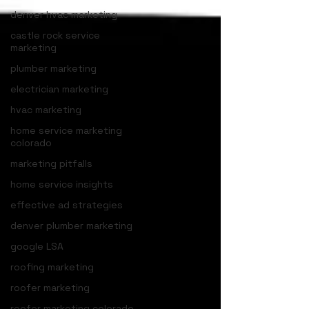
denver hvac marketing
castle rock service
marketing
plumber marketing
electrician marketing
hvac marketing
home service marketing
colorado
marketing pitfalls
home service insights
effective ad strategies
denver plumber marketing
google LSA
roofing marketing
roofer marketing
roofer marketing colorado