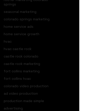
springs
seasonal marketing
colorado springs marketing
home service ads
home service growth
hvac
hvac castle rock
castle rock colorado
castle rock marketing
fort collins marketing
fort collins hvac
colorado video production
ad video production
production made simple
advertising