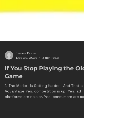
James Drake
Dec 29, 2025
3 min read
If You Stop Playing the Old
Game
1. The Market Is Getting Harder—And That’s an
Advantage Yes, competition is up. Yes, ad
platforms are noisier. Yes, consumers are more
skeptical. That’s exactly the point. Harder