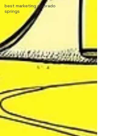
best marketing colorado
springs