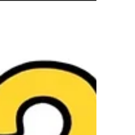
markets punish sloppy businesses and reward
operational competence . The contractors
who answer the phone fast, price correctly,
run clean installs, and follow up relentlessly
will take share while others stall. In easier
years, everyone grows. In harder years, the
best businesses separate . 2026 fav