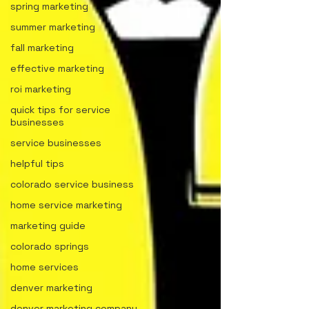
spring marketing
summer marketing
fall marketing
effective marketing
roi marketing
quick tips for service
businesses
service businesses
helpful tips
colorado service business
home service marketing
marketing guide
colorado springs
home services
denver marketing
denver marketing company