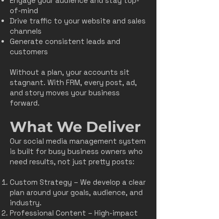
Engage your audience and stay top-
of-mind
Drive traffic to your website and sales
channels
Generate consistent leads and
customers
Without a plan, your accounts sit
stagnant. With FRM, every post, ad,
and story moves your business
forward.
What We Deliver
Our social media management system
is built for busy business owners who
need results, not just pretty posts:
Custom Strategy – We develop a clear
plan around your goals, audience, and
industry.
Professional Content – High-impact