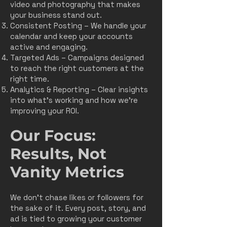
video and photography that makes
your business stand out.
Consistent Posting – We handle your
calendar and keep your accounts
active and engaging.
Targeted Ads – Campaigns designed
to reach the right customers at the
right time.
Analytics & Reporting – Clear insights
into what’s working and how we’re
improving your ROI.​​
Our Focus:
Results, Not
Vanity Metrics
We don’t chase likes or followers for
the sake of it. Every post, story, and
ad is tied to growing your customer