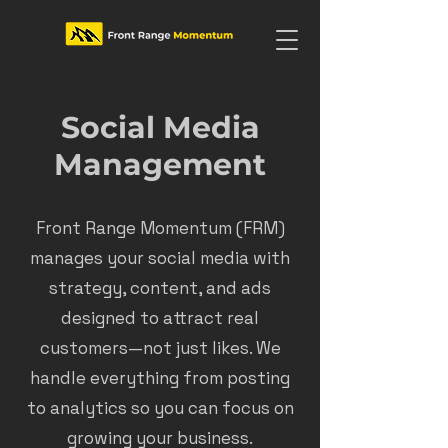
Social Media
Management
Front Range Momentum (FRM)
manages your social media with
strategy, content, and ads
designed to attract real
customers—not just likes. We
handle everything from posting
to analytics so you can focus on
growing your business.