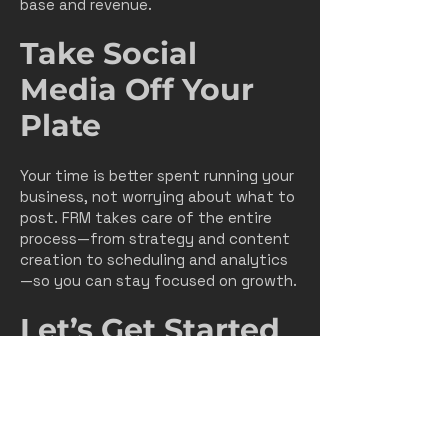
base and revenue.
Take Social
Media Off Your
Plate
Your time is better spent running your
business, not worrying about what to
post. FRM takes care of the entire
process—from strategy and content
creation to scheduling and analytics
—so you can stay focused on growth.
Let’s Get Started
Your customers are online every single
day. Let’s make sure they see you
first.