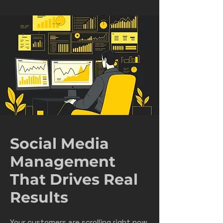
Social Media
Management
That Drives Real
Results
Your customers are scrolling right now.