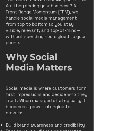
Are they seeing your business? At
Front Range Momentum (FRM), we
handle social media management
from top to bottom so you stay
visible, relevant, and top-of-mind—
without spending hours glued to your
phone.
Why Social
Media Matters
Social media is where customers form
first impressions and decide who they
trust. When managed strategically, it
becomes a powerful engine for
growth:
Build brand awareness and credibility